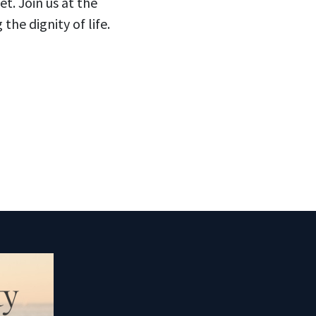
t. Join us at the
e dignity of life.