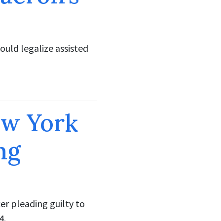
ould legalize assisted
ew York
ng
er pleading guilty to
4.