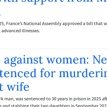
n
5, France’s National Assembly approved a bill that w
g advanced illnesses.
e against women: N
tenced for murderi
t wife
k man, was sentenced to 30 years in prison in 2025 aft
fe and stabbing their two daughters in September 202