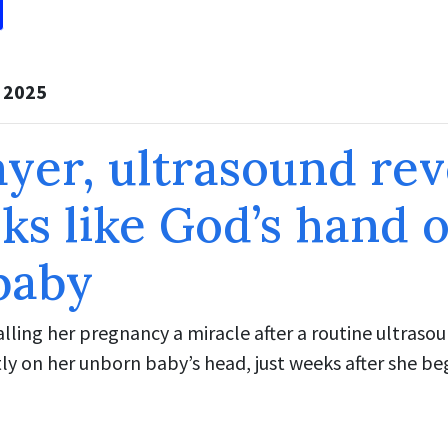
, 2025
ayer, ultrasound rev
ks like God’s hand 
baby
lling her pregnancy a miracle after a routine ultras
ly on her unborn baby’s head, just weeks after she be