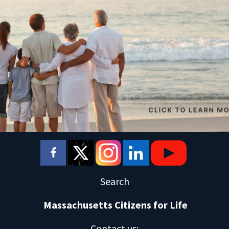
Search
Massachusetts Citizens for Life
Contact us
: