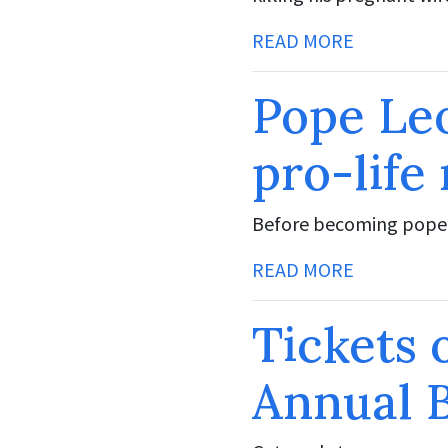
READ MORE
Pope Leo
pro-life
Before becoming pope,
READ MORE
Tickets 
Annual 