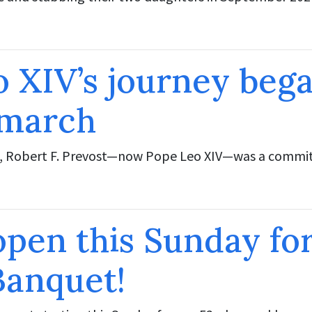
 XIV’s journey bega
 march
 Robert F. Prevost—now Pope Leo XIV—was a committ
open this Sunday fo
Banquet!