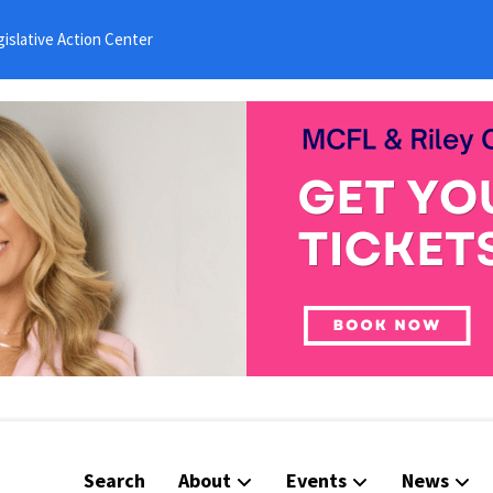
islative Action Center
Search
About
Events
News