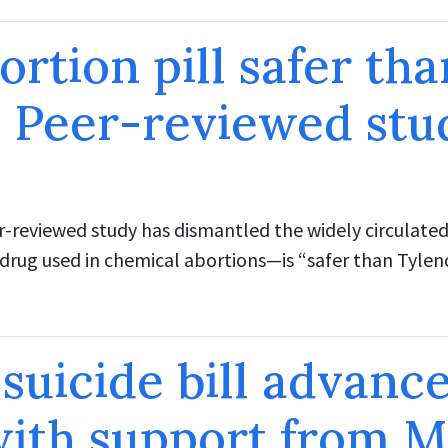
ortion pill safer tha
 Peer-reviewed stu
r-reviewed study has dismantled the widely circulated
drug used in chemical abortions—is “safer than Tyleno
 suicide bill advance
ith support from M