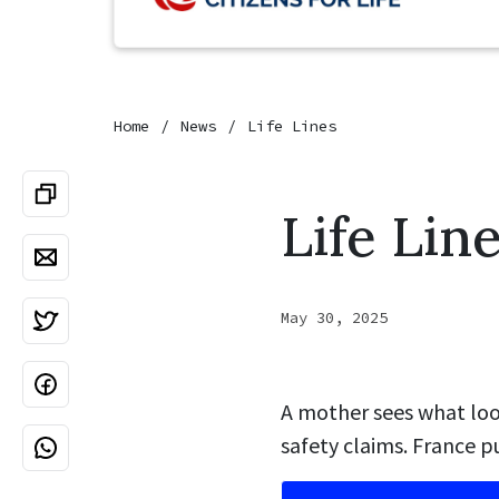
Home
News
Life Lines
Life Lin
May 30, 2025
A mother sees what look
safety claims. France p