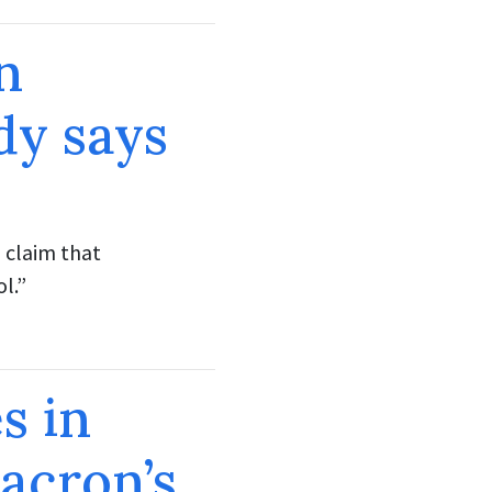
n
dy says
 claim that
l.”
s in
acron’s