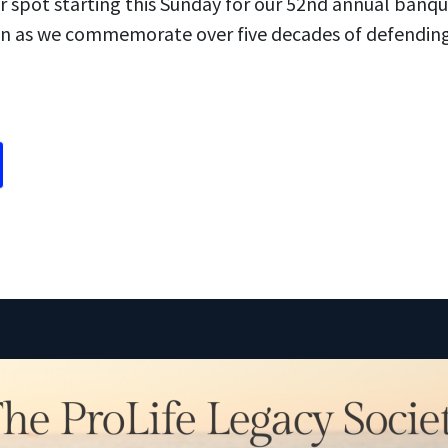
r spot starting this Sunday for our 52nd annual banque
 as we commemorate over five decades of defending th