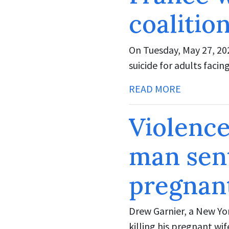
coalitio
On Tuesday, May 27, 202
suicide for adults facin
READ MORE
Violenc
man sen
pregnan
Drew Garnier, a New Yor
killing his pregnant wi