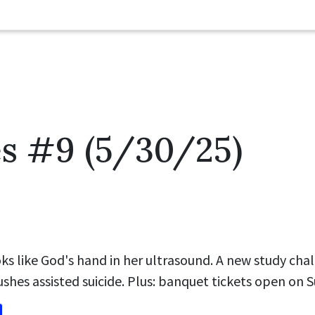
es #9 (5/30/25)
s like God's hand in her ultrasound. A new study chal
ushes assisted suicide. Plus: banquet tickets open on 