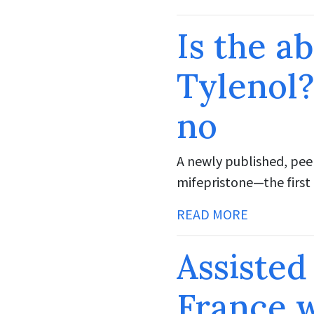
Is the ab
Tylenol?
no
A newly published, pee
mifepristone—the first 
READ MORE
Assisted
France w