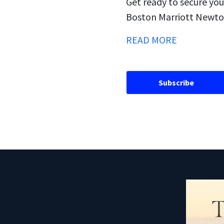
Get ready to secure you
Boston Marriott Newton
READ MORE
Subscribe