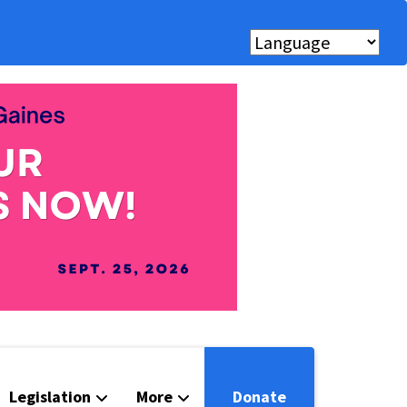
Legislation
More
Donate