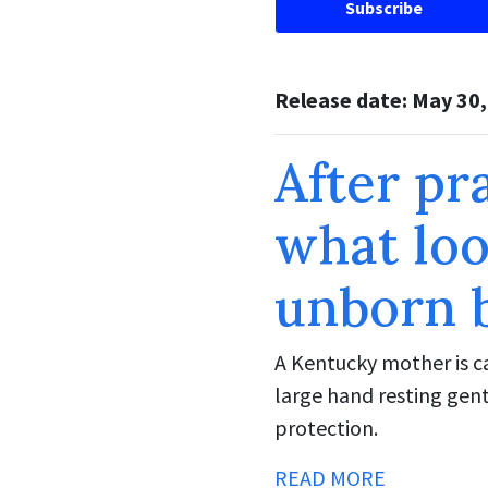
Subscribe
Release date: May 30
After pr
what loo
unborn 
A Kentucky mother is ca
large hand resting gent
protection.
READ MORE