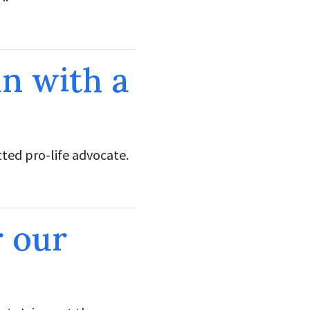
n with a
ed pro-life advocate.
r our