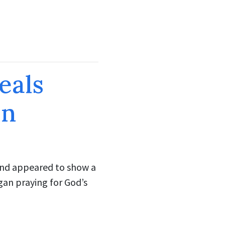
eals
on
ound appeared to show a
gan praying for God’s