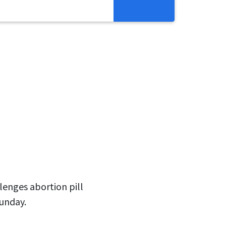
Resources
Get Involved
Abortion Pill Reversal
Pregnancy Care Alliance
Webinars
lenges abortion pill
Sunday.