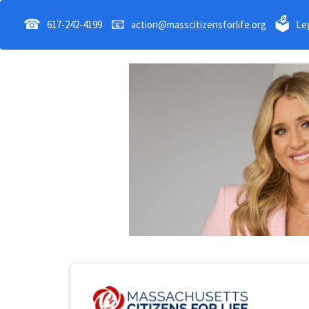
☎
📧
🗳
617-242-4199
action@masscitizensforlife.org
Leg