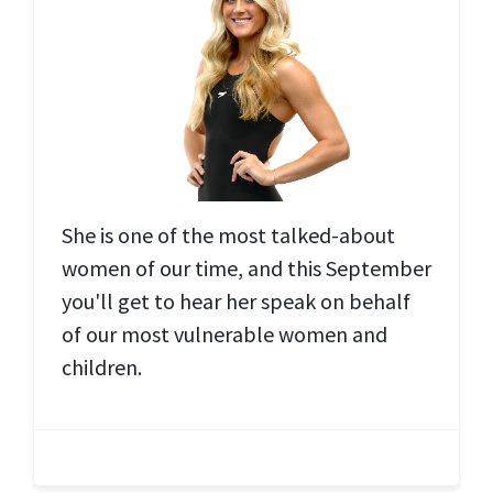
She is one of the most talked-about
women of our time, and this September
you'll get to hear her speak on behalf
of our most vulnerable women and
children.