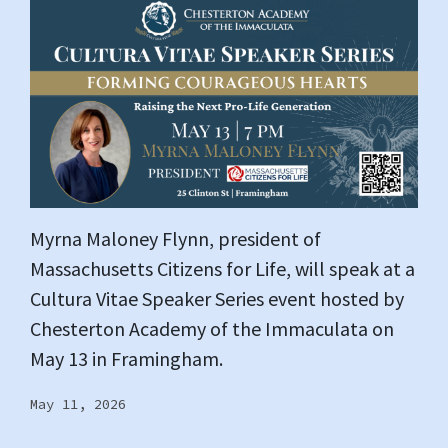
Myrna Maloney Flynn, president of
Massachusetts Citizens for Life, will speak at a
Cultura Vitae Speaker Series event hosted by
Chesterton Academy of the Immaculata on
May 13 in Framingham.
May 11, 2026