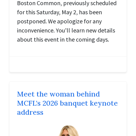
Boston Common, previously scheduled
for this Saturday, May 2, has been
postponed. We apologize for any
inconvenience. You'll learn new details
about this event in the coming days.
Meet the woman behind
MCFL's 2026 banquet keynote
address