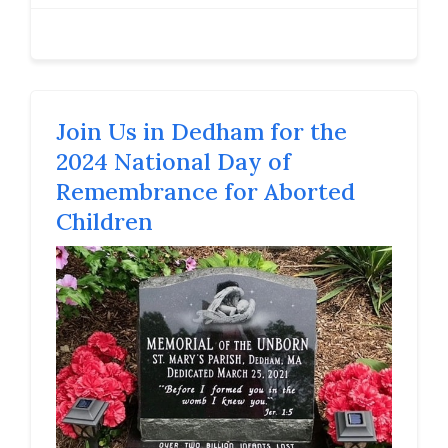
Join Us in Dedham for the
2024 National Day of
Remembrance for Aborted
Children