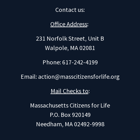
Contact us
:
Office Address
:
231 Norfolk Street, Unit B
Walpole, MA 02081
Phone: 617-242-4199
Email:
action@masscitizensforlife.org
Mail Checks to
:
Massachusetts Citizens for Life
P.O. Box 920149
Needham, MA 02492-9998