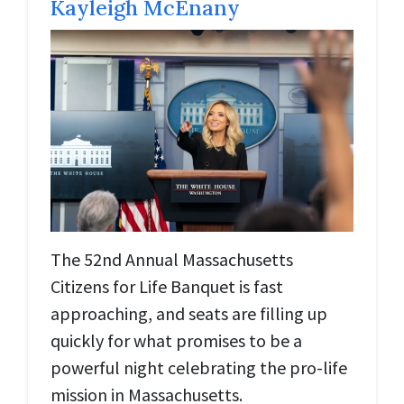
Kayleigh McEnany
The 52nd Annual Massachusetts
Citizens for Life Banquet is fast
approaching, and seats are filling up
quickly for what promises to be a
powerful night celebrating the pro-life
mission in Massachusetts.