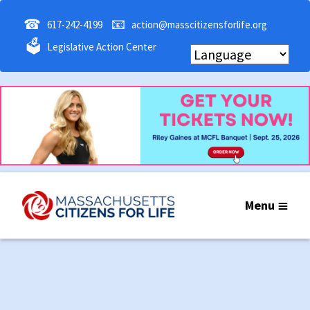
☎
📧
617-242-4199
action@masscitizensforlife.org
🗳
Legislative Action Center
Menu