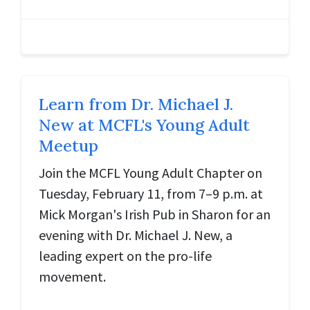
Learn from Dr. Michael J.
New at MCFL's Young Adult
Meetup
Join the MCFL Young Adult Chapter on
Tuesday, February 11, from 7–9 p.m. at
Mick Morgan's Irish Pub in Sharon for an
evening with Dr. Michael J. New, a
leading expert on the pro-life
movement.