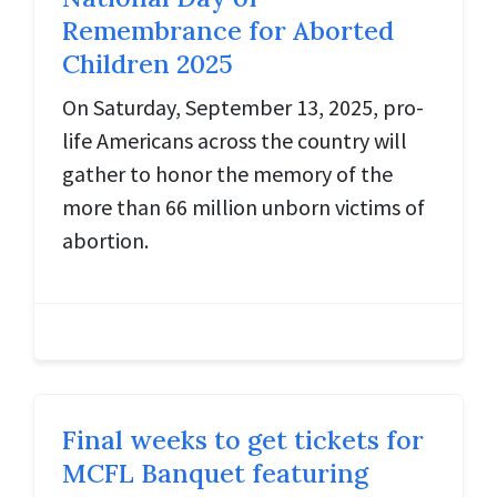
Remembrance for Aborted
Children 2025
On Saturday, September 13, 2025, pro-
life Americans across the country will
gather to honor the memory of the
more than 66 million unborn victims of
abortion.
Final weeks to get tickets for
MCFL Banquet featuring