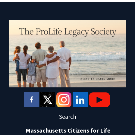
Search
Massachusetts Citizens for Life