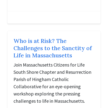
Who is at Risk? The
Challenges to the Sanctity of
Life in Massachusetts
Join Massachusetts Citizens for Life
South Shore Chapter and Resurrection
Parish of Hingham Catholic
Collaborative for an eye-opening
workshop exploring the pressing
challenges to life in Massachusetts.