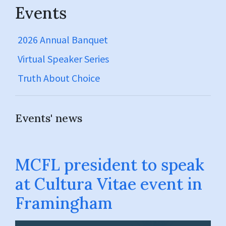
Events
2026 Annual Banquet
Virtual Speaker Series
Truth About Choice
Events' news
MCFL president to speak
at Cultura Vitae event in
Framingham