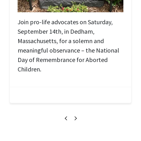
Join pro-life advocates on Saturday,
September 14th, in Dedham,
Massachusetts, for a solemn and
meaningful observance – the National
Day of Remembrance for Aborted
Children.