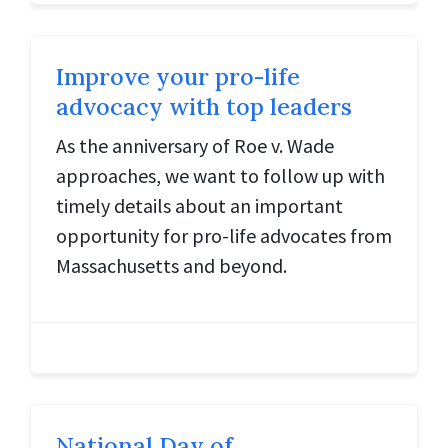
Improve your pro-life
advocacy with top leaders
As the anniversary of Roe v. Wade
approaches, we want to follow up with
timely details about an important
opportunity for pro-life advocates from
Massachusetts and beyond.
National Day of