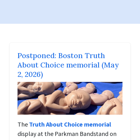
Postponed: Boston Truth
About Choice memorial (May
2, 2026)
The
Truth About Choice memorial
display at the Parkman Bandstand on