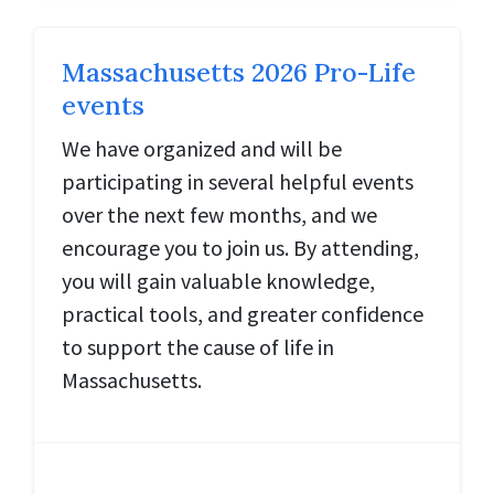
Massachusetts 2026 Pro-Life
events
We have organized and will be
participating in several helpful events
over the next few months, and we
encourage you to join us. By attending,
you will gain valuable knowledge,
practical tools, and greater confidence
to support the cause of life in
Massachusetts.