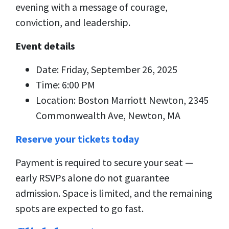
evening with a message of courage,
conviction, and leadership.
Event details
Date: Friday, September 26, 2025
Time: 6:00 PM
Location: Boston Marriott Newton, 2345
Commonwealth Ave, Newton, MA
Reserve your tickets today
Payment is required to secure your seat —
early RSVPs alone do not guarantee
admission. Space is limited, and the remaining
spots are expected to go fast.