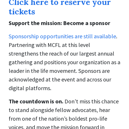
Click here to reserve your
tickets
Support the mission: Become a sponsor
Sponsorship opportunities are still available
.
Partnering with MCFL at this level
strengthens the reach of our largest annual
gathering and positions your organization as a
leader in the life movement. Sponsors are
acknowledged at the event and across our
digital platforms.
The countdown is on.
Don’t miss this chance
to stand alongside fellow advocates, hear
from one of the nation’s boldest pro-life
voices, and move the mission forward in