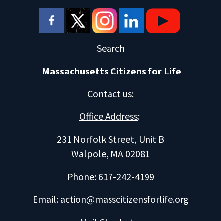
Search
Massachusetts Citizens for Life
Contact us
:
Office Address
:
231 Norfolk Street, Unit B
Walpole, MA 02081
Phone: 617-242-4199
Email:
action@masscitizensforlife.org