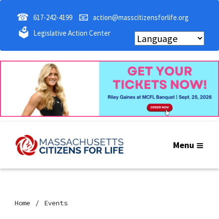
☎
📧
617-242-4199
action@masscitizensforlife.org
🗳
Legislative Action Center
Menu
Home
Events