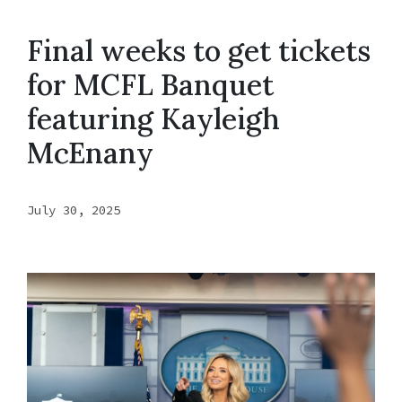
Final weeks to get tickets
for MCFL Banquet
featuring Kayleigh
McEnany
July 30, 2025