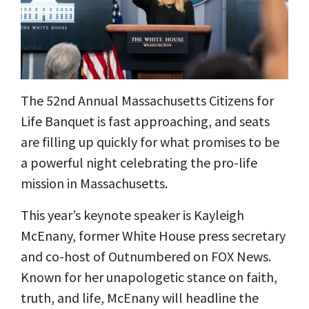
The 52nd Annual Massachusetts Citizens for
Life Banquet is fast approaching, and seats
are filling up quickly for what promises to be
a powerful night celebrating the pro-life
mission in Massachusetts.
This year’s keynote speaker is Kayleigh
McEnany, former White House press secretary
and co-host of Outnumbered on FOX News.
Known for her unapologetic stance on faith,
truth, and life, McEnany will headline the