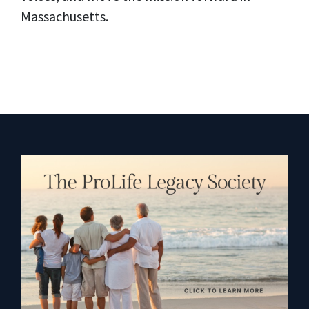
Massachusetts.