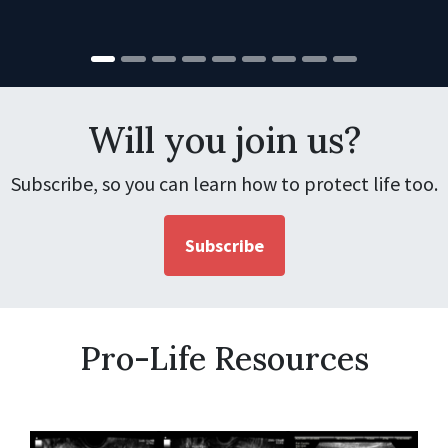
Will you join us?
Subscribe, so you can learn how to protect life too.
Subscribe
Pro-Life Resources