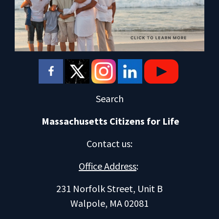
Search
Massachusetts Citizens for Life
Contact us
:
Office Address
:
231 Norfolk Street, Unit B
Walpole, MA 02081