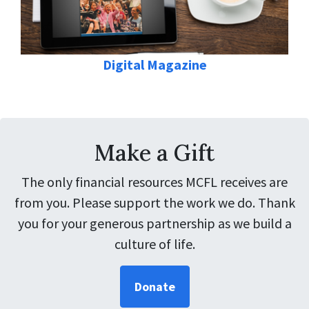
Digital Magazine
Make a Gift
The only financial resources MCFL receives are
from you. Please support the work we do. Thank
you for your generous partnership as we build a
culture of life.
Donate