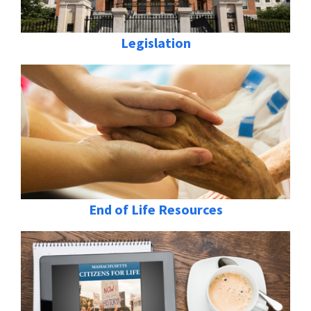
Legislation
End of Life Resources