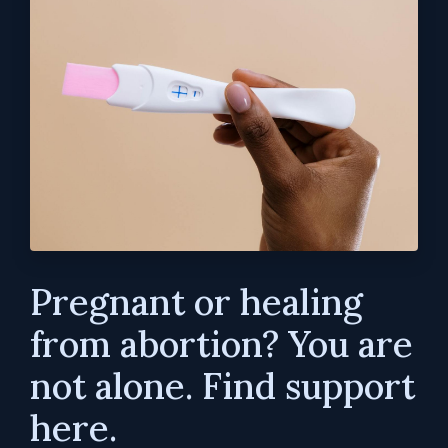
Pregnant or healing
from abortion? You are
not alone. Find support
here.