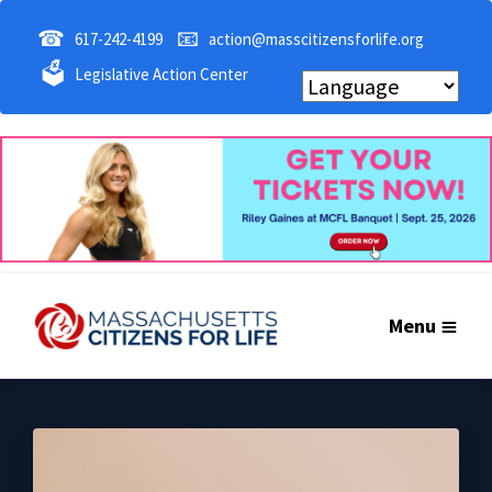
☎
📧
617-242-4199
action@masscitizensforlife.org
🗳
Legislative Action Center
Menu