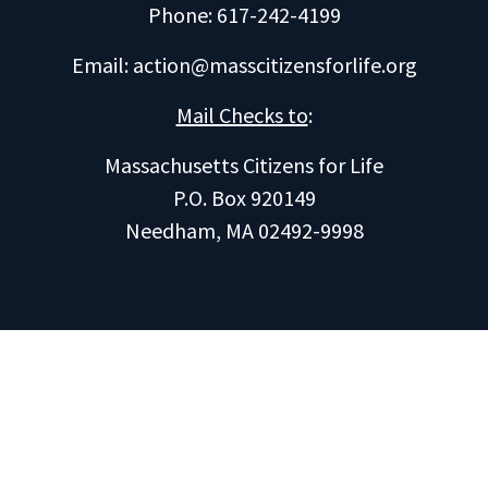
Phone: 617-242-4199
Email:
action@masscitizensforlife.org
Mail Checks to
:
Massachusetts Citizens for Life
P.O. Box 920149
Needham, MA 02492-9998