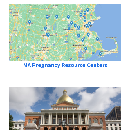
MA Pregnancy Resource Centers