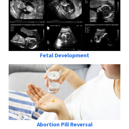
Fetal Development
Abortion Pill Reversal