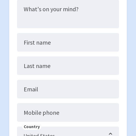
What's on your mind?
First name
Last name
Email
Mobile phone
Country