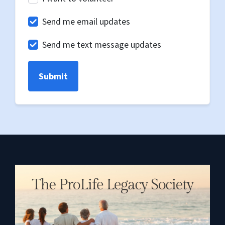
Send me email updates
Send me text message updates