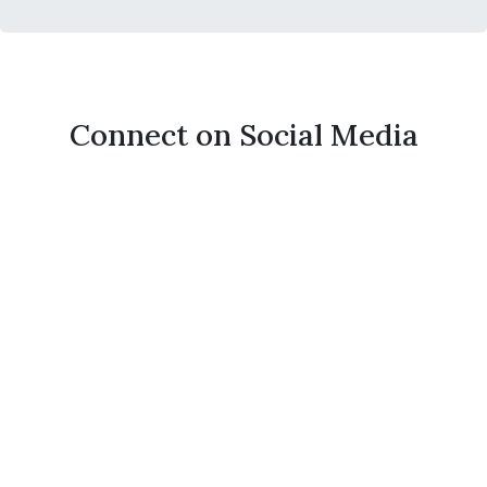
Connect on Social Media