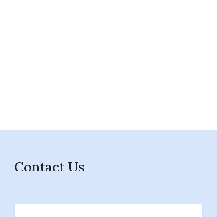
Contact Us