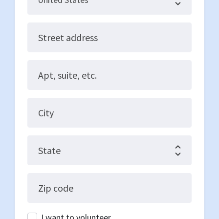
Street address
Apt, suite, etc.
City
State
Zip code
I want to volunteer