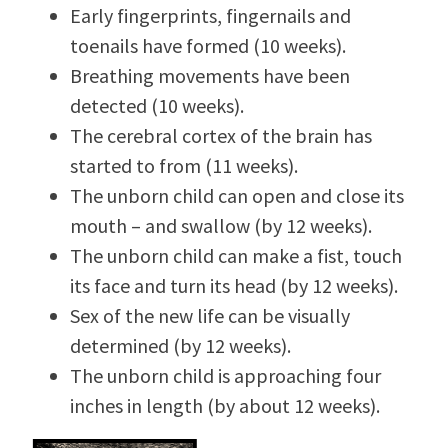
Early fingerprints, fingernails and
toenails have formed (10 weeks).
Breathing movements have been
detected (10 weeks).
The cerebral cortex of the brain has
started to from (11 weeks).
The unborn child can open and close its
mouth – and swallow (by 12 weeks).
The unborn child can make a fist, touch
its face and turn its head (by 12 weeks).
Sex of the new life can be visually
determined (by 12 weeks).
The unborn child is approaching four
inches in length (by about 12 weeks).