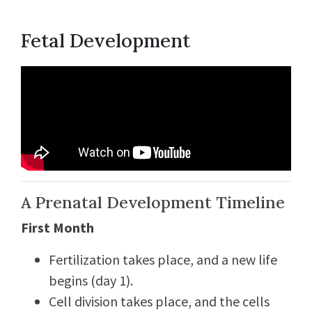
Fetal Development
A Prenatal Development Timeline
First Month
Fertilization takes place, and a new life
begins (day 1).
Cell division takes place, and the cells