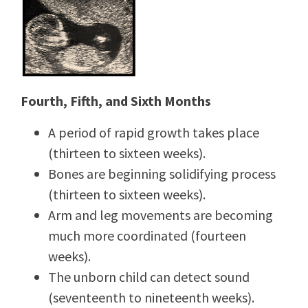
Fourth, Fifth, and Sixth Months
A period of rapid growth takes place
(thirteen to sixteen weeks).
Bones are beginning solidifying process
(thirteen to sixteen weeks).
Arm and leg movements are becoming
much more coordinated (fourteen
weeks).
The unborn child can detect sound
(seventeenth to nineteenth weeks).