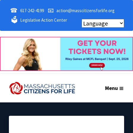
☎
📧
617-242-4199
action@masscitizensforlife.org
🗳
Legislative Action Center
Menu