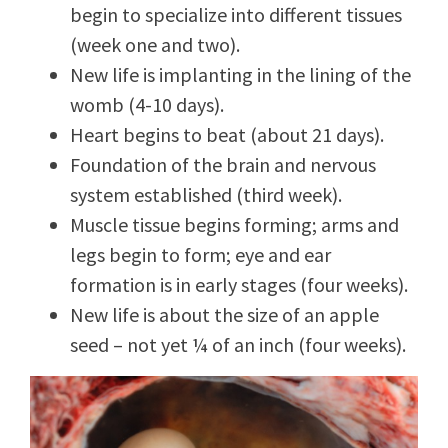
begin to specialize into different tissues
(week one and two).
New life is implanting in the lining of the
womb (4-10 days).
Heart begins to beat (about 21 days).
Foundation of the brain and nervous
system established (third week).
Muscle tissue begins forming; arms and
legs begin to form; eye and ear
formation is in early stages (four weeks).
New life is about the size of an apple
seed – not yet ¼ of an inch (four weeks).