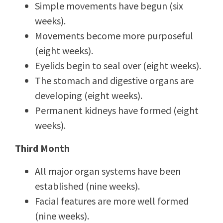
Simple movements have begun (six
weeks).
Movements become more purposeful
(eight weeks).
Eyelids begin to seal over (eight weeks).
The stomach and digestive organs are
developing (eight weeks).
Permanent kidneys have formed (eight
weeks).
Third Month
All major organ systems have been
established (nine weeks).
Facial features are more well formed
(nine weeks).