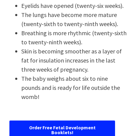
Eyelids have opened (twenty-six weeks).
The lungs have become more mature
(twenty-sixth to twenty-ninth weeks).
Breathing is more rhythmic (twenty-sixth
to twenty-ninth weeks).
Skin is becoming smoother as a layer of
fat for insulation increases in the last
three weeks of pregnancy.
The baby weighs about six to nine
pounds and is ready for life outside the
womb!
Order Free Fetal Development
Booklets!