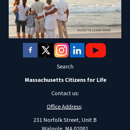
Search
Massachusetts Citizens for Life
Contact us
:
Office Address
:
231 Norfolk Street, Unit B
Walpole, MA 02081