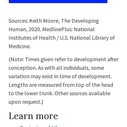
Sources: Keith Moore, The Developing
Human, 2020. MedlinePlus: National
Institutes of Health / U.S. National Library of
Medicine.
(Note: Times given refer to development after
conception. As with all individuals, some
variation may exist in time of development.
Lengths are measured from top of the head
to the lower trunk. Other sources available
upon request.)
Learn more