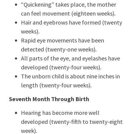
“Quickening” takes place, the mother
can feel movement (eighteen weeks).
Hair and eyebrows have formed (twenty
weeks).
Rapid eye movements have been
detected (twenty-one weeks).
All parts of the eye, and eyelashes have
developed (twenty-four weeks).
The unborn child is about nine inches in
length (twenty-four weeks).
Seventh Month Through Birth
Hearing has become more well
developed (twenty-fifth to twenty-eight
week).