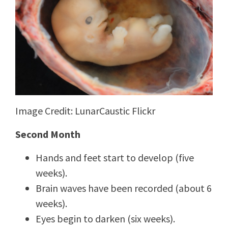
Image Credit: LunarCaustic Flickr
Second Month
Hands and feet start to develop (five
weeks).
Brain waves have been recorded (about 6
weeks).
Eyes begin to darken (six weeks).