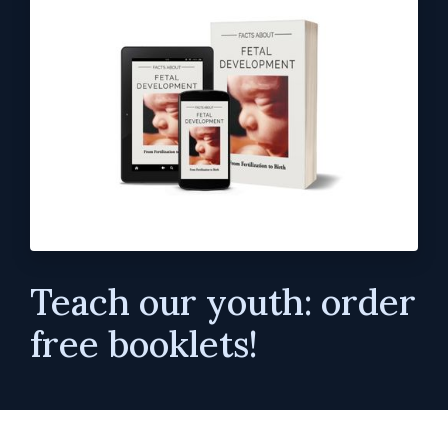
Teach our youth: order
free booklets!