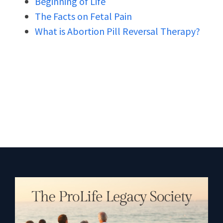
Beginning of Life
The Facts on Fetal Pain
What is Abortion Pill Reversal Therapy?