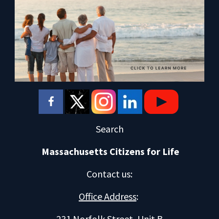
Search
Massachusetts Citizens for Life
Contact us
:
Office Address
:
231 Norfolk Street, Unit B