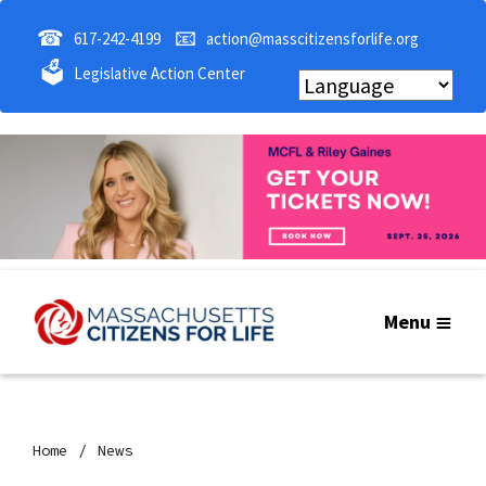
☎
📧
617-242-4199
action@masscitizensforlife.org
🗳
Legislative Action Center
Menu
Home
News