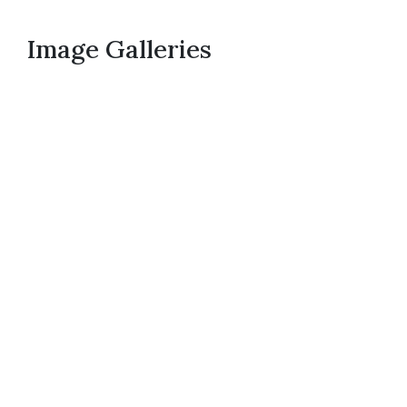
Image Galleries