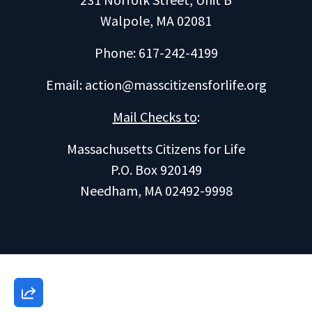
Walpole, MA 02081
Phone: 617-242-4199
Email:
action@masscitizensforlife.org
Mail Checks to
:
Massachusetts Citizens for Life
P.O. Box 920149
Needham, MA 02492-9998