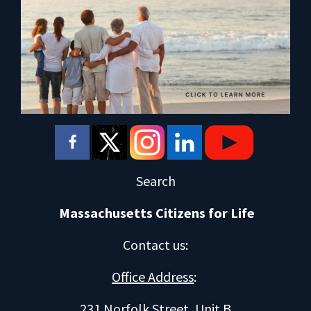
Search
Massachusetts Citizens for Life
Contact us
:
Office Address
:
231 Norfolk Street, Unit B