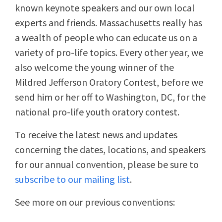
known keynote speakers and our own local
experts and friends. Massachusetts really has
a wealth of people who can educate us on a
variety of pro-life topics. Every other year, we
also welcome the young winner of the
Mildred Jefferson Oratory Contest, before we
send him or her off to Washington, DC, for the
national pro-life youth oratory contest.
To receive the latest news and updates
concerning the dates, locations, and speakers
for our annual convention, please be sure to
subscribe to our mailing list
.
See more on our previous conventions: