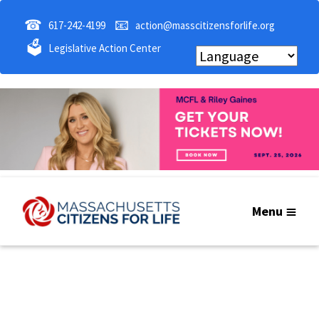
☎
📧
617-242-4199
action@masscitizensforlife.org
🗳
Legislative Action Center
Menu