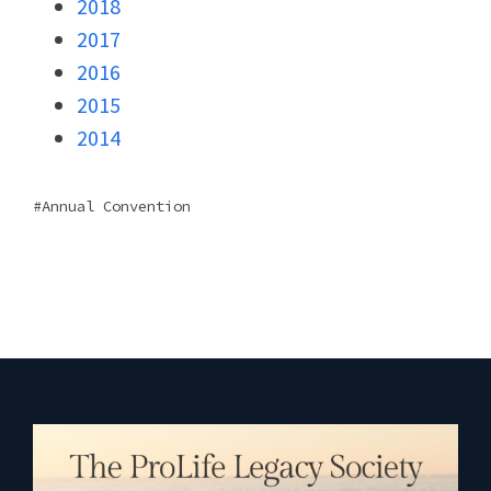
2018
2017
2016
2015
2014
Annual Convention