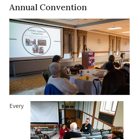
Annual Convention
Every