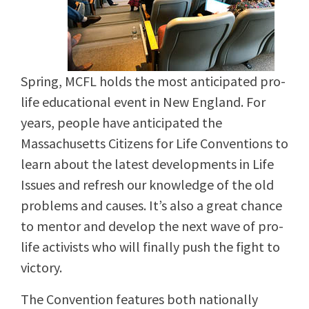
Spring, MCFL holds the most anticipated pro-
life educational event in New England. For
years, people have anticipated the
Massachusetts Citizens for Life Conventions to
learn about the latest developments in Life
Issues and refresh our knowledge of the old
problems and causes. It’s also a great chance
to mentor and develop the next wave of pro-
life activists who will finally push the fight to
victory.
The Convention features both nationally