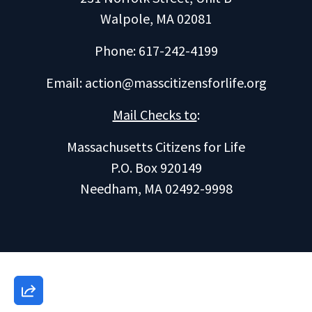
Walpole, MA 02081
Phone: 617-242-4199
Email:
action@masscitizensforlife.org
Mail Checks to
:
Massachusetts Citizens for Life
P.O. Box 920149
Needham, MA 02492-9998