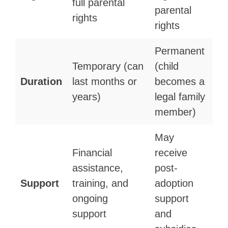
full parental
parental
rights
rights
Permanent
Temporary (can
(child
Duration
last months or
becomes a
years)
legal family
member)
May
Financial
receive
assistance,
post-
Support
training, and
adoption
ongoing
support
support
and