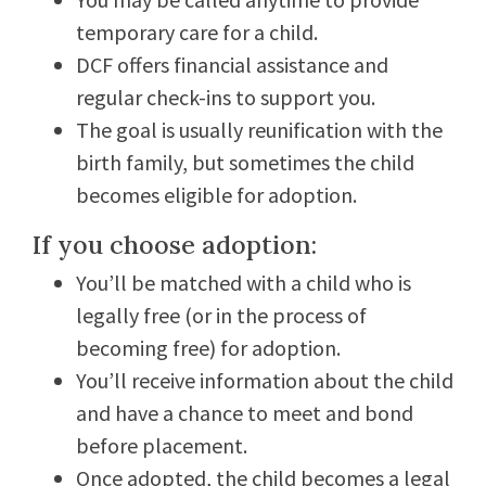
temporary care for a child.
DCF offers financial assistance and
regular check-ins to support you.
The goal is usually reunification with the
birth family, but sometimes the child
becomes eligible for adoption.
If you choose adoption:
You’ll be matched with a child who is
legally free (or in the process of
becoming free) for adoption.
You’ll receive information about the child
and have a chance to meet and bond
before placement.
Once adopted, the child becomes a legal