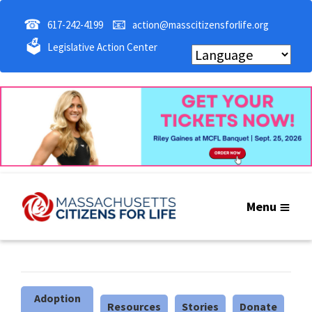
☎
📧
617-242-4199
action@masscitizensforlife.org
🗳
Legislative Action Center
Menu
Adoption
Resources
Stories
Donate