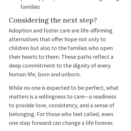
families
Considering the next step?
Adoption and foster care are life-affirming
alternatives that offer hope not only to
children but also to the families who open
their hearts to them. These paths reflect a
deep commitment to the dignity of every
human life, born and unborn.
While no one is expected to be perfect, what
matters is a willingness to care—a readiness
to provide love, consistency, and a sense of
belonging. For those who feel called, even
one step forward can change a life forever.