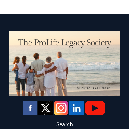
Search