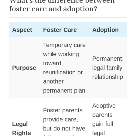
What’s the difference between
foster care and adoption?
Aspect
Foster Care
Adoption
Temporary care
while working
Permanent,
toward
Purpose
legal family
reunification or
relationship
another
permanent plan
Adoptive
Foster parents
parents
provide care,
Legal
gain full
but do not have
Rights
legal