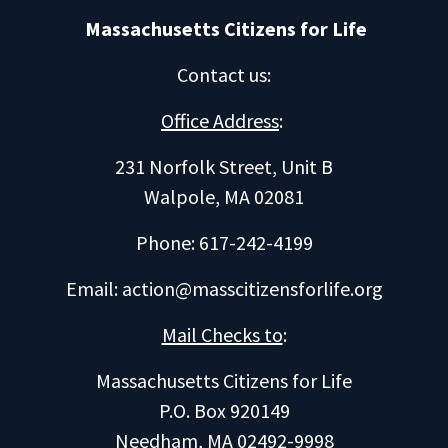
Massachusetts Citizens for Life
Contact us
:
Office Address
:
231 Norfolk Street, Unit B
Walpole, MA 02081
Phone: 617-242-4199
Email:
action@masscitizensforlife.org
Mail Checks to
:
Massachusetts Citizens for Life
P.O. Box 920149
Needham, MA 02492-9998