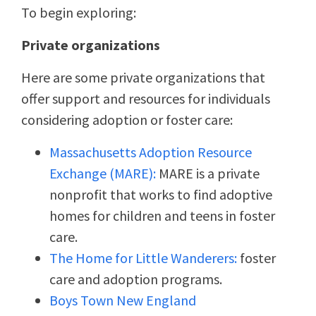
To begin exploring:
Private organizations
Here are some private organizations that
offer support and resources for individuals
considering adoption or foster care:
Massachusetts Adoption Resource
Exchange (MARE):
MARE is a private
nonprofit that works to find adoptive
homes for children and teens in foster
care.
The Home for Little Wanderers:
foster
care and adoption programs.
Boys Town New England