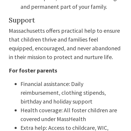
and permanent part of your family.
Support
Massachusetts offers practical help to ensure
that children thrive and families feel
equipped, encouraged, and never abandoned
in their mission to protect and nurture life.
For foster parents
Financial assistance: Daily
reimbursement, clothing stipends,
birthday and holiday support
Health coverage: All foster children are
covered under MassHealth
Extra help: Access to childcare, WIC,