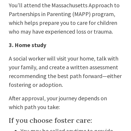
You’ll attend the Massachusetts Approach to
Partnerships in Parenting (MAPP) program,
which helps prepare you to care for children
who may have experienced loss or trauma.
3. Home study
A social worker will visit your home, talk with
your family, and create a written assessment
recommending the best path forward—either
fostering or adoption.
After approval, your journey depends on
which path you take:
If you choose foster care:
You may be called anytime to provide