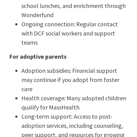
school lunches, and enrichment through
Wonderfund
Ongoing connection: Regular contact
with DCF social workers and support
teams
For adoptive parents
Adoption subsidies: Financial support
may continue if you adopt from foster
care
Health coverage: Many adopted children
qualify for MassHealth
Long-term support: Access to post-
adoption services, including counseling,
peer support, and resources for growing