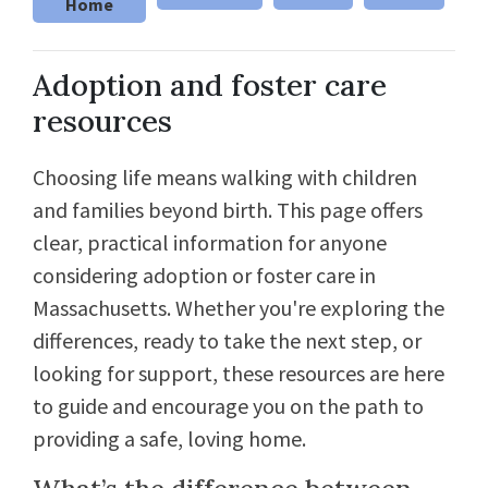
Home
Adoption and foster care
resources
Choosing life means walking with children
and families beyond birth. This page offers
clear, practical information for anyone
considering adoption or foster care in
Massachusetts. Whether you're exploring the
differences, ready to take the next step, or
looking for support, these resources are here
to guide and encourage you on the path to
providing a safe, loving home.