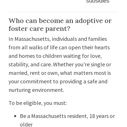
subsidies
Who can become an adoptive or
foster care parent?
In Massachusetts, individuals and families
from all walks of life can open their hearts
and homes to children waiting for love,
stability, and care. Whether you're single or
married, rent or own, what matters most is
your commitment to providing a safe and
nurturing environment.
To be eligible, you must:
Be a Massachusetts resident, 18 years or
older