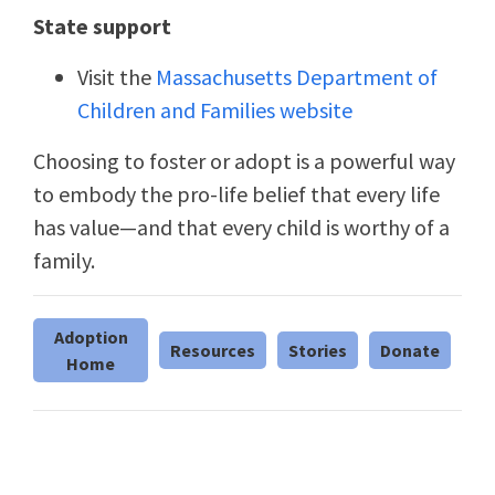
State support
Visit the
Massachusetts Department of
Children and Families website
Choosing to foster or adopt is a powerful way
to embody the pro-life belief that every life
has value—and that every child is worthy of a
family.
Adoption
Resources
Stories
Donate
Home