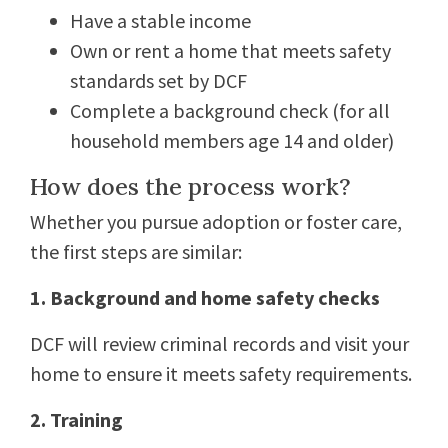
Have a stable income
Own or rent a home that meets safety
standards set by DCF
Complete a background check (for all
household members age 14 and older)
How does the process work?
Whether you pursue adoption or foster care,
the first steps are similar:
1. Background and home safety checks
DCF will review criminal records and visit your
home to ensure it meets safety requirements.
2. Training