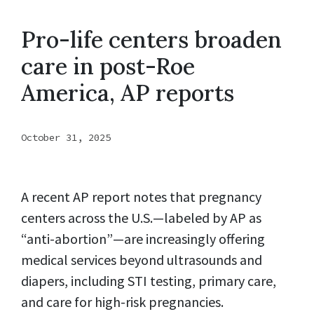
Pro-life centers broaden
care in post-Roe
America, AP reports
October 31, 2025
A recent AP report notes that pregnancy
centers across the U.S.—labeled by AP as
“anti-abortion”—are increasingly offering
medical services beyond ultrasounds and
diapers, including STI testing, primary care,
and care for high-risk pregnancies.