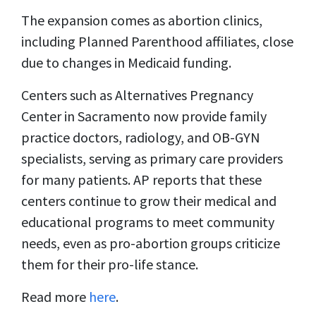
The expansion comes as abortion clinics,
including Planned Parenthood affiliates, close
due to changes in Medicaid funding.
Centers such as Alternatives Pregnancy
Center in Sacramento now provide family
practice doctors, radiology, and OB-GYN
specialists, serving as primary care providers
for many patients. AP reports that these
centers continue to grow their medical and
educational programs to meet community
needs, even as pro-abortion groups criticize
them for their pro-life stance.
Read more
here
.