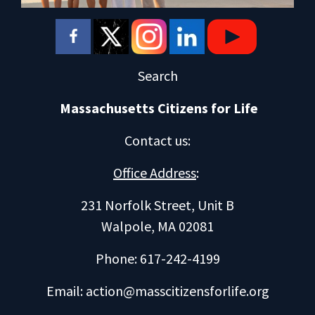
Search
Massachusetts Citizens for Life
Contact us
:
Office Address
:
231 Norfolk Street, Unit B
Walpole, MA 02081
Phone: 617-242-4199
Email:
action@masscitizensforlife.org