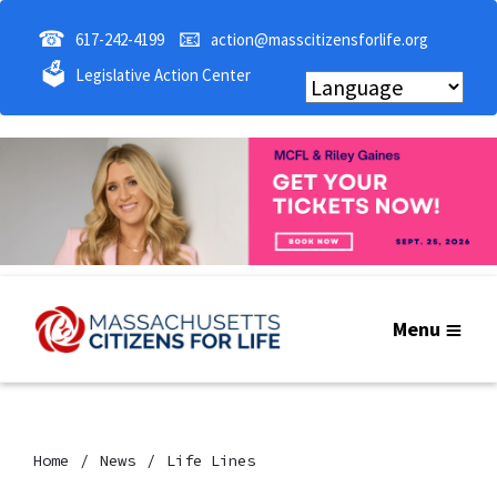
☎
📧
617-242-4199
action@masscitizensforlife.org
🗳
Legislative Action Center
Menu
Home
News
Life Lines