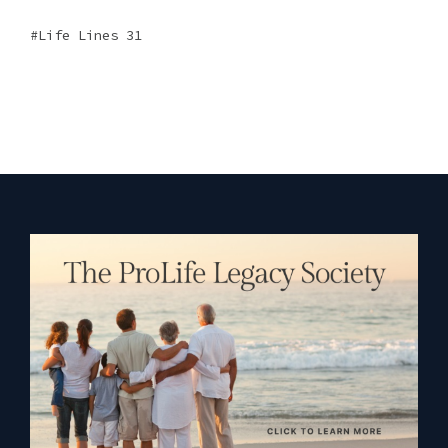
Life Lines 31