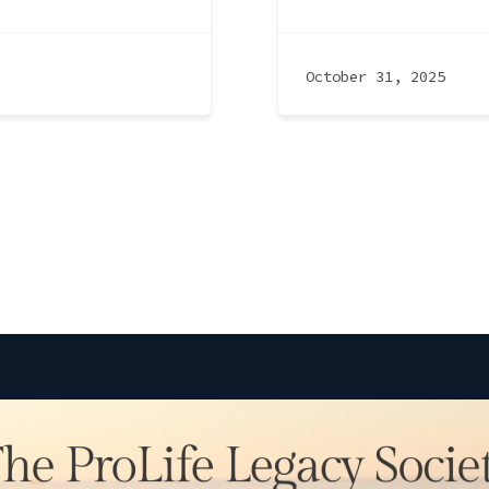
October 31, 2025