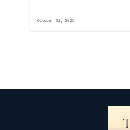
October 31, 2025