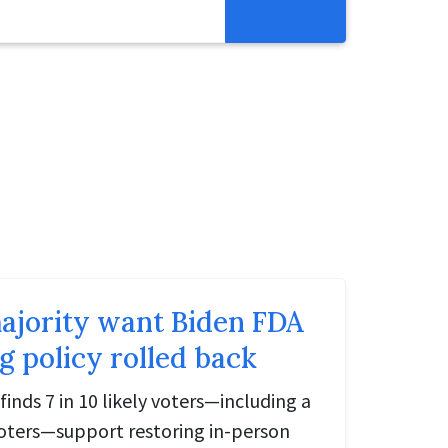
Get Involved
Abortion Pill Reversal
Pregnancy Care Alliance
Webinars
ajority want Biden FDA
g policy rolled back
finds 7 in 10 likely voters—including a
 voters—support restoring in-person