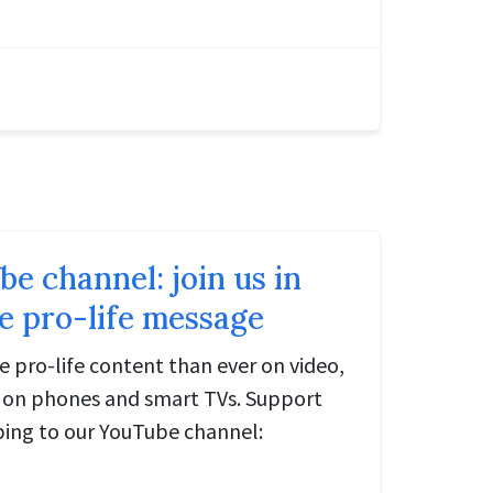
 channel: join us in
e pro-life message
e pro-life content than ever on video,
e on phones and smart TVs. Support
bing to our YouTube channel: