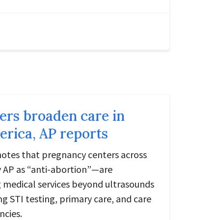
ters broaden care in
rica, AP reports
notes that pregnancy centers across
 AP as “anti-abortion”—are
ng medical services beyond ultrasounds
ng STI testing, primary care, and care
ncies.