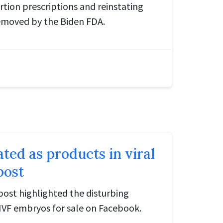
ortion prescriptions and reinstating
emoved by the Biden FDA.
ated as products in viral
post
 post highlighted the disturbing
 IVF embryos for sale on Facebook.