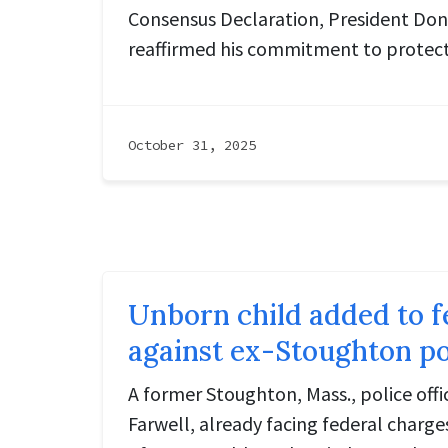
Consensus Declaration, President Don
reaffirmed his commitment to protect
October 31, 2025
Unborn child added to f
against ex-Stoughton pol
A former Stoughton, Mass., police off
Farwell, already facing federal charges