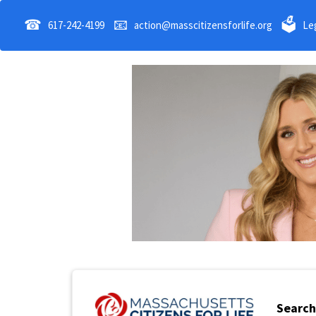
☎
📧
🗳
617-242-4199
action@masscitizensforlife.org
Leg
Search