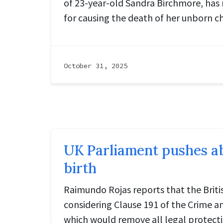
of 23-year-old Sandra Birchmore, has
for causing the death of her unborn ch
October 31, 2025
UK Parliament pushes ab
birth
Raimundo Rojas reports that the Briti
considering Clause 191 of the Crime and
which would remove all legal protect