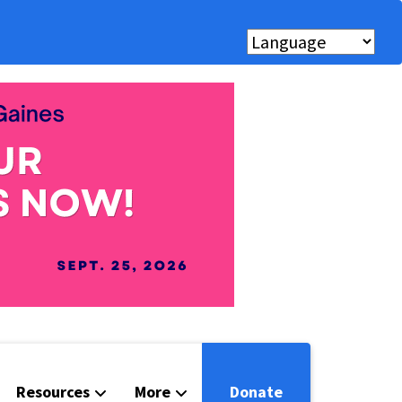
Resources
More
Donate