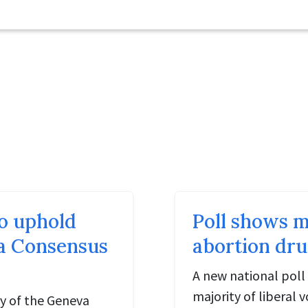
o uphold
Poll shows m
va Consensus
abortion dru
A new national poll 
majority of liberal
ry of the Geneva