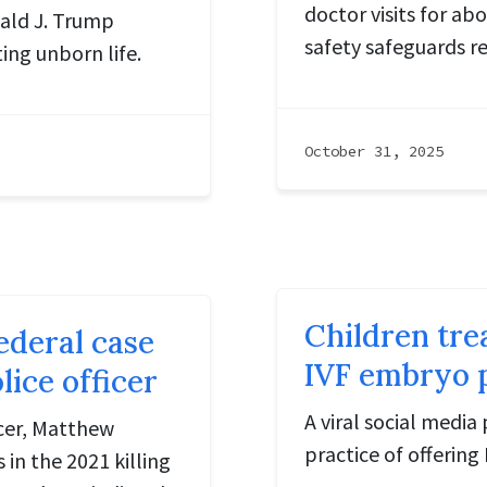
doctor visits for ab
ald J. Trump
safety safeguards r
ing unborn life.
October 31, 2025
Children tre
ederal case
IVF embryo 
ice officer
A viral social media
icer, Matthew
practice of offering
 in the 2021 killing