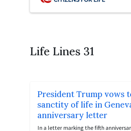
Life Lines 31
President Trump vows t
sanctity of life in Gene
anniversary letter
In a letter marking the fifth anniversa