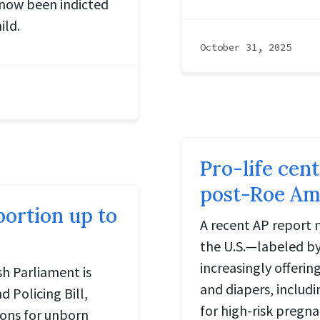
 now been indicted
ild.
October 31, 2025
Pro-life cen
post-Roe Ame
ortion up to
A recent AP report 
the U.S.—labeled by
increasingly offeri
sh Parliament is
and diapers, includi
 Policing Bill,
for high-risk pregna
ions for unborn