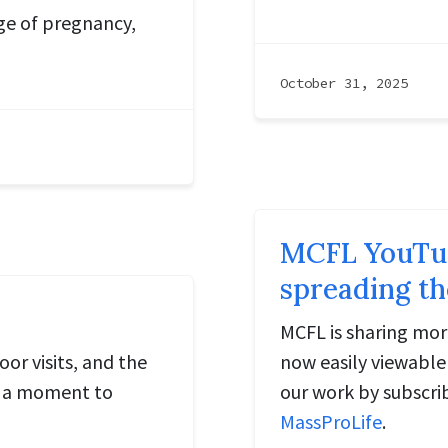
age of pregnancy,
October 31, 2025
MCFL YouTube
spreading th
MCFL is sharing mor
r visits, and the
now easily viewabl
rs a moment to
our work by subscri
MassProLife
.