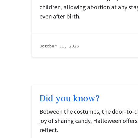
children, allowing abortion at any st
even after birth.
October 31, 2025
Did you know?
Between the costumes, the door‑to‑doo
joy of sharing candy, Halloween offe
reflect.