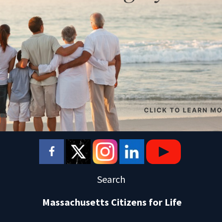
Search
Massachusetts Citizens for Life