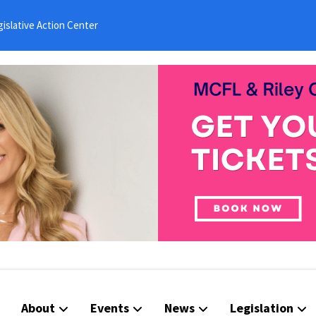
islative Action Center
About
Events
News
Legislation