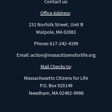
Contact us
:
Office Address
:
231 Norfolk Street, Unit B
Walpole, MA 02081
Phone: 617-242-4199
Email:
action@masscitizensforlife.org
Mail Checks to
:
Massachusetts Citizens for Life
P.O. Box 920149
Needham, MA 02492-9998