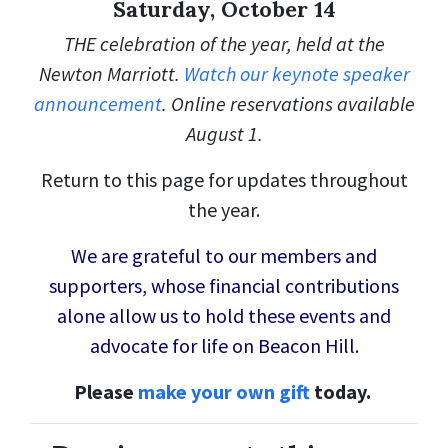
Saturday, October 14
THE celebration of the year, held at the
Newton Marriott.
Watch our keynote speaker
announcement
. Online reservations available
August 1.
Return to this page for updates throughout
the year.
We are grateful to our members and
supporters, whose financial contributions
alone allow us to hold these events and
advocate for life on Beacon Hill.
Please
make your own gift
today.