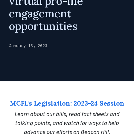
virtual pro-life
engagement
opportunities
January 13, 2023
MCFL's Legislation: 2023-24 Session
Learn about our bills, read fact sheets and
talking points, and watch for ways to help
advance our efforts on Beacon Hill.