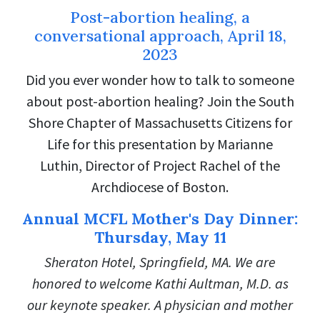
Post-abortion healing, a
conversational approach, April 18,
2023
Did you ever wonder how to talk to someone
about post-abortion healing? Join the South
Shore Chapter of Massachusetts Citizens for
Life for this presentation by Marianne
Luthin, Director of Project Rachel of the
Archdiocese of Boston.
Annual MCFL Mother's Day Dinner:
Thursday, May 11
Sheraton Hotel, Springfield, MA. We are
honored to welcome Kathi Aultman, M.D. as
our keynote speaker. A physician and mother