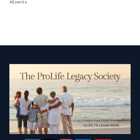
Events