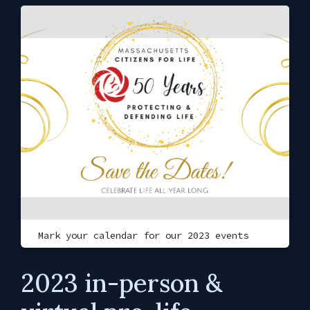
Mark your calendar for our 2023 events
2023 in-person &