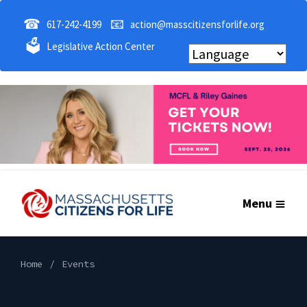
☎
📧
617-242-4199
action@masscitizensforlife.org
🗳
Legislative Action Center
Menu
Home
Events