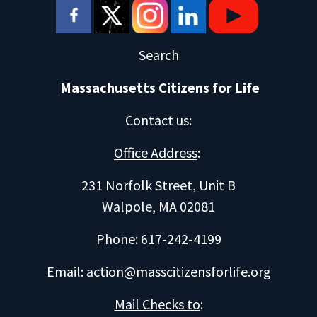
Search
Massachusetts Citizens for Life
Contact us
:
Office Address
:
231 Norfolk Street, Unit B
Walpole, MA 02081
Phone: 617-242-4199
Email:
action@masscitizensforlife.org
Mail Checks to
: