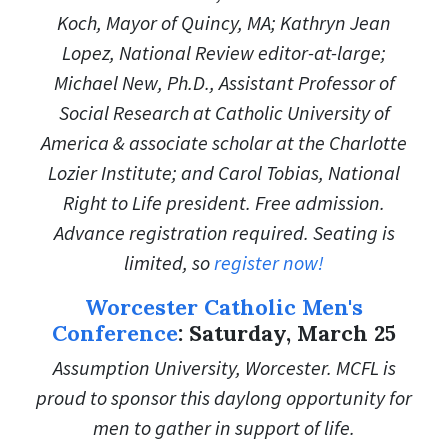
Koch, Mayor of Quincy, MA; Kathryn Jean
Lopez, National Review editor-at-large;
Michael New, Ph.D., Assistant Professor of
Social Research at Catholic University of
America & a
ssociate scholar at the Charlotte
Lozier Institute; and
Carol Tobias, National
Right to Life president. Free admission.
Advance registration required. Seating is
limited, so
register now!
Worcester Catholic Men's
Conference
: Saturday, March 25
Assumption University, Worcester. MCFL is
proud to sponsor this daylong opportunity for
men to gather in support of life.