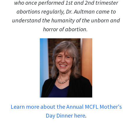
who once performed 1st and 2nd trimester
abortions regularly, Dr. Aultman came to
understand the humanity of the unborn and
horror of abortion.
Learn more about the Annual MCFL Mother's
Day Dinner here
.