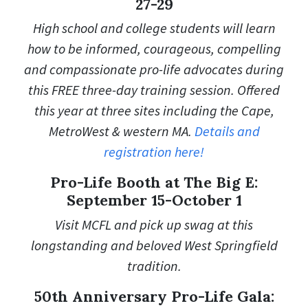
27-29
High school and college students will learn
how to be informed, courageous, compelling
and compassionate pro-life advocates during
this FREE three-day training session. Offered
this year at three sites including the Cape,
MetroWest & western MA.
Details and
registration here!
Pro-Life Booth at The Big E:
September 15-October 1
Visit MCFL and pick up swag at this
longstanding and beloved West Springfield
tradition.
50th Anniversary Pro-Life Gala: