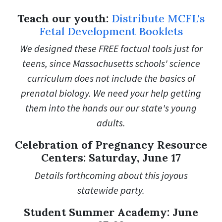
Teach our youth:
Distribute MCFL's
Fetal Development Booklets
We designed these FREE factual tools just for
teens, since Massachusetts schools' science
curriculum does not include the basics of
prenatal biology. We need your help getting
them into the hands our our state's young
adults.
Celebration of Pregnancy Resource
Centers: Saturday, June 17
Details forthcoming about this joyous
statewide party.
Student Summer Academy: June