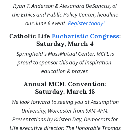
Ryan T. Anderson & Alexandra DeSanctis, of
the Ethics and Public Policy Center, headline
our June 6 event.
Register today!
Catholic Life
Eucharistic Congress
:
Saturday, March 4
Springfield's MassMutual Center. MCFL is
proud to sponsor this day of inspiration,
education & prayer.
Annual MCFL Convention:
Saturday, March 18
We look forward to seeing you at Assumption
University, Worcester from 9AM-4PM.
Presentations by Kristen Day, Democrats for
Life executive director; The Honorable Thomas