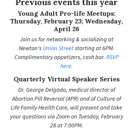
Previous events this year
Young Adult Pro-life Meetups:
Thursday, February 23; Wednesday,
April 26
Join us for networking & socializing at
Newton's
Union Street
starting at 6PM.
Complimentary appetizers, cash bar.
RSVP
here.
Quarterly Virtual Speaker Series
Dr. George Delgado,
medical director of
Abortion Pill Reversal (APR) and of Culture of
Life Family Health Care, will
present and take
your questions via Zoom on Tuesday, February
28 at 7:00PM.