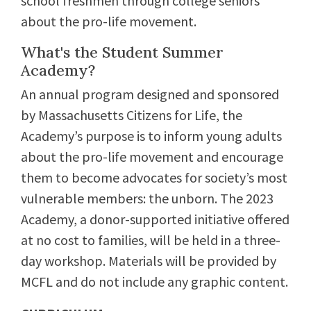
school freshmen through college seniors
about the pro-life movement.
What's the Student Summer
Academy?
An annual program designed and sponsored
by Massachusetts Citizens for Life, the
Academy’s purpose is to inform young adults
about the pro-life movement and encourage
them to become advocates for society’s most
vulnerable members: the unborn. The 2023
Academy, a donor-supported initiative offered
at no cost to families, will be held in a three-
day workshop. Materials will be provided by
MCFL and do not include any graphic content.