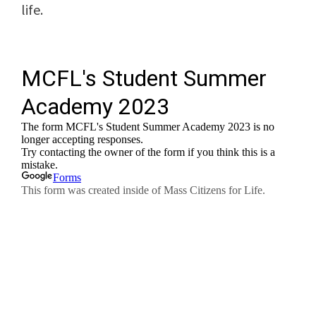
life.