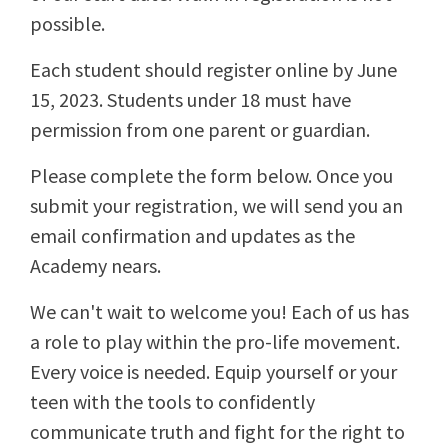
possible.
Each student should register online by June
15, 2023. Students under 18 must have
permission from one parent or guardian.
Please complete the form below. Once you
submit your registration, we will send you an
email confirmation and updates as the
Academy nears.
We can't wait to welcome you! Each of us has
a role to play within the pro-life movement.
Every voice is needed. Equip yourself or your
teen with the tools to confidently
communicate truth and fight for the right to