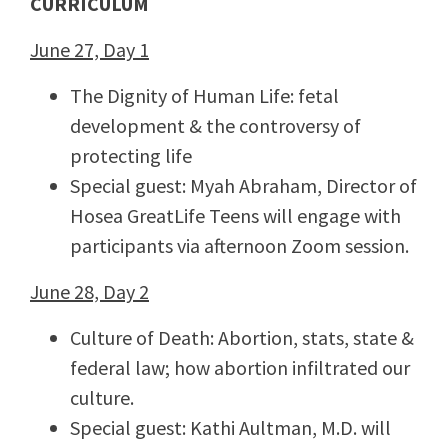
CURRICULUM
June 27, Day 1
The Dignity of Human Life: fetal
development & the controversy of
protecting life
Special guest: Myah Abraham, Director of
Hosea GreatLife Teens will engage with
participants via afternoon Zoom session.
June 28, Day 2
Culture of Death: Abortion, stats, state &
federal law; how abortion infiltrated our
culture.
Special guest: Kathi Aultman, M.D. will