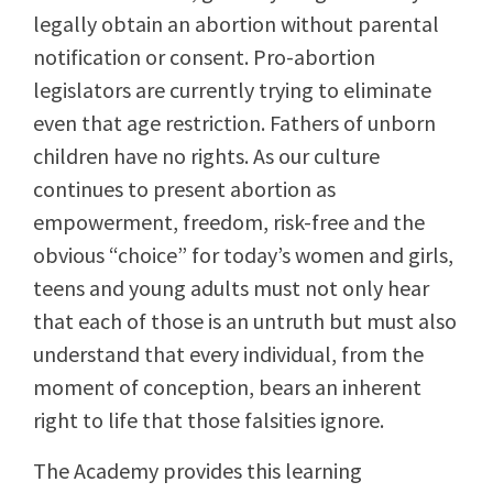
legally obtain an abortion without parental
notification or consent. Pro-abortion
legislators are currently trying to eliminate
even that age restriction. Fathers of unborn
children have no rights. As our culture
continues to present abortion as
empowerment, freedom, risk-free and the
obvious “choice” for today’s women and girls,
teens and young adults must not only hear
that each of those is an untruth but must also
understand that every individual, from the
moment of conception, bears an inherent
right to life that those falsities ignore.
The Academy provides this learning