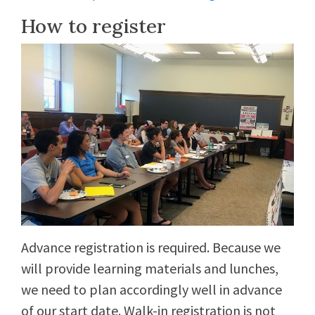
How to register
Advance registration is required. Because we
will provide learning materials and lunches,
we need to plan accordingly well in advance
of our start date. Walk-in registration is not