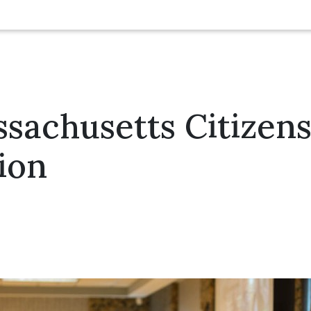
sachusetts Citizens 
ion