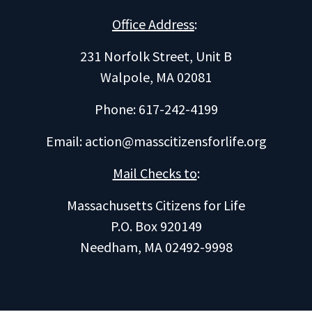
Office Address
:
231 Norfolk Street, Unit B
Walpole, MA 02081
Phone: 617-242-4199
Email:
action@masscitizensforlife.org
Mail Checks to
:
Massachusetts Citizens for Life
P.O. Box 920149
Needham, MA 02492-9998