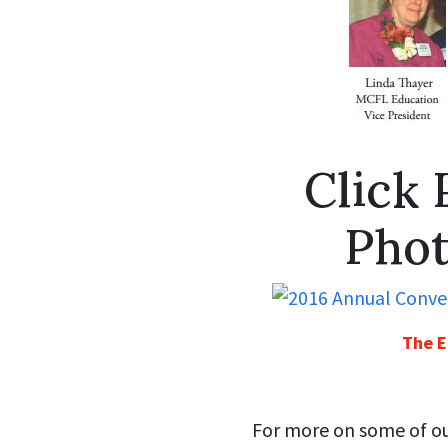
Click 
Phot
The E
For more on some of our