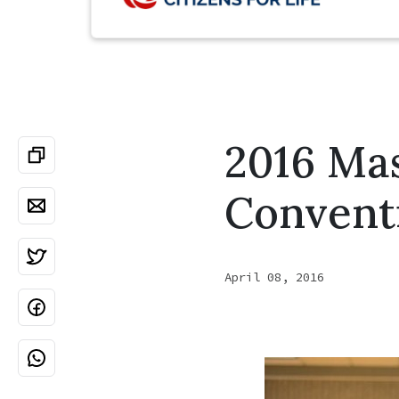
2016 Mas
Convent
April 08, 2016