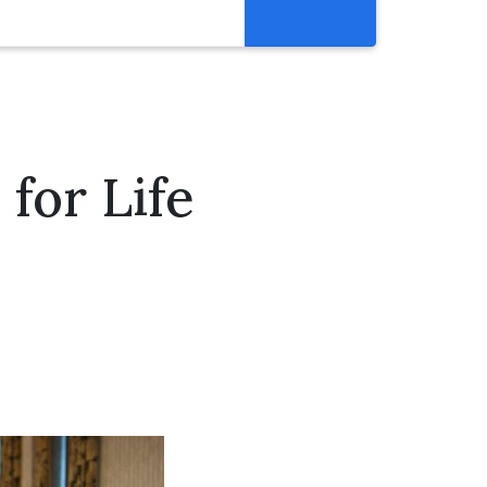
Resources
Get Involved
Abortion Pill Reversal
for Life
Pregnancy Care Alliance
Webinars