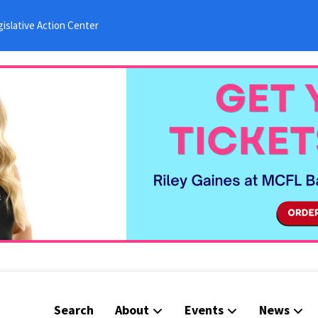
islative Action Center
Search
About
Events
News