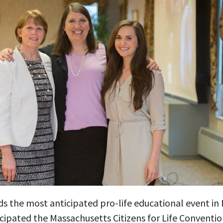
ds the most anticipated pro-life educational event i
cipated the Massachusetts Citizens for Life Conventio