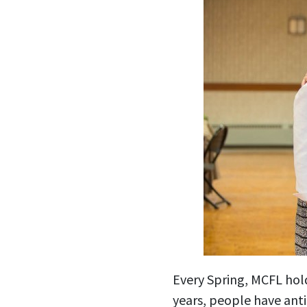
Every Spring, MCFL hol
years, people have anti