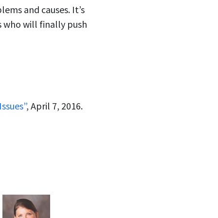
lems and causes. It’s
 who will finally push
Issues”
, April 7, 2016.