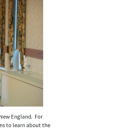
n New England. For
ns to learn about the