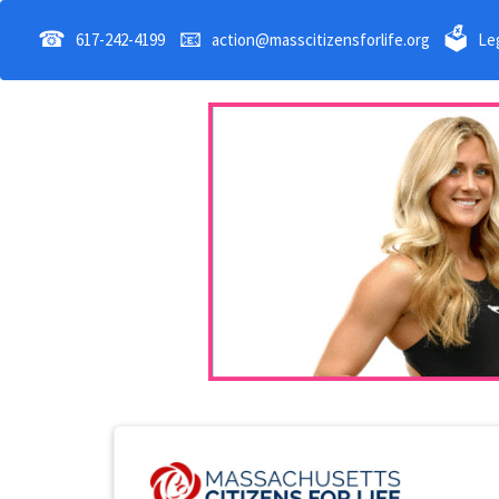
☎
📧
🗳
617-242-4199
action@masscitizensforlife.org
Leg