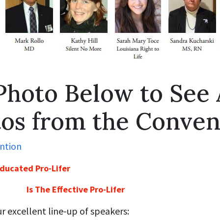
Photo Below to See 
os from the Conven
ducated Pro-Lifer
Is The Effective Pro-Lifer
 excellent line-up of speakers: