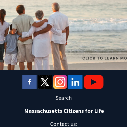
Search
Massachusetts Citizens for Life
Contact us
: