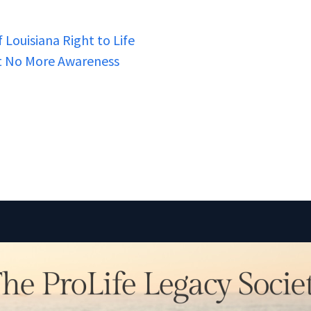
 Louisiana Right to Life
nt No More Awareness