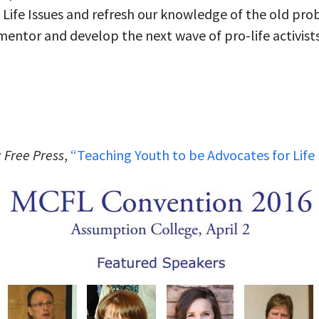
Life Issues and refresh our knowledge of the old prob
mentor and develop the next wave of pro-life activists
 Free Press
,
“Teaching Youth to be Advocates for Life 