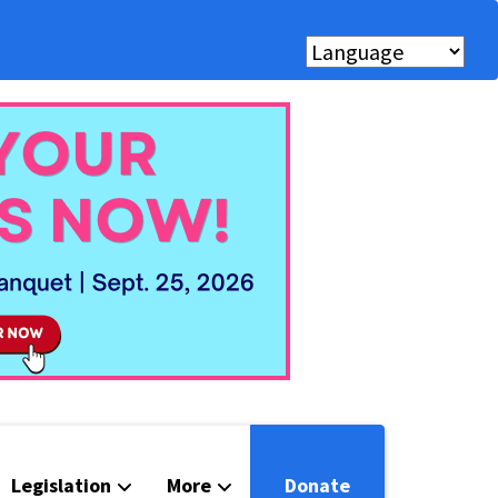
Legislation
More
Donate