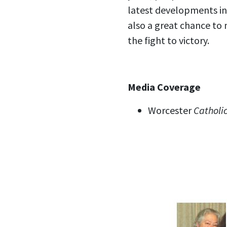
latest developments in 
also a great chance to 
the fight to victory.
Media Coverage
Worcester
Catholic