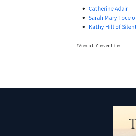
Catherine Adair
Sarah Mary Toce of
Kathy Hill of Sile
Annual Convention