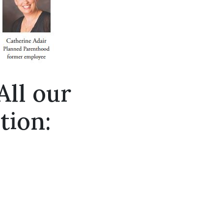
All our
tion: