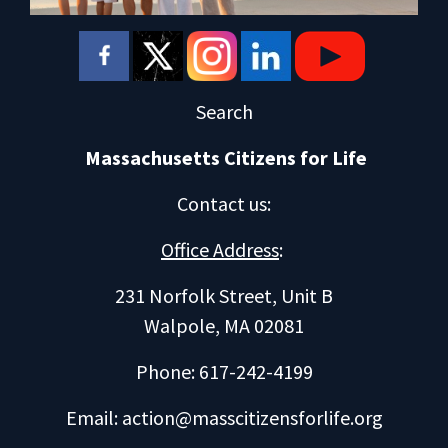
Search
Massachusetts Citizens for Life
Contact us
:
Office Address
:
231 Norfolk Street, Unit B
Walpole, MA 02081
Phone: 617-242-4199
Email:
action@masscitizensforlife.org