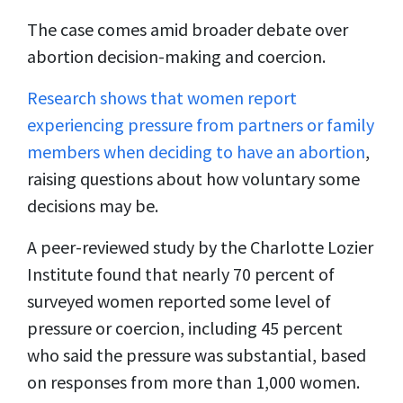
The case comes amid broader debate over
abortion decision-making and coercion.
Research shows that women report
experiencing pressure from partners or family
members when deciding to have an abortion
,
raising questions about how voluntary some
decisions may be.
A peer-reviewed study by the Charlotte Lozier
Institute found that nearly 70 percent of
surveyed women reported some level of
pressure or coercion, including 45 percent
who said the pressure was substantial, based
on responses from more than 1,000 women.