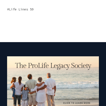
Life Lines 59