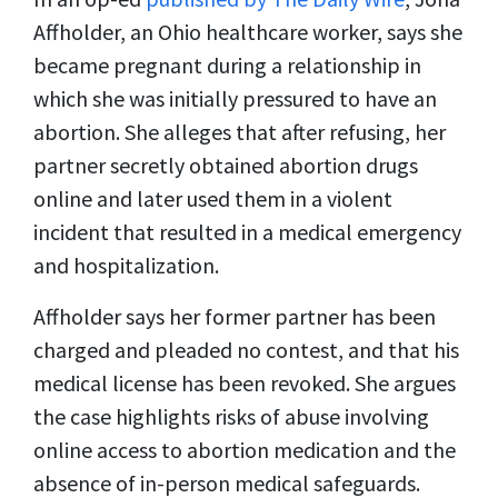
Affholder, an Ohio healthcare worker, says she
became pregnant during a relationship in
which she was initially pressured to have an
abortion. She alleges that after refusing, her
partner secretly obtained abortion drugs
online and later used them in a violent
incident that resulted in a medical emergency
and hospitalization.
Affholder says her former partner has been
charged and pleaded no contest, and that his
medical license has been revoked. She argues
the case highlights risks of abuse involving
online access to abortion medication and the
absence of in-person medical safeguards.