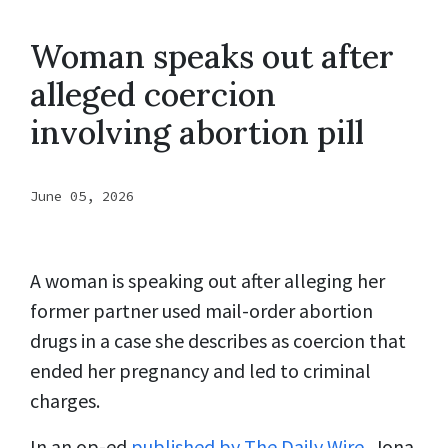
Woman speaks out after
alleged coercion
involving abortion pill
June 05, 2026
A woman is speaking out after alleging her
former partner used mail-order abortion
drugs in a case she describes as coercion that
ended her pregnancy and led to criminal
charges.
In an op-ed
published by The Daily Wire
, Jona