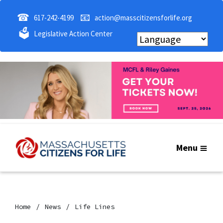
☎
📧
617-242-4199
action@masscitizensforlife.org
🗳
Legislative Action Center
Menu
Home
News
Life Lines