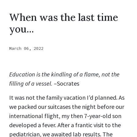
When was the last time
you...
March 06, 2022
Education is the kindling of a flame, not the
filling of a vessel.
–Socrates
It was not the family vacation I’d planned. As
we packed our suitcases the night before our
international flight, my then 7-year-old son
developed a fever. After a frantic visit to the
pediatrician, we awaited lab results. The