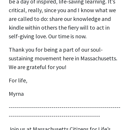
be a day of inspired, life-saving learning. It’s
critical, really, since you and I know what we
are called to do: share our knowledge and
kindle within others the fiery will to act in
self-giving love. Our time is now.
Thank you for being a part of our soul-
sustaining movement here in Massachusetts.
We are grateful for you!
For life,
Myrna
-------------------------------------------------------
---------------------------------------------
Join us at Massachusetts Citizens for Life’s