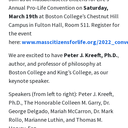
Annual Pro-Life Convention on
Saturday,
March 19th
at Boston College’s Chestnut Hill
Campus in
Fulton Hall, Room 511. Register for
the event
here:
www.masscitizensforlife.org/2022_conv
We are excited to have
Peter J. Kreeft, Ph.D.
,
author, and professor of philosophy at
Boston College and King’s College, as our
keynote speaker.
Speakers (from left to right): Peter J. Kreeft,
Ph.D., The Honorable Colleen M. Garry, Dr.
George Delgado, Mariah McCarron, Dr. Mark
Rollo, Marianne Luthin, and Thomas M.