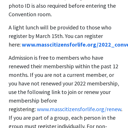
photo ID is also required before entering the
Convention room.
A light lunch will be provided to those who
register by March 15th. You can register
here:
www.masscitizensforlife.org/2022_conv
Admission is free to members who have
renewed their membership within the past 12
months. If you are not a current member, or
you have not renewed your 2022 membership,
use the following link to join or renew your
membership before
registering:
www.masscitizensforlife.org/renew
.
If you are part of a group, each person in the
group must register individually. For non-