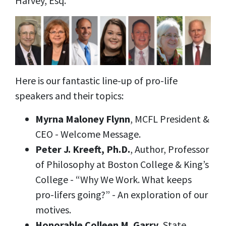
Harvey, Esq.
Here is our fantastic line-up of pro-life
speakers and their topics:
Myrna Maloney Flynn
, MCFL President &
CEO - Welcome Message.
Peter J. Kreeft, Ph.D.
, Author, Professor
of Philosophy at Boston College & King’s
College - “Why We Work. What keeps
pro-lifers going?” - An exploration of our
motives.
Honorable Colleen M. Garry
, State