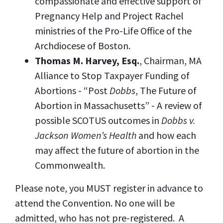
compassionate and effective support of
Pregnancy Help and Project Rachel
ministries of the Pro-Life Office of the
Archdiocese of Boston.
Thomas M. Harvey, Esq.
, Chairman, MA
Alliance to Stop Taxpayer Funding of
Abortions - “Post
Dobbs
, The Future of
Abortion in Massachusetts” - A review of
possible SCOTUS outcomes in
Dobbs v.
Jackson Women’s Health
and how each
may affect the future of abortion in the
Commonwealth.
Please note, you MUST register in advance to
attend the Convention. No one will be
admitted, who has not pre-registered. A