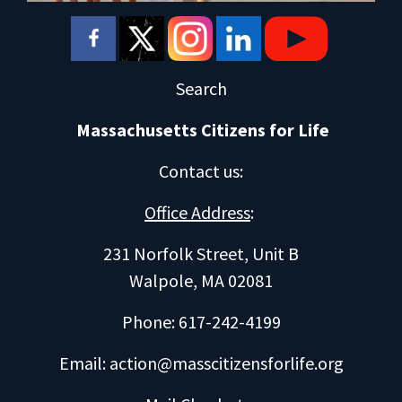
Search
Massachusetts Citizens for Life
Contact us
:
Office Address
:
231 Norfolk Street, Unit B
Walpole, MA 02081
Phone: 617-242-4199
Email:
action@masscitizensforlife.org