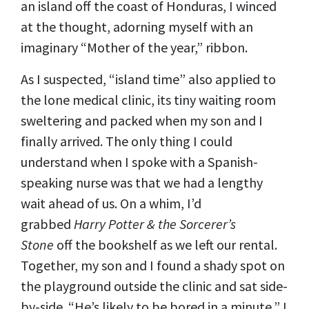
an island off the coast of Honduras, I winced
at the thought, adorning myself with an
imaginary “Mother of the year,” ribbon.
As I suspected, “island time” also applied to
the lone medical clinic, its tiny waiting room
sweltering and packed when my son and I
finally arrived. The only thing I could
understand when I spoke with a Spanish-
speaking nurse was that we had a lengthy
wait ahead of us. On a whim, I’d
grabbed
Harry Potter & the Sorcerer’s
Stone
off the bookshelf as we left our rental.
Together, my son and I found a shady spot on
the playground outside the clinic and sat side-
by-side. “He’s likely to be bored in a minute,” I