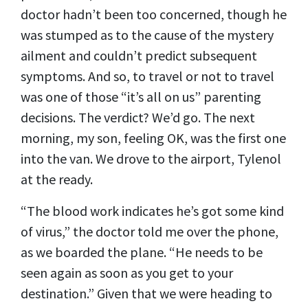
doctor hadn’t been too concerned, though he
was stumped as to the cause of the mystery
ailment and couldn’t predict subsequent
symptoms. And so, to travel or not to travel
was one of those “it’s all on us” parenting
decisions. The verdict? We’d go. The next
morning, my son, feeling OK, was the first one
into the van. We drove to the airport, Tylenol
at the ready.
“The blood work indicates he’s got some kind
of virus,” the doctor told me over the phone,
as we boarded the plane. “He needs to be
seen again as soon as you get to your
destination.” Given that we were heading to