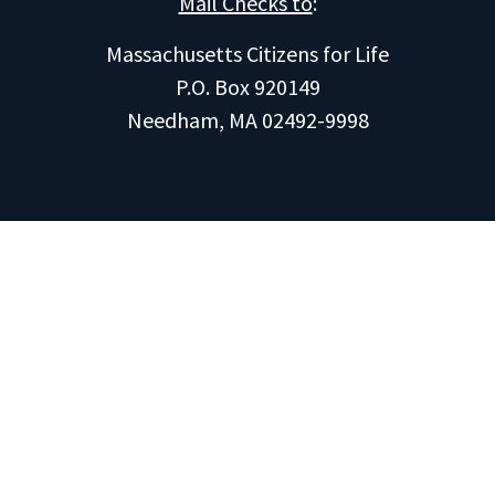
Mail Checks to
:
Massachusetts Citizens for Life
P.O. Box 920149
Needham, MA 02492-9998