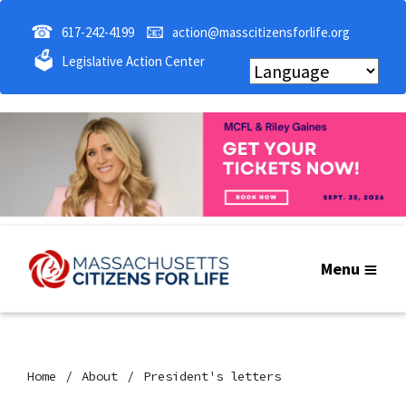
☎
📧
617-242-4199
action@masscitizensforlife.org
🗳
Legislative Action Center
Menu
Home
About
President's letters