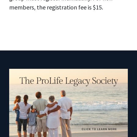
members, the registration fee is $15.