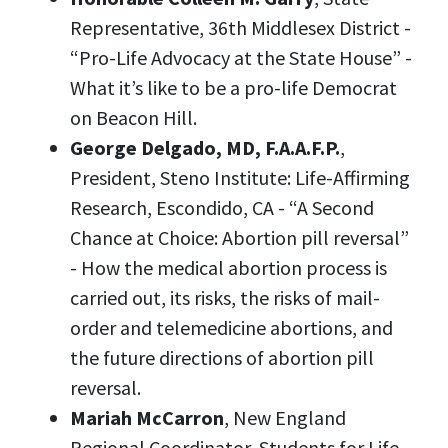
Representative, 36th Middlesex District -
“Pro-Life Advocacy at the State House” -
What it’s like to be a pro-life Democrat
on Beacon Hill.
George Delgado, MD,
F.A.A.F.P.
,
President, Steno Institute: Life-Affirming
Research, Escondido, CA -
“A Second
Chance at Choice: Abortion pill reversal”
- How the medical abortion process is
carried out, its risks, the risks of mail-
order and telemedicine abortions, and
the future directions of abortion pill
reversal.
Mariah McCarron
, New England
Regional Coordinator, Students for Life