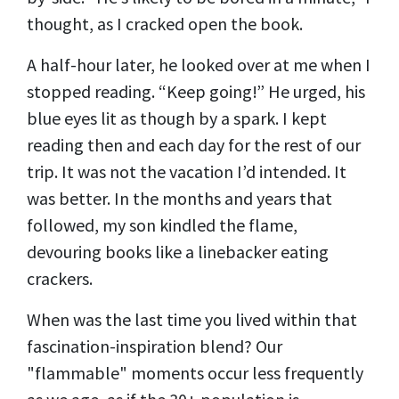
thought, as I cracked open the book.
A half-hour later, he looked over at me when I
stopped reading. “Keep going!” He urged, his
blue eyes lit as though by a spark. I kept
reading then and each day for the rest of our
trip. It was not the vacation I’d intended. It
was better. In the months and years that
followed, my son kindled the flame,
devouring books like a linebacker eating
crackers.
When was the last time you lived within that
fascination-inspiration blend? Our
"flammable" moments occur less frequently