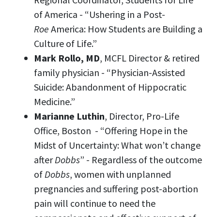
of America - “Ushering in a Post-
Roe
America: How Students are Building a
Culture of Life.”
Mark Rollo, MD
, MCFL Director & retired
family physician - “Physician-Assisted
Suicide: Abandonment of Hippocratic
Medicine.”
Marianne Luthin
, Director, Pro-Life
Office, Boston - “Offering Hope in the
Midst of Uncertainty: What won’t change
after
Dobbs
” - Regardless of the outcome
of
Dobbs
, women with unplanned
pregnancies and suffering post-abortion
pain will continue to need the