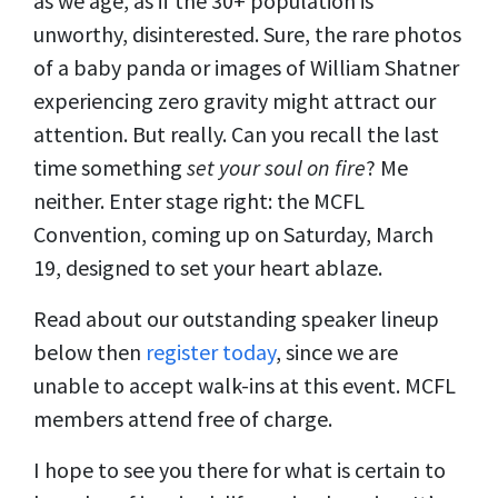
as we age, as if the 30+ population is
unworthy, disinterested. Sure, the rare photos
of a baby panda or images of William Shatner
experiencing zero gravity might attract our
attention. But really. Can you recall the last
time something
set your soul on fire
? Me
neither. Enter stage right: the MCFL
Convention, coming up on Saturday, March
19, designed to set your heart ablaze.
Read about our outstanding speaker lineup
below then
register today
, since we are
unable to accept walk-ins at this event. MCFL
members attend free of charge.
I hope to see you there for what is certain to