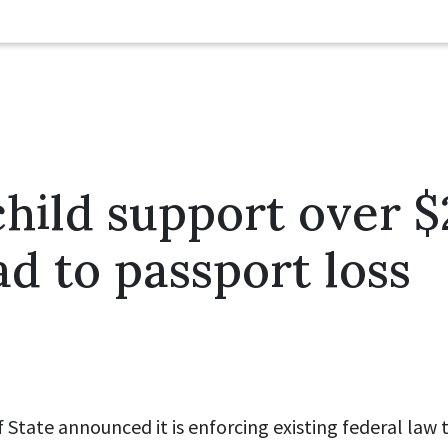
hild support over $
ad to passport loss
State announced it is enforcing existing federal law 