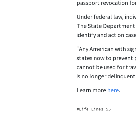
passport revocation fo
Under federal law, indi
The State Department s
identify and act on cas
“Any American with sig
states now to prevent 
cannot be used for trave
is no longer delinquent
Learn more
here
.
Life Lines 55