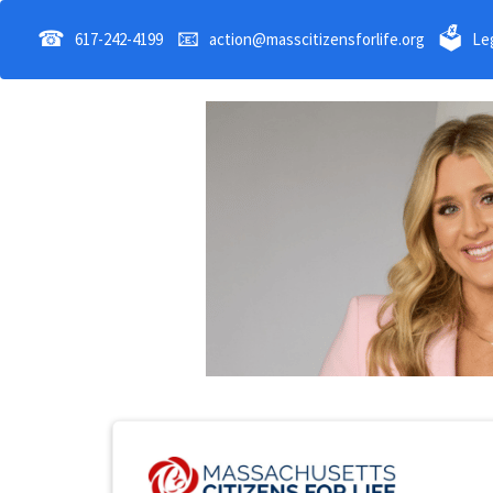
☎
📧
🗳
617-242-4199
action@masscitizensforlife.org
Leg