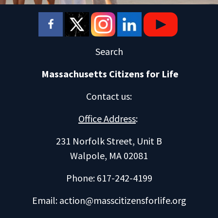
Search
Massachusetts Citizens for Life
Contact us
:
Office Address
:
231 Norfolk Street, Unit B
Walpole, MA 02081
Phone: 617-242-4199
Email:
action@masscitizensforlife.org