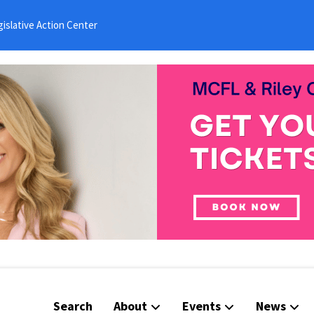
islative Action Center
Search
About
Events
News