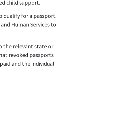
d child support.
 qualify for a passport.
h and Human Services to
 the relevant state or
that revoked passports
 paid and the individual