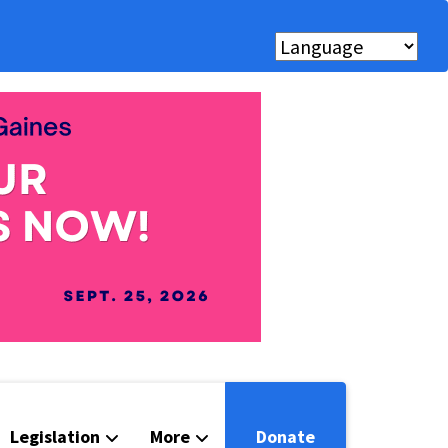
Legislation
More
Donate