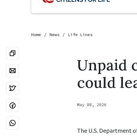
Home
News
Life Lines
Unpaid c
could le
May 08, 2026
The U.S. Department of 