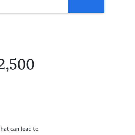
Resources
Get Involved
Abortion Pill Reversal
Pregnancy Care Alliance
2,500
Webinars
that can lead to