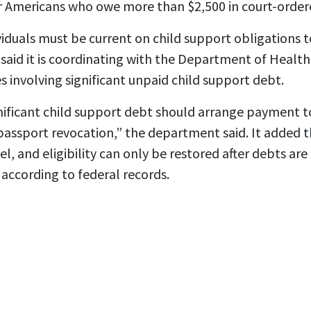
r Americans who owe more than $2,500 in court-ordere
viduals must be current on child support obligations to
aid it is coordinating with the Department of Healt
es involving significant unpaid child support debt.
nificant child support debt should arrange payment to
passport revocation,” the department said. It added 
l, and eligibility can only be restored after debts are
 according to federal records.