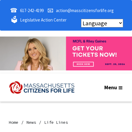
☎
📧
617-242-4199
action@masscitizensforlife.org
🗳
Legislative Action Center
Menu
Home
News
Life Lines