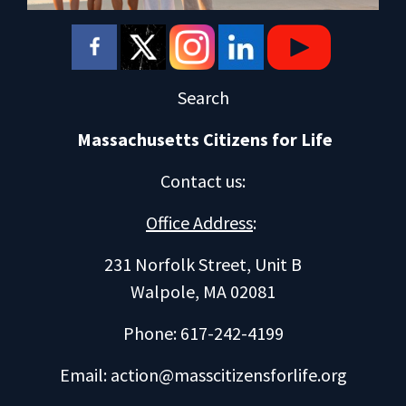
Search
Massachusetts Citizens for Life
Contact us
:
Office Address
:
231 Norfolk Street, Unit B
Walpole, MA 02081
Phone: 617-242-4199
Email:
action@masscitizensforlife.org