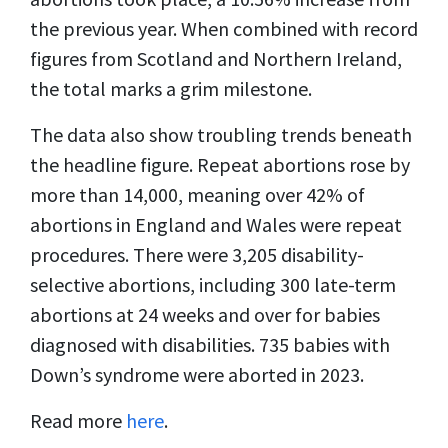
the previous year. When combined with record
figures from Scotland and Northern Ireland,
the total marks a grim milestone.
The data also show troubling trends beneath
the headline figure. Repeat abortions rose by
more than 14,000, meaning over 42% of
abortions in England and Wales were repeat
procedures. There were 3,205 disability-
selective abortions, including 300 late-term
abortions at 24 weeks and over for babies
diagnosed with disabilities. 735 babies with
Down’s syndrome were aborted in 2023.
Read more
here
.