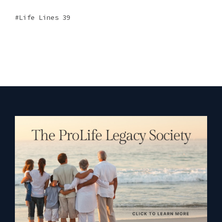
Life Lines 39