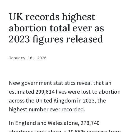
UK records highest
abortion total ever as
2023 figures released
January 16, 2026
New government statistics reveal that an
estimated 299,614 lives were lost to abortion
across the United Kingdom in 2023, the
highest number ever recorded.
In England and Wales alone, 278,740
abortions took place, a 10.56% increase from