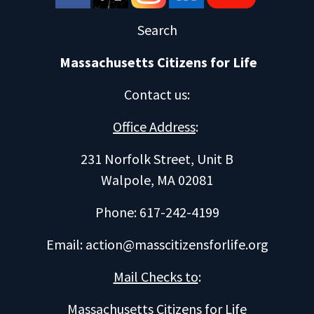
Search
Massachusetts Citizens for Life
Contact us
:
Office Address
:
231 Norfolk Street, Unit B
Walpole, MA 02081
Phone: 617-242-4199
Email:
action@masscitizensforlife.org
Mail Checks to
:
Massachusetts Citizens for Life