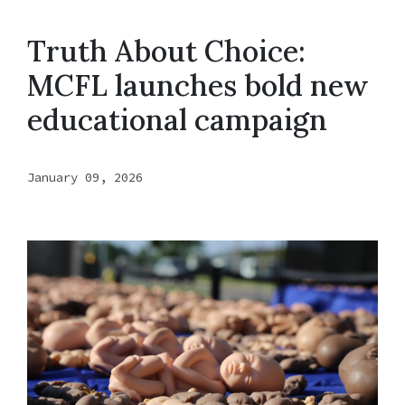
Truth About Choice:
MCFL launches bold new
educational campaign
January 09, 2026