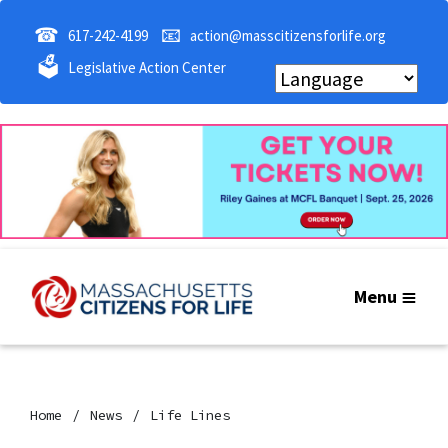
☎
📧
617-242-4199
action@masscitizensforlife.org
🗳
Legislative Action Center
Menu
Home
News
Life Lines