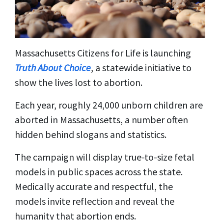
Massachusetts Citizens for Life is launching
Truth About Choice
, a statewide initiative to
show the lives lost to abortion.
Each year, roughly 24,000 unborn children are
aborted in Massachusetts, a number often
hidden behind slogans and statistics.
The campaign will display true-to-size fetal
models in public spaces across the state.
Medically accurate and respectful, the
models invite reflection and reveal the
humanity that abortion ends.