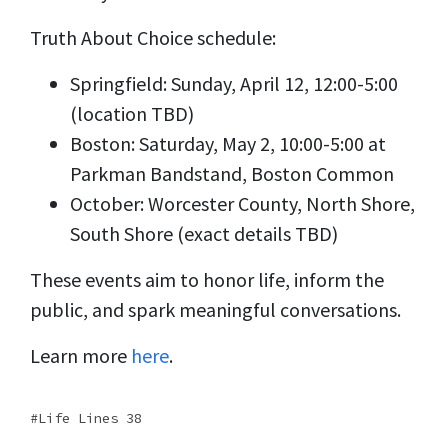
Truth About Choice schedule:
Springfield: Sunday, April 12, 12:00-5:00
(location TBD)
Boston: Saturday, May 2, 10:00-5:00 at
Parkman Bandstand, Boston Common
October: Worcester County, North Shore,
South Shore (exact details TBD)
These events aim to honor life, inform the
public, and spark meaningful conversations.
Learn more
here
.
Life Lines 38