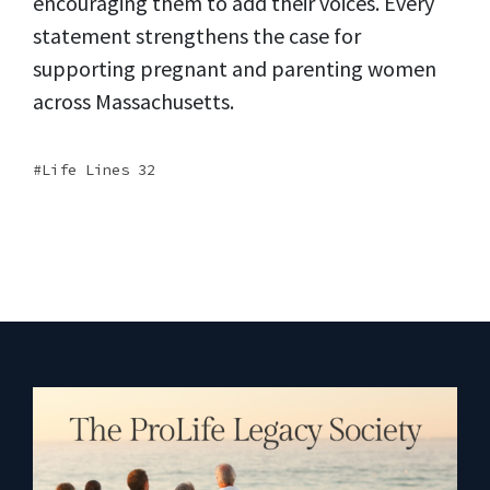
encouraging them to add their voices. Every
statement strengthens the case for
supporting pregnant and parenting women
across Massachusetts.
Life Lines 32