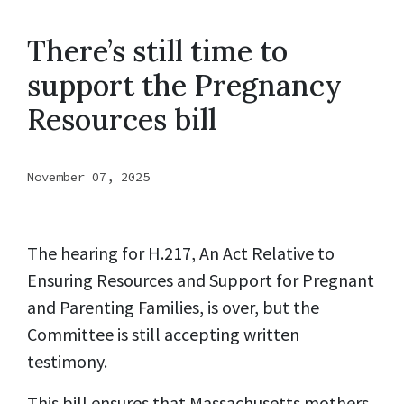
There’s still time to
support the Pregnancy
Resources bill
November 07, 2025
The hearing for H.217, An Act Relative to
Ensuring Resources and Support for Pregnant
and Parenting Families, is over, but the
Committee is still accepting written
testimony.
This bill ensures that Massachusetts mothers