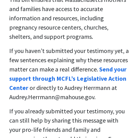
and families have access to accurate
information and resources, including
pregnancy resource centers, churches,
shelters, and support programs.
If you haven’t submitted your testimony yet, a
few sentences explaining why these resources
matter can make a real difference.
Send your
support through MCFL’s Legislative Action
Center
or directly to Audrey Herrmann at
Audrey.Herrmann@mahouse.gov
.
If you already submitted your testimony, you
can still help by sharing this message with
your pro-life friends and family and