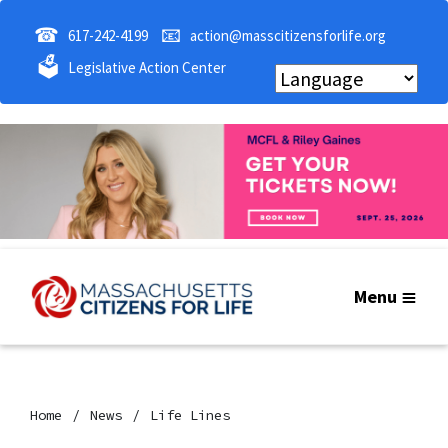
☎
📧
617-242-4199
action@masscitizensforlife.org
🗳
Legislative Action Center
Menu
Home
News
Life Lines