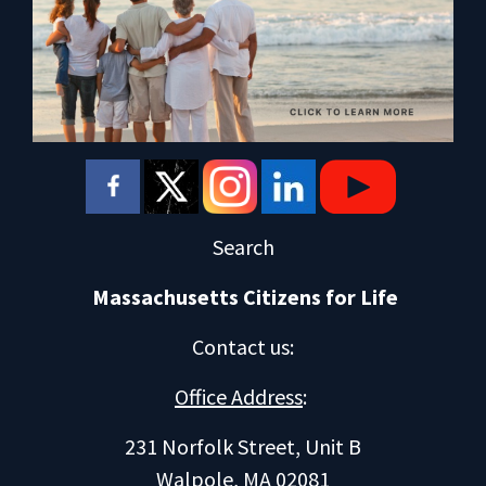
Search
Massachusetts Citizens for Life
Contact us
:
Office Address
:
231 Norfolk Street, Unit B
Walpole, MA 02081