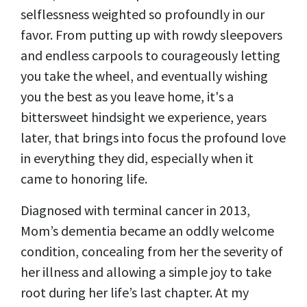
selflessness weighted so profoundly in our
favor. From putting up with rowdy sleepovers
and endless carpools to courageously letting
you take the wheel, and eventually wishing
you the best as you leave home, it's a
bittersweet hindsight we experience, years
later, that brings into focus the profound love
in everything they did, especially when it
came to honoring life.
Diagnosed with terminal cancer in 2013,
Mom’s dementia became an oddly welcome
condition, concealing from her the severity of
her illness and allowing a simple joy to take
root during her life’s last chapter. At my