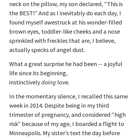
neck on the pillow, my son declared, “This is
the BEST!” And as I inevitably do each day, I
found myself awestruck at his wonder-filled
brown eyes, toddler-like cheeks and a nose
sprinkled with freckles that are, I believe,
actually specks of angel dust.
What a great surprise he had been -- a joyful
life since its beginning,
instinctively
doing
love.
In the momentary silence, I recalled this same
week in 2014. Despite being in my third
trimester of pregnancy, and considered “high
risk” because of my age, I boarded a flight to
Minneapolis. My sister’s text the day before