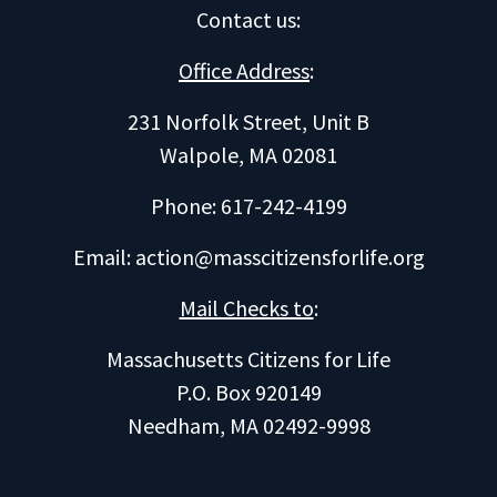
Contact us
:
Office Address
:
231 Norfolk Street, Unit B
Walpole, MA 02081
Phone: 617-242-4199
Email:
action@masscitizensforlife.org
Mail Checks to
:
Massachusetts Citizens for Life
P.O. Box 920149
Needham, MA 02492-9998