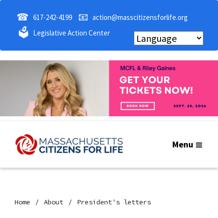
☎
📧
617-242-4199
action@masscitizensforlife.org
🗳
Legislative Action Center
Menu
Home
About
President's letters