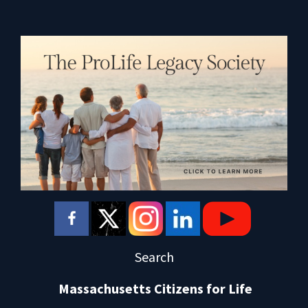
Search
Massachusetts Citizens for Life