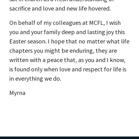
sacrifice and love and new life hovered.
On behalf of my colleagues at MCFL, I wish
you and your family deep and lasting joy this
Easter season. I hope that no matter what life
chapters you might be enduring, they are
written with a peace that, as you and I know,
is found only when love and respect for life is
in everything we do.
Myrna