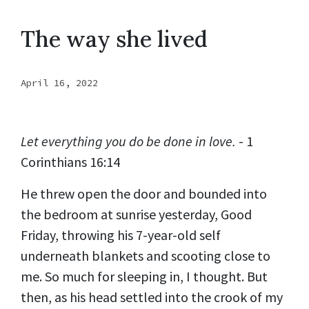
The way she lived
April 16, 2022
Let everything you do be done in love.
- 1
Corinthians 16:14
He threw open the door and bounded into
the bedroom at sunrise yesterday, Good
Friday, throwing his 7-year-old self
underneath blankets and scooting close to
me. So much for sleeping in, I thought. But
then, as his head settled into the crook of my