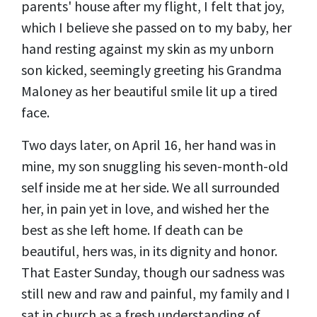
parents' house after my flight, I felt that joy,
which I believe she passed on to my baby, her
hand resting against my skin as my unborn
son kicked, seemingly greeting his Grandma
Maloney as her beautiful smile lit up a tired
face.
Two days later, on April 16, her hand was in
mine, my son snuggling his seven-month-old
self inside me at her side. We all surrounded
her, in pain yet in love, and wished her the
best as she left home. If death can be
beautiful, hers was, in its dignity and honor.
That Easter Sunday, though our sadness was
still new and raw and painful, my family and I
sat in church as a fresh understanding of