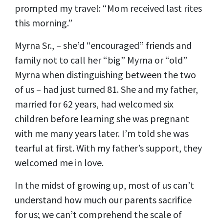
prompted my travel: “Mom received last rites
this morning.”
Myrna Sr., – she’d “encouraged” friends and
family not to call her “big” Myrna or “old”
Myrna when distinguishing between the two
of us – had just turned 81. She and my father,
married for 62 years, had welcomed six
children before learning she was pregnant
with me many years later. I’m told she was
tearful at first. With my father’s support, they
welcomed me in love.
In the midst of growing up, most of us can’t
understand how much our parents sacrifice
for us; we can’t comprehend the scale of