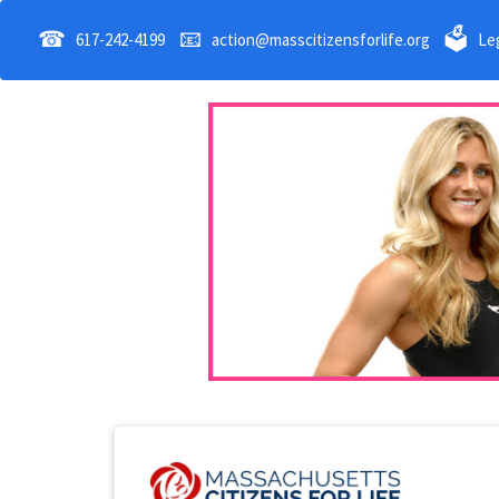
☎
📧
🗳
617-242-4199
action@masscitizensforlife.org
Leg