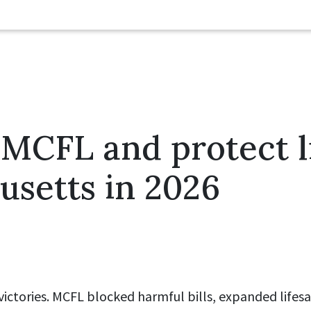
MCFL and protect li
setts in 2026
 victories. MCFL blocked harmful bills, expanded lifes