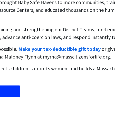
, brought Baby Safe Havens to more communities, tra
source Centers, and educated thousands on the huma
raining and strengthening our District Teams, fund e
, advance anti-coercion laws, and respond instantly to 
possible.
Make your tax-deductible gift today
or giv
rna Maloney Flynn at
myrna@masscitizensforlife.org
.
ects children, supports women, and builds a Massachu