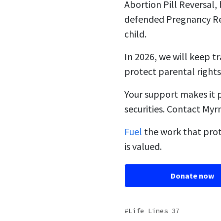
Abortion Pill Reversal
defended Pregnancy Re
child.
In 2026, we will keep t
protect parental rights
Your support makes it 
securities. Contact My
Fuel
the work that prot
is valued.
Donate now
Life Lines 37