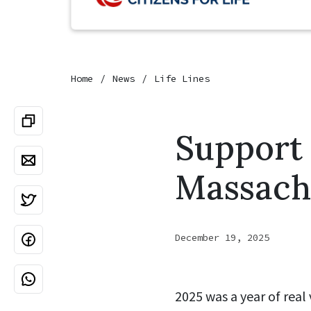
Home
News
Life Lines
Support 
Massachu
December 19, 2025
2025 was a year of real