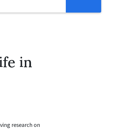
Resources
Get Involved
Abortion Pill Reversal
Pregnancy Care Alliance
fe in
Webinars
aving research on