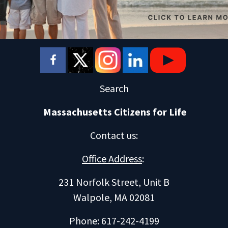
Search
Massachusetts Citizens for Life
Contact us
:
Office Address
:
231 Norfolk Street, Unit B
Walpole, MA 02081
Phone: 617-242-4199