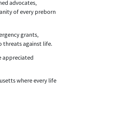
ined advocates,
nity of every preborn
mergency grants,
threats against life.
e appreciated
setts where every life