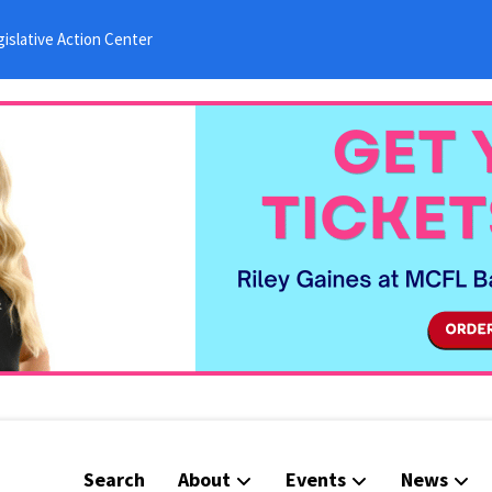
islative Action Center
Search
About
Events
News