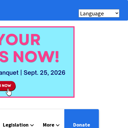
Legislation
More
Donate