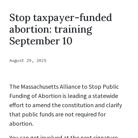
Stop taxpayer-funded
abortion: training
September 10
August 29, 2025
The Massachusetts Alliance to Stop Public
Funding of Abortion is leading a statewide
effort to amend the constitution and clarify
that public funds are not required for
abortion.
You can get involved at the next signature