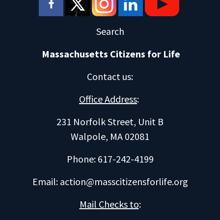
Search
Massachusetts Citizens for Life
Contact us
:
Office Address
:
231 Norfolk Street, Unit B
Walpole, MA 02081
Phone: 617-242-4199
Email:
action@masscitizensforlife.org
Mail Checks to
: