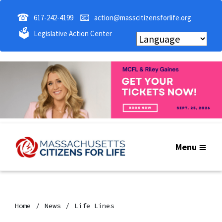
☎
📧
617-242-4199
action@masscitizensforlife.org
🗳
Legislative Action Center
Menu
Home
News
Life Lines