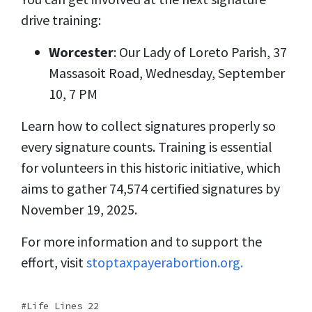
drive training:
Worcester
: Our Lady of Loreto Parish, 37
Massasoit Road, Wednesday, September
10, 7 PM
Learn how to collect signatures properly so
every signature counts. Training is essential
for volunteers in this historic initiative, which
aims to gather 74,574 certified signatures by
November 19, 2025.
For more information and to support the
effort, visit
stoptaxpayerabortion.org.
Life Lines 22