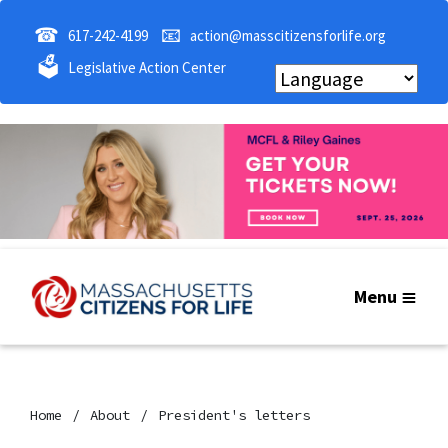
☎
📧
617-242-4199
action@masscitizensforlife.org
🗳
Legislative Action Center
Menu
Home
About
President's letters