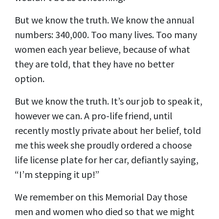
But we know the truth. We know the annual
numbers: 340,000. Too many lives. Too many
women each year believe, because of what
they are told, that they have no better
option.
But we know the truth. It’s our job to speak it,
however we can. A pro-life friend, until
recently mostly private about her belief, told
me this week she proudly ordered a choose
life license plate for her car, defiantly saying,
“I’m stepping it up!”
We remember on this Memorial Day those
men and women who died so that we might