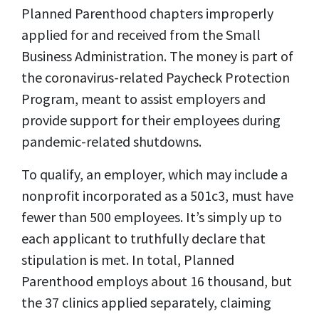
Planned Parenthood chapters improperly
applied for and received from the Small
Business Administration. The money is part of
the coronavirus-related Paycheck Protection
Program, meant to assist employers and
provide support for their employees during
pandemic-related shutdowns.
To qualify, an employer, which may include a
nonprofit incorporated as a 501c3, must have
fewer than 500 employees. It’s simply up to
each applicant to truthfully declare that
stipulation is met. In total, Planned
Parenthood employs about 16 thousand, but
the 37 clinics applied separately, claiming