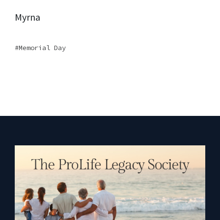
Myrna
Memorial Day