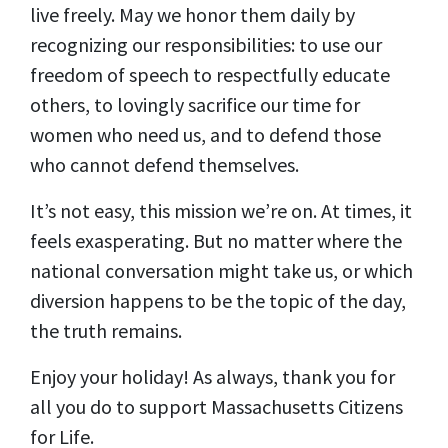
live freely. May we honor them daily by
recognizing our responsibilities: to use our
freedom of speech to respectfully educate
others, to lovingly sacrifice our time for
women who need us, and to defend those
who cannot defend themselves.
It’s not easy, this mission we’re on. At times, it
feels exasperating. But no matter where the
national conversation might take us, or which
diversion happens to be the topic of the day,
the truth remains.
Enjoy your holiday!
As always, thank you for
all you do to support Massachusetts Citizens
for Life.