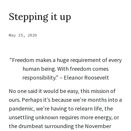
Stepping it up
May 25, 2020
"Freedom makes a huge requirement of every
human being. With freedom comes
responsibility." – Eleanor Roosevelt
No one said it would be easy, this mission of
ours. Perhaps it’s because we’re months into a
pandemic, we’re having to relearn life, the
unsettling unknown requires more energy, or
the drumbeat surrounding the November