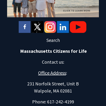
Search
Massachusetts Citizens for Life
Contact us
:
Office Address
:
231 Norfolk Street, Unit B
Walpole, MA 02081
Phone: 617-242-4199