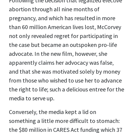
Following the decision that legalized elective
abortion through all nine months of
pregnancy, and which has resulted in more
than 60 million American lives lost, McCorvey
not only revealed regret for participating in
the case but became an outspoken pro-life
advocate. In the new film, however, she
apparently claims her advocacy was false,
and that she was motivated solely by money
from those who wished to use her to advance
the right to life; such a delicious entree for the
media to serve up.
Conversely, the media kept a lid on
something a little more difficult to stomach:
the $80 million in CARES Act funding which 37