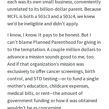
each was its own small business, conveniently
unrelated to its billion-dollar parent. Because
MCFL is both a 501c3 and a 501c4, we knew
we’d be ineligible and didn’t apply.
I know, I know. It pays to be honest. But I
can’t blame Planned Parenthood for giving in
to the temptation. A couple million dollars to
advance a mission sounds good to me, too.
And if that organization’s mission was
exclusively to offer cancer screenings, birth
control, and STD testing—or to fund a single
mother’s education, childcare expenses,
medical bills, or rent—the amount of
government funding or how it was obtained
wouldn’t be as concerning.