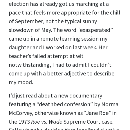
election has already got us marching at a
pace that feels more appropriate for the chill
of September, not the typical sunny
slowdown of May. The word “exasperated”
came up in a remote learning session my
daughter and I worked on last week. Her
teacher’s failed attempt at wit
notwithstanding, I had to admit I couldn’t
come up with a better adjective to describe
my mood.
I’d just read about a new documentary
featuring a “deathbed confession” by Norma
McCorvey, otherwise known as “Jane Roe” in
the 1973
Roe vs. Wade
Supreme Court case.