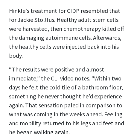
Hinkle's treatment for CIDP resembled that
for Jackie Stollfus. Healthy adult stem cells
were harvested, then chemotherapy killed off
the damaging autoimmune cells. Afterwards,
the healthy cells were injected back into his
body.
“The results were positive and almost
immediate,” the CLI video notes. “Within two
days he felt the cold tile of a bathroom floor,
something he never thought he’d experience
again. That sensation paled in comparison to
what was coming in the weeks ahead. Feeling
and mobility returned to his legs and feet and
he began walking again.