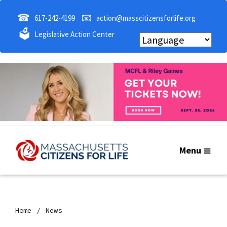
☎
📧
617-242-4199
action@masscitizensforlife.org
🗳
Legislative Action Center
Menu
Home
News