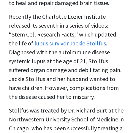
to heal and repair damaged brain tissue.
Recently the Charlotte Lozier Institute
released its seventh in a series of videos:
“Stem Cell Research Facts,” which updated
the life of
lupus survivor Jackie Stollfus
.
Diagnosed with the autoimmune disease
systemic lupus at the age of 21, Stollfus
suffered organ damage and debilitating pain.
Jackie Stollfus and her husband wanted to
have children. However, complications from
the disease caused her to miscarry.
Stollfus was treated by Dr. Richard Burt at the
Northwestern University School of Medicine in
Chicago, who has been successfully treating a