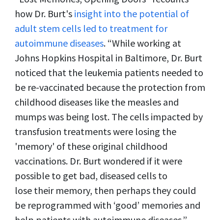
how Dr. Burt's
insight into the potential of
adult stem cells led to treatment for
autoimmune diseases
. “While working at
Johns Hopkins Hospital in Baltimore, Dr. Burt
noticed that the leukemia patients needed to
be re-vaccinated because the protection from
childhood diseases like the measles and
mumps was being lost. The cells impacted by
transfusion treatments were losing the
'memory' of these original childhood
vaccinations. Dr. Burt wondered if it were
possible to get bad, diseased cells to
lose their memory, then perhaps they could
be reprogrammed with ‘good’ memories and
help patients with autoimmune diseases.”