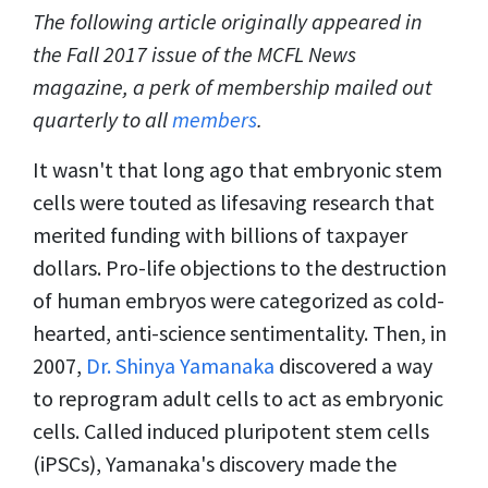
The following article originally appeared in
the Fall 2017 issue of the MCFL News
magazine, a perk of membership mailed out
quarterly to all
members
.
It wasn't that long ago that embryonic stem
cells were touted as lifesaving research that
merited funding with billions of taxpayer
dollars. Pro-life objections to the destruction
of human embryos were categorized as cold-
hearted, anti-science sentimentality. Then, in
2007,
Dr. Shinya Yamanaka
discovered a way
to reprogram adult cells to act as embryonic
cells. Called induced pluripotent stem cells
(iPSCs), Yamanaka's discovery made the