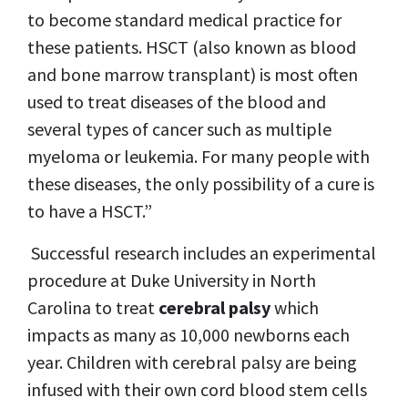
to become standard medical practice for
these patients. HSCT (also known as blood
and bone marrow transplant) is most often
used to treat diseases of the blood and
several types of cancer such as multiple
myeloma or leukemia. For many people with
these diseases, the only possibility of a cure is
to have a HSCT.”
Successful research includes an experimental
procedure at Duke University in North
Carolina to treat
cerebral palsy
which
impacts as many as 10,000 newborns each
year. Children with cerebral palsy are being
infused with their own cord blood stem cells