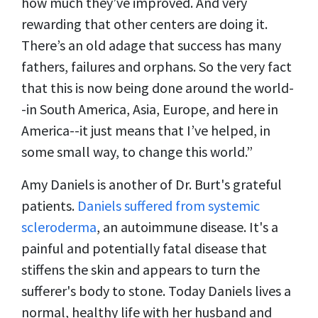
how much they’ve improved. And very
rewarding that other centers are doing it.
There’s an old adage that success has many
fathers, failures and orphans. So the very fact
that this is now being done around the world-
-in South America, Asia, Europe, and here in
America--it just means that I’ve helped, in
some small way, to change this world.”
Amy Daniels is another of Dr. Burt's grateful
patients.
Daniels suffered from systemic
scleroderma
, an autoimmune disease. It's a
painful and potentially fatal disease that
stiffens the skin and appears to turn the
sufferer's body to stone. Today Daniels lives a
normal, healthy life with her husband and