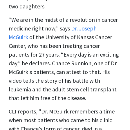
two daughters.
“We are in the midst of a revolution in cancer
medicine right now,” says
Dr. Joseph
McGuirk
of the University of Kansas Cancer
Center, who has been treating cancer
patients for 27 years. “Every day is an exciting
day,” he declares. Chance Runnion, one of Dr.
McGuirk's patients, can attest to that. His
video tells the story of his battle with
leukemia and the adult stem cell transplant
that left him free of the disease.
CLI reports, “Dr. McGuirk remembers a time
when most patients who came to his clinic
with Chance's form of cancer, died in a