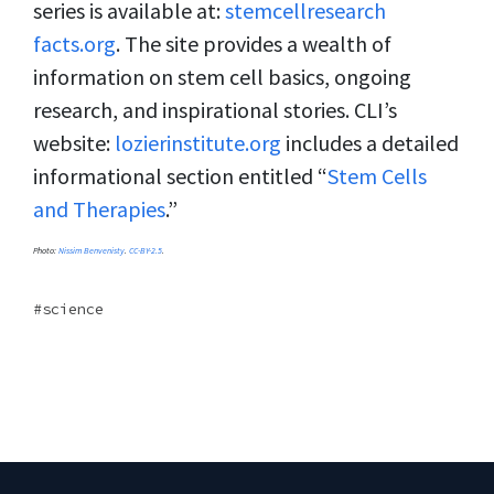
series is available at:
stemcellresearch
facts.org
. The site provides a wealth of
information on stem cell basics, ongoing
research, and inspirational stories. CLI’s
website:
lozierinstitute.org
includes a detailed
informational section entitled “
Stem Cells
and Therapies
.”
Photo:
Nissim Benvenisty
.
CC-BY-2.5
.
science