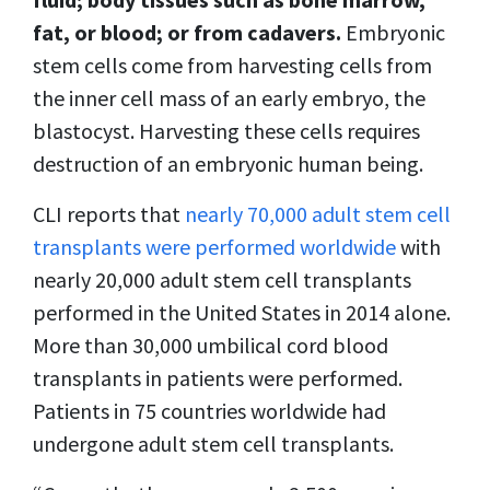
fat, or blood; or from cadavers.
Embryonic
stem cells come from harvesting cells from
the inner cell mass of an early embryo, the
blastocyst. Harvesting these cells requires
destruction of an embryonic human being.
CLI reports that
nearly 70,000 adult stem cell
transplants were performed worldwide
with
nearly 20,000 adult stem cell transplants
performed in the United States in 2014 alone.
More than 30,000 umbilical cord blood
transplants in patients were performed.
Patients in 75 countries worldwide had
undergone adult stem cell transplants.