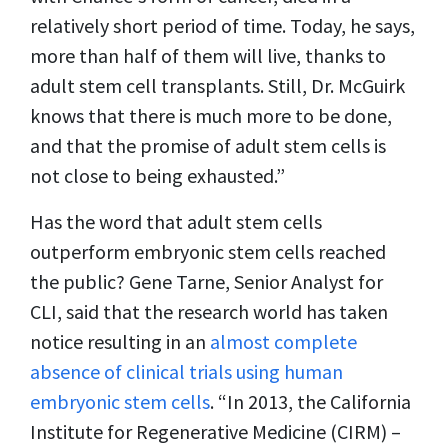
relatively short period of time. Today, he says,
more than half of them will live, thanks to
adult stem cell transplants. Still, Dr. McGuirk
knows that there is much more to be done,
and that the promise of adult stem cells is
not close to being exhausted.”
Has the word that adult stem cells
outperform embryonic stem cells reached
the public? Gene Tarne, Senior Analyst for
CLI, said that the research world has taken
notice resulting in an
almost complete
absence of clinical trials using human
embryonic stem cells
. “In 2013, the California
Institute for Regenerative Medicine (CIRM) –