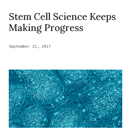
Stem Cell Science Keeps
Making Progress
September 21, 2017