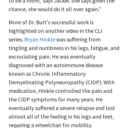
to be a mom,' says Jackie. She says given the
chance, she would do it all over again.”
More of Dr. Burt's successful work is
highlighted on another video in the CLI
series.
Bryan Hinkle
was suffering from
tingling and numbness in his legs, fatigue, and
excruciating pain. He was eventually
diagnosed with an autoimmune disease
known as Chronic Inflammatory
Demyelinating Polyneuropathy (CIDP). With
medication, Hinkle controlled the pain and
the CIDP symptoms for many years. He
eventually suffered a severe relapse and lost
almost all of the feeling in his legs and feet,
requiring a wheelchair for mobility.