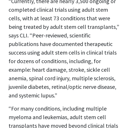
“Currently, there are nearly 3,500 ongoing or
completed clinical trials using adult stem
cells, with at least 73 conditions that were
being treated by adult stem cell transplants,”
says CLI. “Peer-reviewed, scientific
publications have documented therapeutic
success using adult stem cells in clinical trials
for dozens of conditions, including, for
example: heart damage, stroke, sickle cell
anemia, spinal cord injury, multiple sclerosis,
juvenile diabetes, retinal/optic nerve disease,
and systemic lupus.”
“For many conditions, including multiple
myeloma and leukemias, adult stem cell
transplants have moved beyond clinical trials