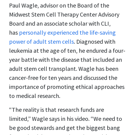
Paul Wagle, advisor on the Board of the
Midwest Stem Cell Therapy Center Advisory
Board and an associate scholar with CLI,
has
personally experienced the life-saving
power of adult stem cells
. Diagnosed with
leukemia at the age of ten, he endured a four-
year battle with the disease that included an
adult stem cell transplant. Wagle has been
cancer-free for ten years and discussed the
importance of promoting ethical approaches
to medical research.
“The reality is that research funds are
limited,” Wagle says in his video. “We need to
be good stewards and get the biggest bang