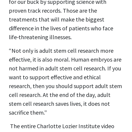
for our buck by supporting science with
proven track records. Those are the
treatments that will make the biggest
difference in the lives of patients who face
life-threatening illnesses.
“Not only is adult stem cell research more
effective, it is also moral. Human embryos are
not harmed in adult stem cell research. If you
want to support effective and ethical
research, then you should support adult stem
cell research. At the end of the day, adult
stem cell research saves lives, it does not
sacrifice them.”
The entire Charlotte Lozier Institute video