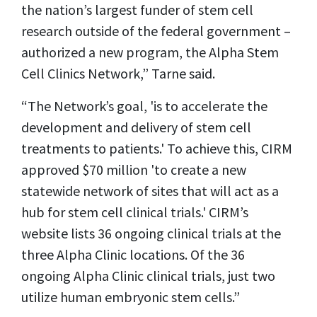
the nation’s largest funder of stem cell
research outside of the federal government –
authorized a new program, the Alpha Stem
Cell Clinics Network,” Tarne said.
“The Network’s goal, 'is to accelerate the
development and delivery of stem cell
treatments to patients.' To achieve this, CIRM
approved $70 million 'to create a new
statewide network of sites that will act as a
hub for stem cell clinical trials.' CIRM’s
website lists 36 ongoing clinical trials at the
three Alpha Clinic locations. Of the 36
ongoing Alpha Clinic clinical trials, just two
utilize human embryonic stem cells.”