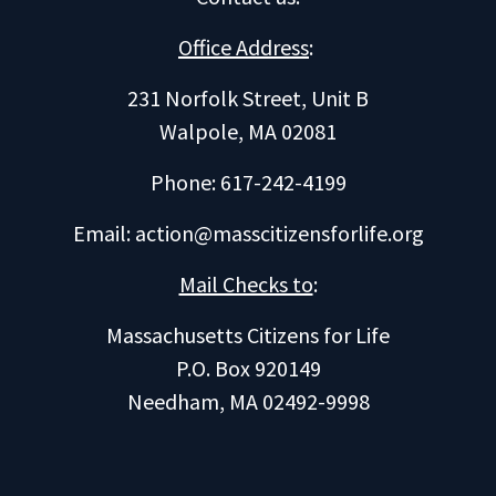
Office Address
:
231 Norfolk Street, Unit B
Walpole, MA 02081
Phone: 617-242-4199
Email:
action@masscitizensforlife.org
Mail Checks to
:
Massachusetts Citizens for Life
P.O. Box 920149
Needham, MA 02492-9998