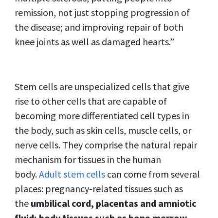
remission, not just stopping progression of
the disease; and improving repair of both
knee joints as well as damaged hearts.”
Stem cells are unspecialized cells that give
rise to other cells that are capable of
becoming more differentiated cell types in
the body, such as skin cells, muscle cells, or
nerve cells. They comprise the natural repair
mechanism for tissues in the human
body.
Adult stem cells
can come from several
places: pregnancy-related tissues such as
the
umbilical cord, placentas and amniotic
fluid; body tissues such as bone marrow,