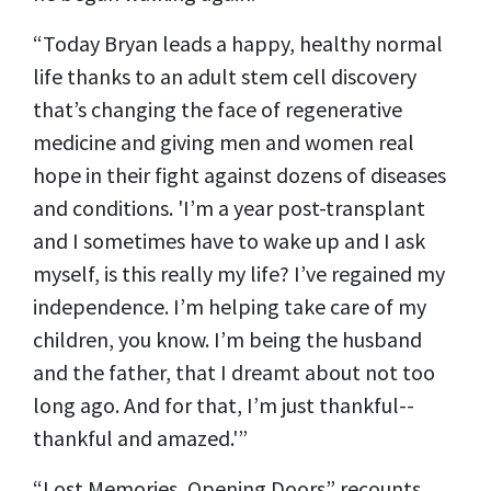
“Today Bryan leads a happy, healthy normal
life thanks to an adult stem cell discovery
that’s changing the face of regenerative
medicine and giving men and women real
hope in their fight against dozens of diseases
and conditions. 'I’m a year post-transplant
and I sometimes have to wake up and I ask
myself, is this really my life? I’ve regained my
independence. I’m helping take care of my
children, you know. I’m being the husband
and the father, that I dreamt about not too
long ago. And for that, I’m just thankful--
thankful and amazed.'”
“Lost Memories, Opening Doors” recounts