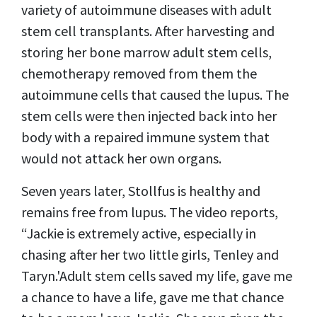
variety of autoimmune diseases with adult
stem cell transplants. After harvesting and
storing her bone marrow adult stem cells,
chemotherapy removed from them the
autoimmune cells that caused the lupus. The
stem cells were then injected back into her
body with a repaired immune system that
would not attack her own organs.
Seven years later, Stollfus is healthy and
remains free from lupus. The video reports,
“Jackie is extremely active, especially in
chasing after her two little girls, Tenley and
Taryn.'Adult stem cells saved my life, gave me
a chance to have a life, gave me that chance