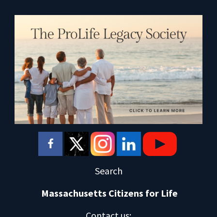
Search
Massachusetts Citizens for Life
Contact us
: