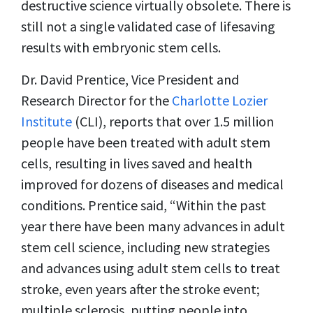
destructive science virtually obsolete. There is
still not a single validated case of lifesaving
results with embryonic stem cells.
Dr. David Prentice, Vice President and
Research Director for the
Charlotte Lozier
Institute
(CLI), reports that over 1.5 million
people have been treated with adult stem
cells, resulting in lives saved and health
improved for dozens of diseases and medical
conditions. Prentice said, “Within the past
year there have been many advances in adult
stem cell science, including new strategies
and advances using adult stem cells to treat
stroke, even years after the stroke event;
multiple sclerosis, putting people into