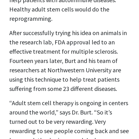
Healthy adult stem cells would do the
reprogramming.
After successfully trying his idea on animals in
the research lab, FDA approval led to an
effective treatment for multiple sclerosis.
Fourteen years later, Burt and his team of
researchers at Northwestern University are
using this technique to help treat patients
suffering from some 23 different diseases.
“Adult stem cell therapy is ongoing in centers
around the world,” says Dr. Burt. “So it’s
turned out to be very rewarding. Very
rewarding to see people coming back and see