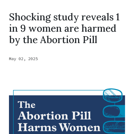
Shocking study reveals 1
in 9 women are harmed
by the Abortion Pill
May 02, 2025