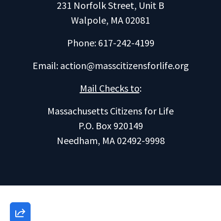
231 Norfolk Street, Unit B
Walpole, MA 02081
Phone: 617-242-4199
Email:
action@masscitizensforlife.org
Mail Checks to
:
Massachusetts Citizens for Life
P.O. Box 920149
Needham, MA 02492-9998