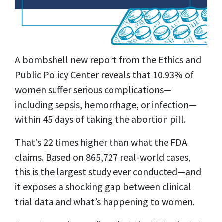
A bombshell new report from the Ethics and
Public Policy Center reveals that 10.93% of
women suffer serious complications—
including sepsis, hemorrhage, or infection—
within 45 days of taking the abortion pill.
That’s 22 times higher than what the FDA
claims. Based on 865,727 real-world cases,
this is the largest study ever conducted—and
it exposes a shocking gap between clinical
trial data and what’s happening to women.