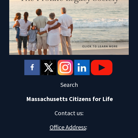
Search
Massachusetts Citizens for Life
Contact us
:
Office Address
: