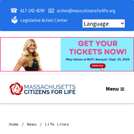
☎
📧
617-242-4199
action@masscitizensforlife.org
🗳
Legislative Action Center
Menu
Home
News
Life Lines