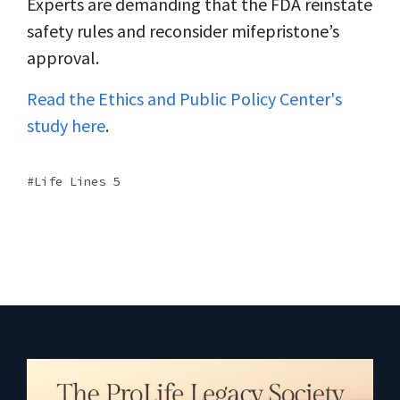
Experts are demanding that the FDA reinstate
safety rules and reconsider mifepristone’s
approval.
Read the Ethics and Public Policy Center's
study here
.
Life Lines 5