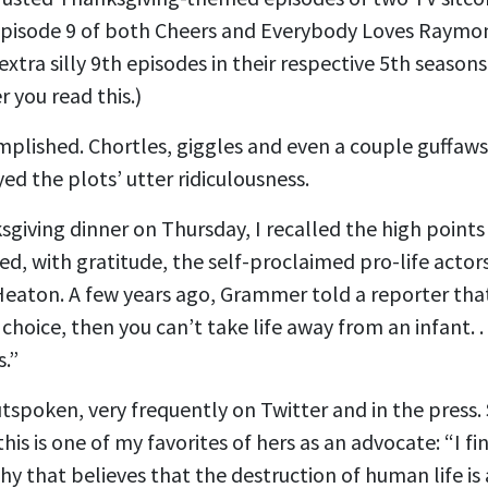
 episode 9 of both Cheers and Everybody Loves Raymon
tra silly 9th episodes in their respective 5th seasons
 you read this.)
mplished. Chortles, giggles and even a couple guffa
yed the plots’ utter ridiculousness.
giving dinner on Thursday, I recalled the high points
 with gratitude, the self-proclaimed pro-life actors
eaton. A few years ago, Grammer told a reporter that
r choice, then you can’t take life away from an infant. .
s.”
spoken, very frequently on Twitter and in the press. 
this is one of my favorites of hers as an advocate: “I fi
hy that believes that the destruction of human life is 