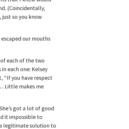
d. (Coincidentally,
, just so you know
ws escaped our mouths
 of each of the two
 in each one: Kelsey
, “If you have respect
 . . Little makes me
She’s got a lot of good
nd it impossible to
a legitimate solution to