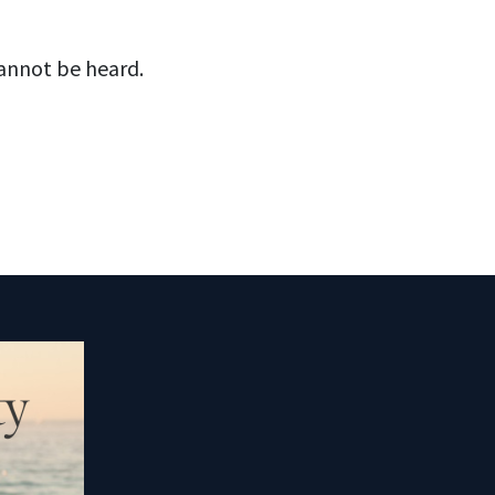
cannot be heard.