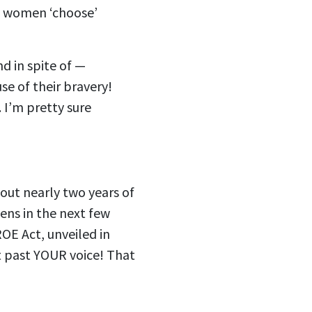
st women ‘choose’
d in spite of —
e of their bravery!
. I’m pretty sure
out nearly two years of
ens in the next few
OE Act, unveiled in
t past YOUR voice! That