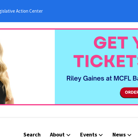
islative Action Center
Search
About
Events
News