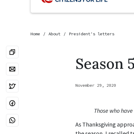
Home
About
President's letters
Season 5
November 29, 2020
Those who have a
As Thanksgiving approa
the season, I recalled