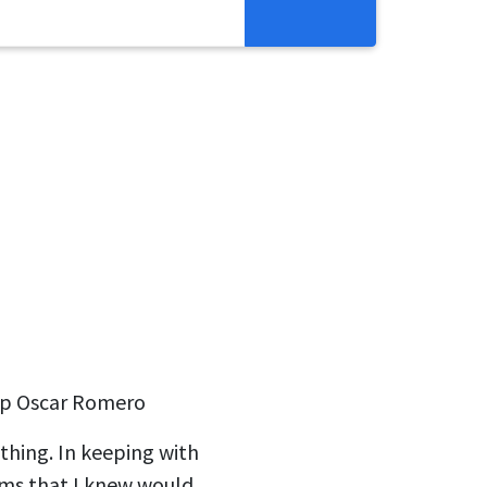
Resources
Get Involved
Abortion Pill Reversal
Pregnancy Care Alliance
Webinars
op Oscar Romero
thing. In keeping with
oms that I knew would