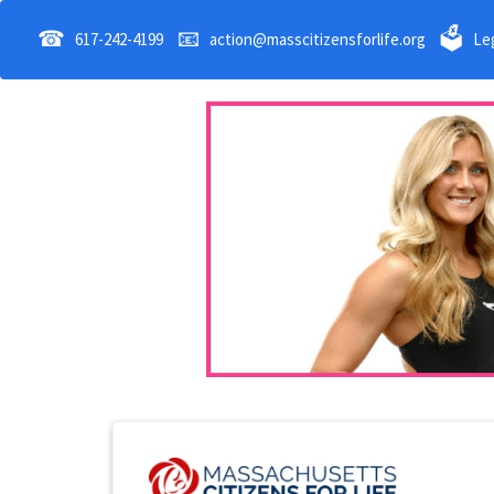
☎
📧
🗳
617-242-4199
action@masscitizensforlife.org
Leg