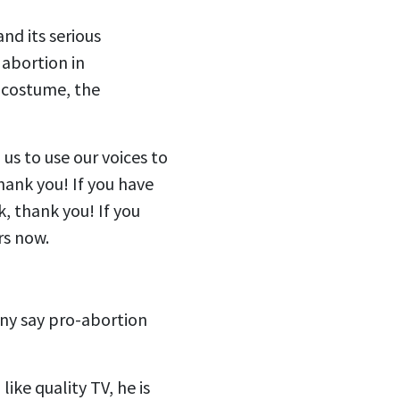
nd its serious
abortion in
a costume, the
 us to use our voices to
hank you! If you have
k, thank you! If you
ers now.
ny say pro-abortion
like quality TV, he is