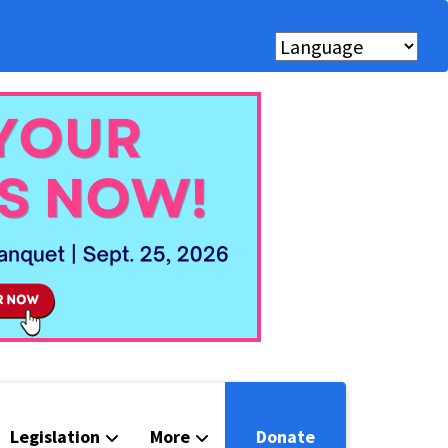
Legislation
More
Donate