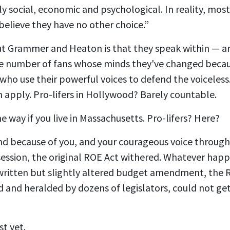
y social, economic and psychological. In reality, mo
believe they have no other choice.”
t Grammer and Heaton is that they speak within — an
 number of fans whose minds they've changed becaus
 who use their powerful voices to defend the voiceless
 apply. Pro-lifers in Hollywood? Barely countable.
me way if you live in Massachusetts. Pro-lifers? Here?
And because of you, and your courageous voice through
 session, the original ROE Act withered. Whatever happ
-written but slightly altered budget amendment, the R
 and heralded by dozens of legislators, could not ge
st yet.