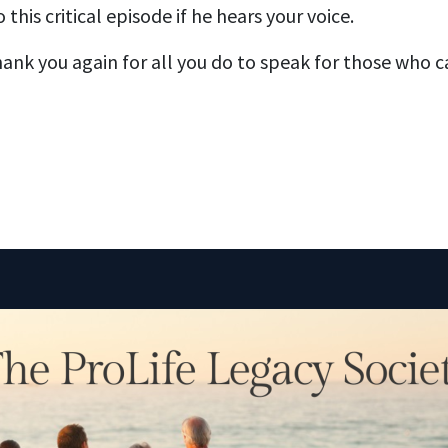
 this critical episode if he hears your voice.
ank you again for all you do to speak for those who 