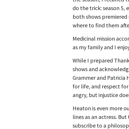
do the trick: season 5,
both shows premiered ex
where to find them after
Medicinal mission acco
as my family and I enjo
While I prepared Thanks
shows and acknowledged,
Grammer and Patricia H
for life, and respect fo
angry, but injustice doe
Heaton is even more out
lines as an actress. But 
subscribe to a philosop