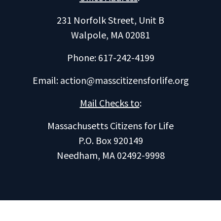
231 Norfolk Street, Unit B
Walpole, MA 02081
Phone: 617-242-4199
Email:
action@masscitizensforlife.org
Mail Checks to
:
Massachusetts Citizens for Life
P.O. Box 920149
Needham, MA 02492-9998