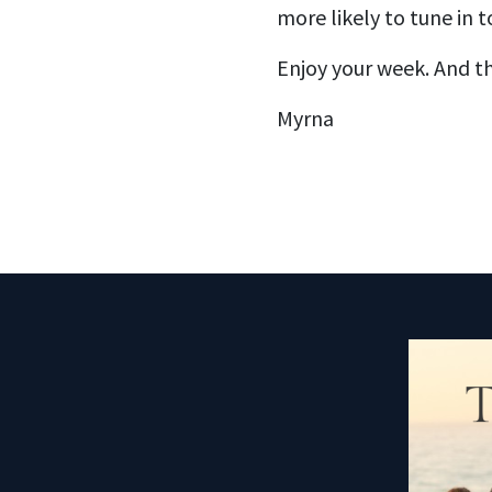
more likely to tune in to
Enjoy your week. And th
Myrna