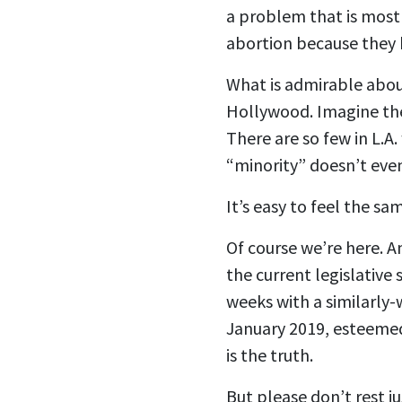
a problem that is mostl
abortion because they 
What is admirable abou
Hollywood. Imagine the
There are so few in L.A.
“minority” doesn’t even
It’s easy to feel the sa
Of course we’re here. 
the current legislative
weeks with a similarly
January 2019, esteemed
is the truth.
But please don’t rest ju