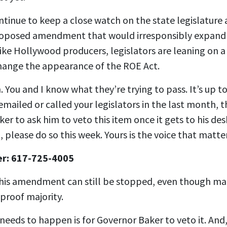
inue to keep a close watch on the state legislature a
roposed amendment that would irresponsibly expand 
ike Hollywood producers, legislators are leaning on 
hange the appearance of the ROE Act.
. You and I know what they’re trying to pass. It’s up to
emailed or called your legislators in the last month, t
r to ask him to veto this item once it gets to his des
, please do so this week. Yours is the voice that matt
er: 617-725-4005
this amendment can still be stopped, even though ma
-proof majority.
 needs to happen is for Governor Baker to veto it. And, 