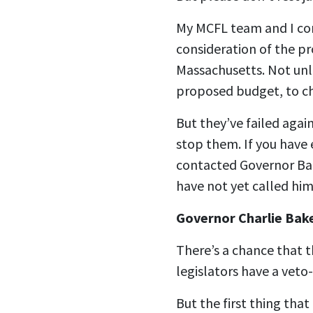
My MCFL team and I cont
consideration of the p
Massachusetts. Not unl
proposed budget, to c
But they’ve failed again
stop them. If you have 
contacted Governor Bake
have not yet called him
Governor Charlie Bak
There’s a chance that 
legislators have a veto
But the first thing that