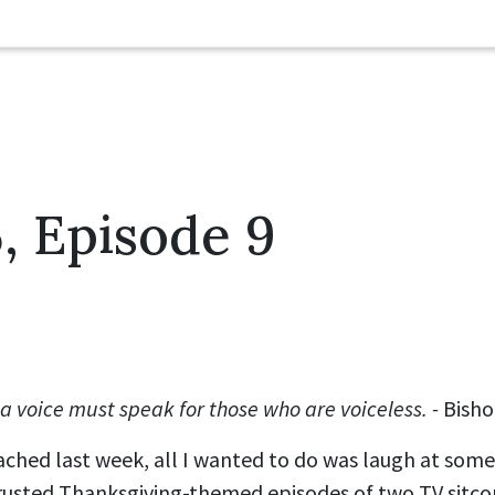
, Episode 9
 voice must speak for those who are voiceless. -
Bish
ched last week, all I wanted to do was laugh at some
 trusted Thanksgiving-themed episodes of two TV sitc