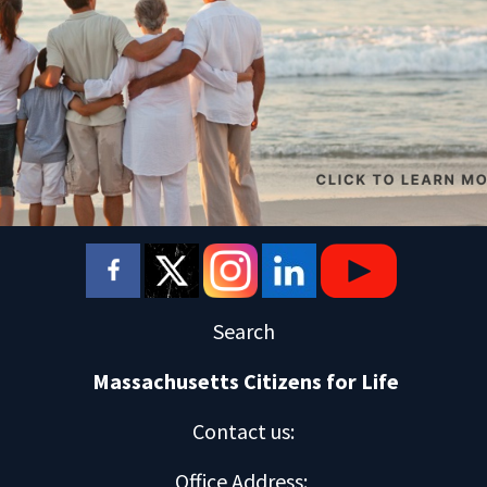
Search
Massachusetts Citizens for Life
Contact us
:
Office Address
: