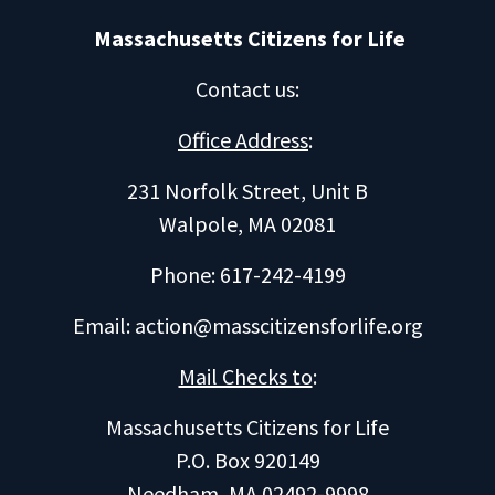
Massachusetts Citizens for Life
Contact us
:
Office Address
:
231 Norfolk Street, Unit B
Walpole, MA 02081
Phone: 617-242-4199
Email:
action@masscitizensforlife.org
Mail Checks to
:
Massachusetts Citizens for Life
P.O. Box 920149
Needham, MA 02492-9998