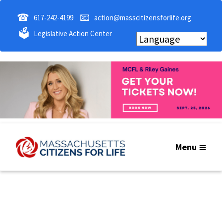
☎
📧
617-242-4199
action@masscitizensforlife.org
🗳
Legislative Action Center
Menu