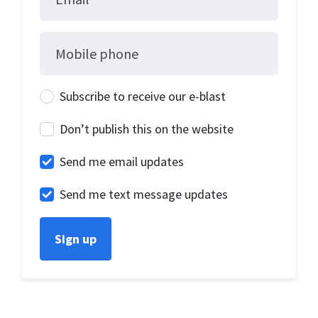
Mobile phone
Subscribe to receive our e-blast
Don’t publish this on the website
Send me email updates
Send me text message updates