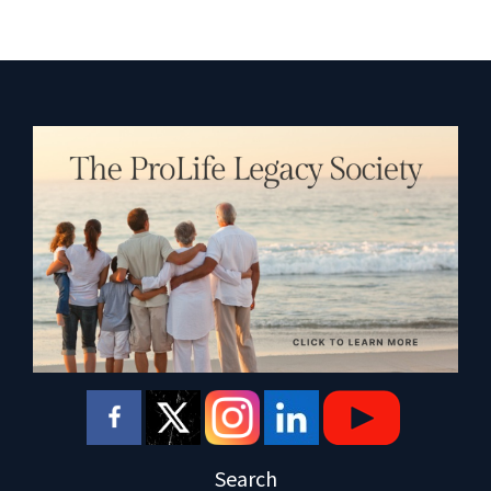
Search