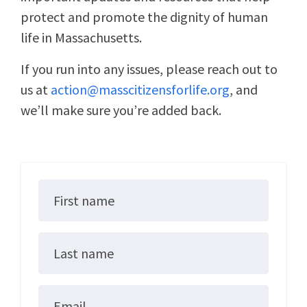
protect and promote the dignity of human
life in Massachusetts.
If you run into any issues, please reach out to
us at
action@masscitizensforlife.org
, and
we’ll make sure you’re added back.
First name
Last name
Email