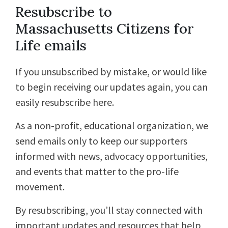
Resubscribe to
Massachusetts Citizens for
Life emails
If you unsubscribed by mistake, or would like
to begin receiving our updates again, you can
easily resubscribe here.
As a non-profit, educational organization, we
send emails only to keep our supporters
informed with news, advocacy opportunities,
and events that matter to the pro-life
movement.
By resubscribing, you’ll stay connected with
important updates and resources that help