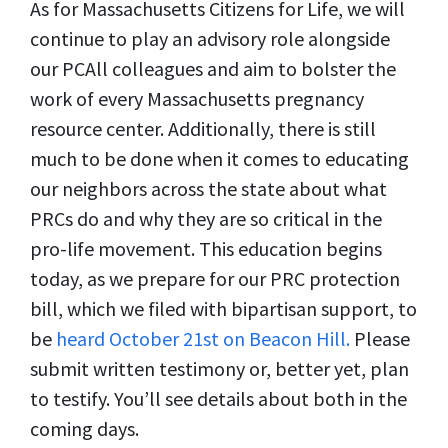
As for Massachusetts Citizens for Life, we will
continue to play an advisory role alongside
our PCAll colleagues and aim to bolster the
work of every Massachusetts pregnancy
resource center. Additionally, there is still
much to be done when it comes to educating
our neighbors across the state about what
PRCs do and why they are so critical in the
pro-life movement. This education begins
today, as we prepare for our PRC protection
bill, which we filed with bipartisan support, to
be
heard October 21st on Beacon Hill.
Please
submit written testimony or, better yet, plan
to testify. You’ll see details about both in the
coming days.