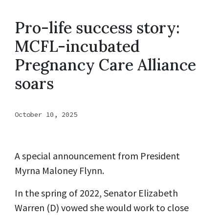
Pro-life success story:
MCFL-incubated
Pregnancy Care Alliance
soars
October 10, 2025
A special announcement from President
Myrna Maloney Flynn.
In the spring of 2022, Senator Elizabeth
Warren (D) vowed she would work to close