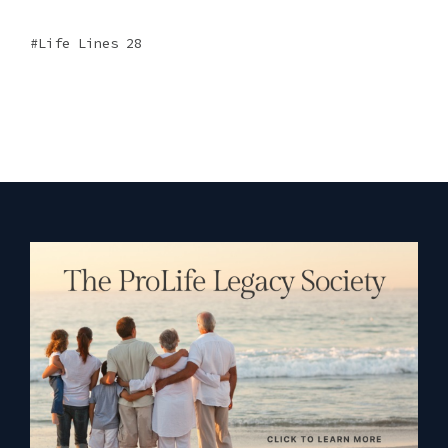
Life Lines 28