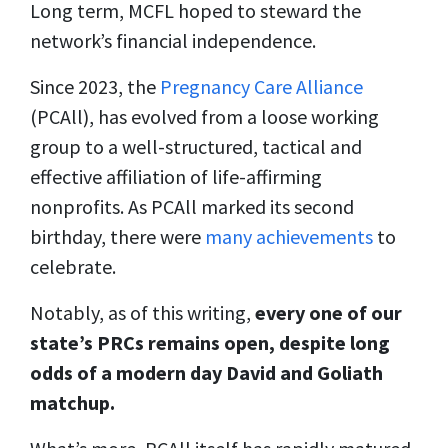
Long term, MCFL hoped to steward the
network’s financial independence.
Since 2023, the
Pregnancy Care Alliance
(PCAll), has evolved from a loose working
group to a well-structured, tactical and
effective affiliation of life-affirming
nonprofits. As PCAll marked its second
birthday, there were
many achievements
to
celebrate.
Notably, as of this writing,
every one of our
state’s PRCs remains open, despite long
odds of a modern day David and Goliath
matchup.