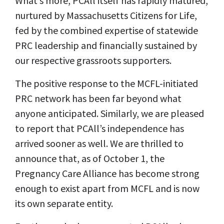
What’s more, PCAll itself has rapidly matured,
nurtured by Massachusetts Citizens for Life,
fed by the combined expertise of statewide
PRC leadership and financially sustained by
our respective grassroots supporters.
The positive response to the MCFL-initiated
PRC network has been far beyond what
anyone anticipated. Similarly, we are pleased
to report that PCAll’s independence has
arrived sooner as well. We are thrilled to
announce that, as of October 1, the
Pregnancy Care Alliance has become strong
enough to exist apart from MCFL and is now
its own separate entity.