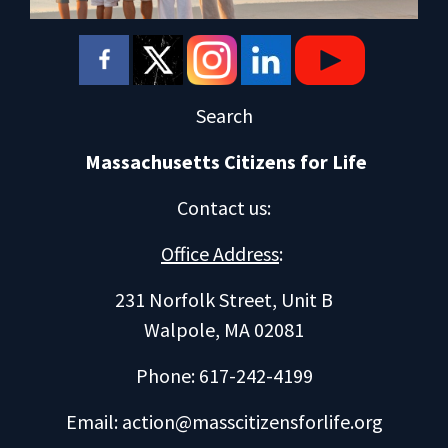
Search
Massachusetts Citizens for Life
Contact us
:
Office Address
:
231 Norfolk Street, Unit B
Walpole, MA 02081
Phone: 617-242-4199
Email:
action@masscitizensforlife.org