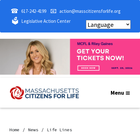
☎
📧
617-242-4199
action@masscitizensforlife.org
🗳
Legislative Action Center
Menu
Home
News
Life Lines