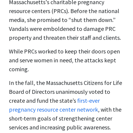
Massachusetts's charitable pregnancy
resource centers (PRCs). Before the national
media, she promised to “shut them down.”
Vandals were emboldened to damage PRC
property and threaten their staff and clients.
While PRCs worked to keep their doors open
and serve women in need, the attacks kept
coming.
In the fall, the Massachusetts Citizens for Life
Board of Directors unanimously voted to
create and fund the state’s
first-ever
pregnancy resource center network
, with the
short-term goals of strengthening center
services and increasing public awareness.