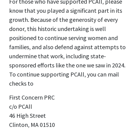
For those who have supported PCAll, please
know that you played a significant part in its
growth. Because of the generosity of every
donor, this historic undertaking is well
positioned to continue serving women and
families, and also defend against attempts to
undermine that work, including state-
sponsored efforts like the one we saw in 2024.
To continue supporting PCAll, you can mail
checks to
First Concern PRC
c/o PCAll
46 High Street
Clinton, MA 01510