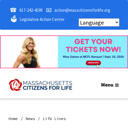
☎
📧
617-242-4199
action@masscitizensforlife.org
🗳
Legislative Action Center
Menu
Home
News
Life Lines