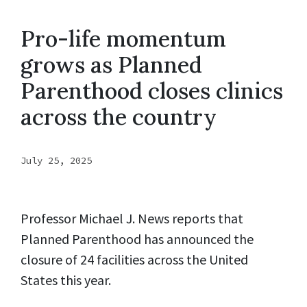
Pro-life momentum
grows as Planned
Parenthood closes clinics
across the country
July 25, 2025
Professor Michael J. News reports that
Planned Parenthood has announced the
closure of 24 facilities across the United
States this year.