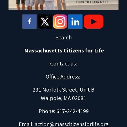
Search
Massachusetts Citizens for Life
Contact us
:
Office Address
:
231 Norfolk Street, Unit B
Walpole, MA 02081
Phone: 617-242-4199
Email:
action@masscitizensforlife.org