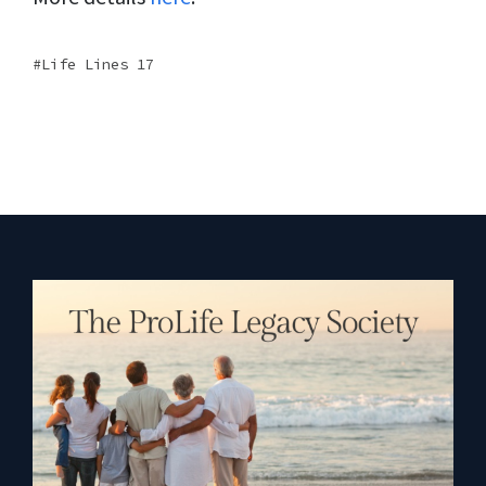
Life Lines 17