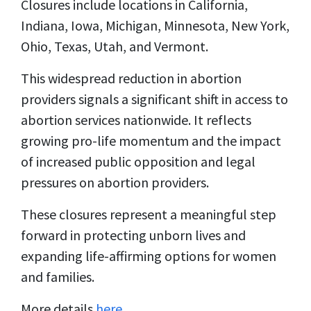
Closures include locations in California,
Indiana, Iowa, Michigan, Minnesota, New York,
Ohio, Texas, Utah, and Vermont.
This widespread reduction in abortion
providers signals a significant shift in access to
abortion services nationwide. It reflects
growing pro-life momentum and the impact
of increased public opposition and legal
pressures on abortion providers.
These closures represent a meaningful step
forward in protecting unborn lives and
expanding life-affirming options for women
and families.
More details
here
.