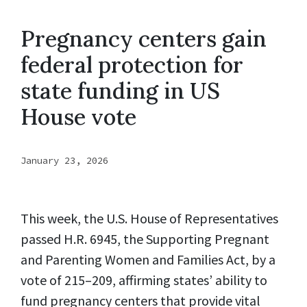
Pregnancy centers gain
federal protection for
state funding in US
House vote
January 23, 2026
This week, the U.S. House of Representatives
passed H.R. 6945, the Supporting Pregnant
and Parenting Women and Families Act, by a
vote of 215–209, affirming states’ ability to
fund pregnancy centers that provide vital