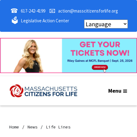
☎
📧
617-242-4199
action@masscitizensforlife.org
🗳
Legislative Action Center
Menu
Home
News
Life Lines