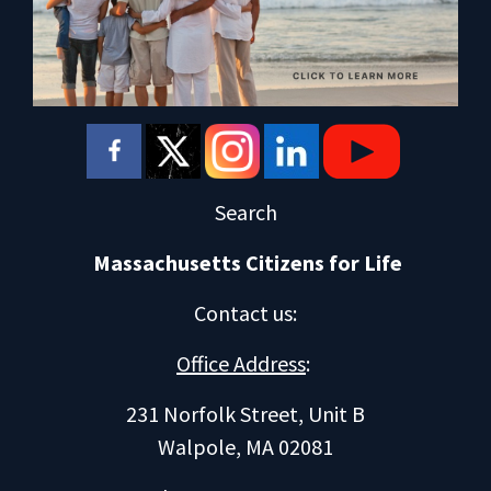
Search
Massachusetts Citizens for Life
Contact us
:
Office Address
:
231 Norfolk Street, Unit B
Walpole, MA 02081