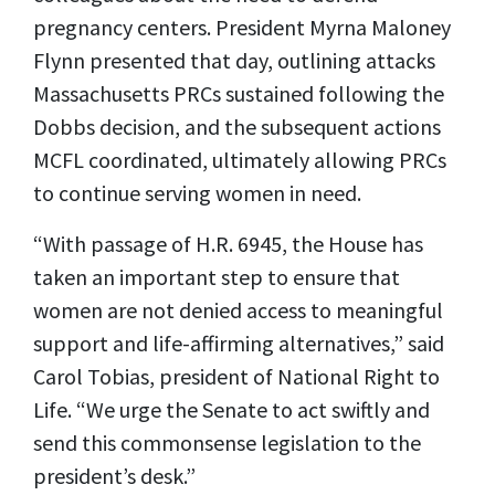
pregnancy centers. President Myrna Maloney
Flynn presented that day, outlining attacks
Massachusetts PRCs sustained following the
Dobbs decision, and the subsequent actions
MCFL coordinated, ultimately allowing PRCs
to continue serving women in need.
“With passage of H.R. 6945, the House has
taken an important step to ensure that
women are not denied access to meaningful
support and life-affirming alternatives,” said
Carol Tobias, president of National Right to
Life. “We urge the Senate to act swiftly and
send this commonsense legislation to the
president’s desk.”