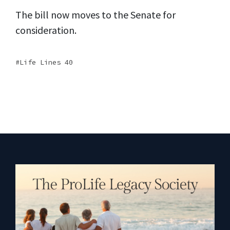
The bill now moves to the Senate for
consideration.
Life Lines 40