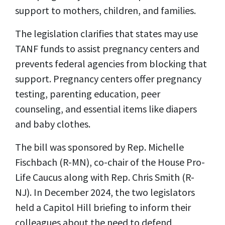
support to mothers, children, and families.
The legislation clarifies that states may use
TANF funds to assist pregnancy centers and
prevents federal agencies from blocking that
support. Pregnancy centers offer pregnancy
testing, parenting education, peer
counseling, and essential items like diapers
and baby clothes.
The bill was sponsored by Rep. Michelle
Fischbach (R-MN), co-chair of the House Pro-
Life Caucus along with Rep. Chris Smith (R-
NJ). In December 2024, the two legislators
held a Capitol Hill briefing to inform their
colleagues about the need to defend