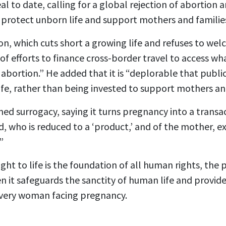
al to date, calling for a global rejection of abortion
protect unborn life and support mothers and familie
n, which cuts short a growing life and refuses to welco
of efforts to finance cross-border travel to access wh
e abortion.” He added that it is “deplorable that publi
ife, rather than being invested to support mothers and
d surrogacy, saying it turns pregnancy into a transac
ld, who is reduced to a ‘product,’ and of the mother, 
”
ght to life is the foundation of all human rights, the 
n it safeguards the sanctity of human life and provide
every woman facing pregnancy.