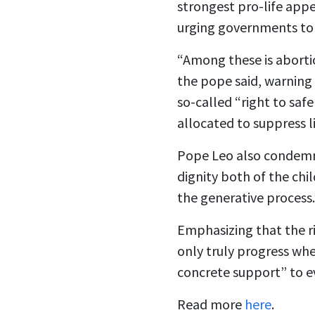
strongest pro-life appe
urging governments to 
“Among these is abortio
the pope said, warning 
so-called “right to saf
allocated to suppress l
Pope Leo also condemne
dignity both of the chi
the generative process.
Emphasizing that the ri
only truly progress whe
concrete support” to 
Read more
here
.