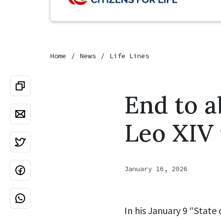
Home
News
Life Lines
End to a
Leo XIV 
January 16, 2026
In his January 9 “State