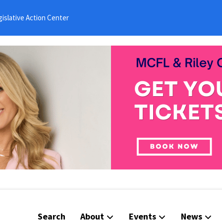
islative Action Center
Search
About
Events
News