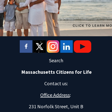
Search
Massachusetts Citizens for Life
Contact us
:
Office Address
:
231 Norfolk Street, Unit B