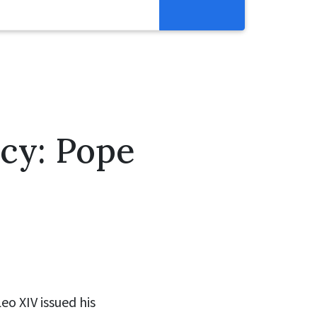
Resources
Get Involved
Abortion Pill Reversal
Pregnancy Care Alliance
acy: Pope
Webinars
eo XIV issued his