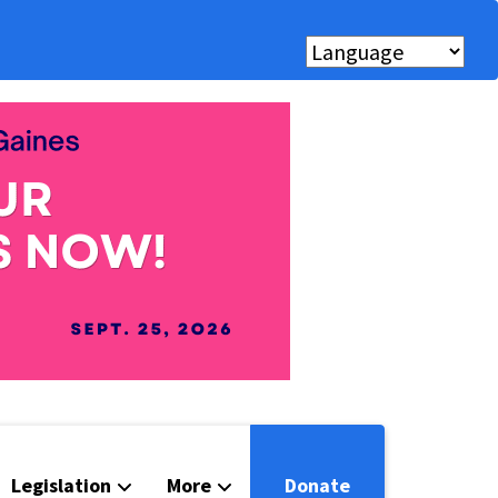
Legislation
More
Donate