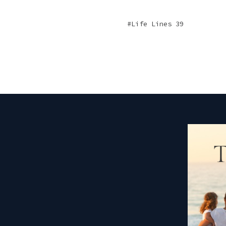
Life Lines 39