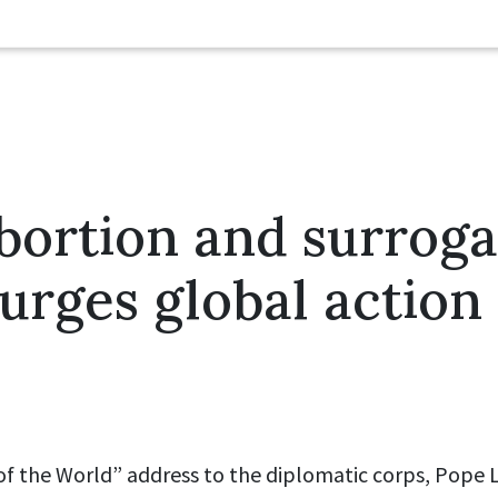
bortion and surrog
urges global action
 of the World” address to the diplomatic corps, Pope L