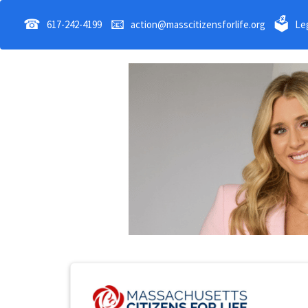
☎
📧
🗳
617-242-4199
action@masscitizensforlife.org
Leg