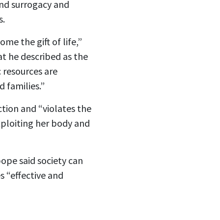
 and surrogacy and
s.
me the gift of life,”
at he described as the
c resources are
 families.”
tion and “violates the
exploiting her body and
pope said society can
s “effective and