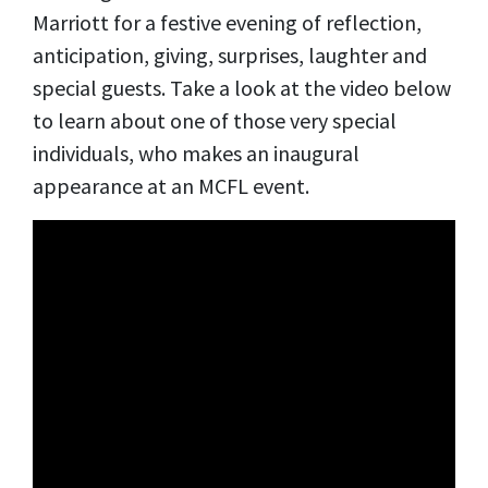
Marriott for a festive evening of reflection,
anticipation, giving, surprises, laughter and
special guests. Take a look at the video below
to learn about one of those very special
individuals, who makes an inaugural
appearance at an MCFL event.