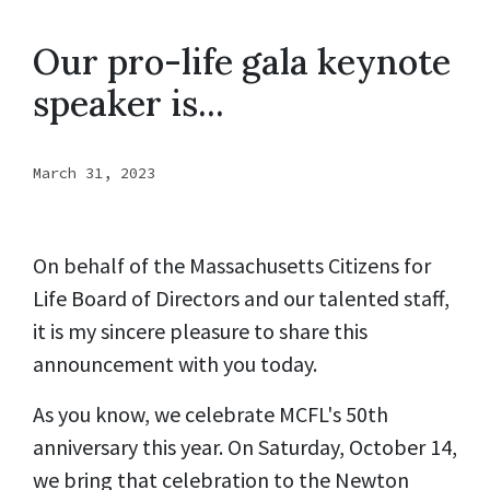
Our pro-life gala keynote
speaker is...
March 31, 2023
On behalf of the Massachusetts Citizens for
Life Board of Directors and our talented staff,
it is my sincere pleasure to share this
announcement with you today.
As you know, we celebrate MCFL's 50th
anniversary this year. On Saturday, October 14,
we bring that celebration to the Newton