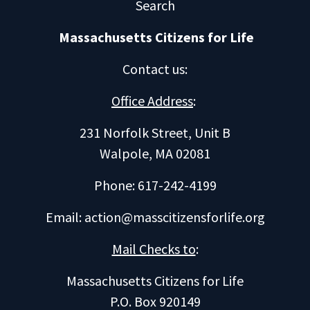
Search
Massachusetts Citizens for Life
Contact us
:
Office Address
:
231 Norfolk Street, Unit B
Walpole, MA 02081
Phone: 617-242-4199
Email:
action@masscitizensforlife.org
Mail Checks to
:
Massachusetts Citizens for Life
P.O. Box 920149