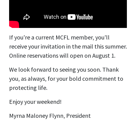
If you're a current MCFL member, you'll
receive your invitation in the mail this summer.
Online reservations will open on August 1.
We look forward to seeing you soon. Thank
you, as always, for your bold commitment to
protecting life.
Enjoy your weekend!
Myrna Maloney Flynn, President