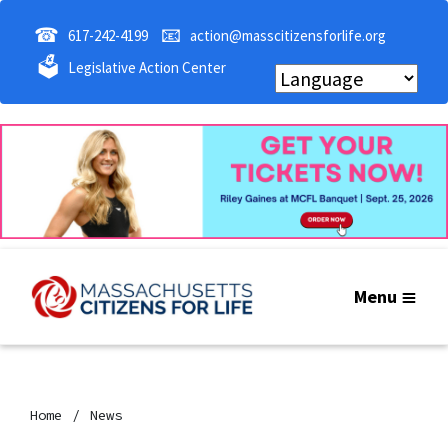
☎
📧
617-242-4199
action@masscitizensforlife.org
🗳
Legislative Action Center
Menu
Home
News