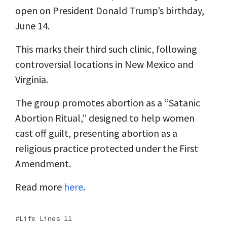
open on President Donald Trump’s birthday,
June 14.
This marks their third such clinic, following
controversial locations in New Mexico and
Virginia.
The group promotes abortion as a “Satanic
Abortion Ritual,” designed to help women
cast off guilt, presenting abortion as a
religious practice protected under the First
Amendment.
Read more
here
.
Life Lines 11