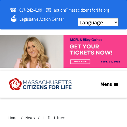
☎
📧
617-242-4199
action@masscitizensforlife.org
🗳
Legislative Action Center
Menu
Home
News
Life Lines