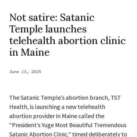
Not satire: Satanic
Temple launches
telehealth abortion clinic
in Maine
June 13, 2025
The Satanic Temple’s abortion branch, TST
Health, is launching a new telehealth
abortion provider in Maine called the
“President’s Yuge Most Beautiful Tremendous
Satanic Abortion Clinic,” timed deliberately to