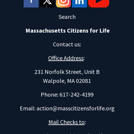
Search
Massachusetts Citizens for Life
Contact us
:
Office Address
:
231 Norfolk Street, Unit B
Walpole, MA 02081
Phone: 617-242-4199
Email:
action@masscitizensforlife.org
Mail Checks to
: