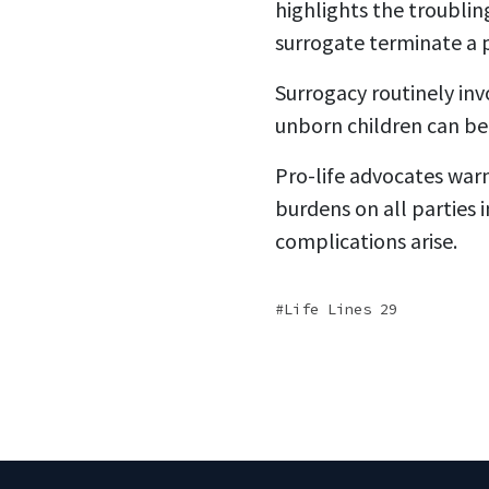
highlights the troubling
surrogate terminate a 
Surrogacy routinely inv
unborn children can be
Pro-life advocates war
burdens on all parties 
complications arise.
Life Lines 29