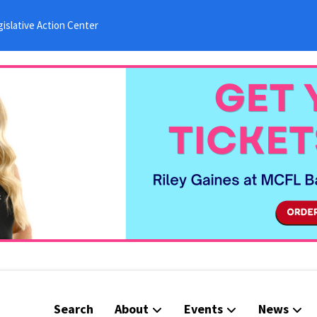
islative Action Center
Search
About
Events
News