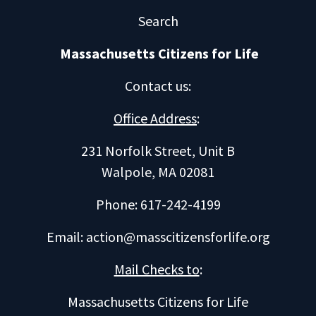
Search
Massachusetts Citizens for Life
Contact us
:
Office Address
:
231 Norfolk Street, Unit B
Walpole, MA 02081
Phone: 617-242-4199
Email:
action@masscitizensforlife.org
Mail Checks to
:
Massachusetts Citizens for Life