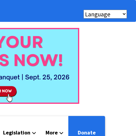
Legislation
More
Donate