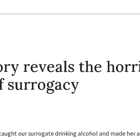
ry reveals the horri
of surrogacy
 caught our surrogate drinking alcohol and made her 