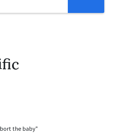
Resources
Get Involved
Abortion Pill Reversal
Pregnancy Care Alliance
fic
Webinars
abort the baby"