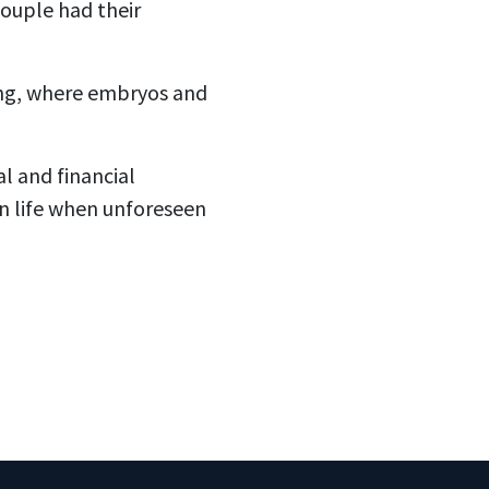
 couple had their
ting, where embryos and
l and financial
an life when unforeseen