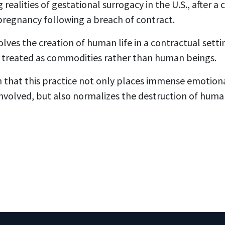
 realities of gestational surrogacy in the U.S., after a
pregnancy following a breach of contract.
olves the creation of human life in a contractual set
 treated as commodities rather than human beings.
n that this practice not only places immense emotiona
involved, but also normalizes the destruction of hum