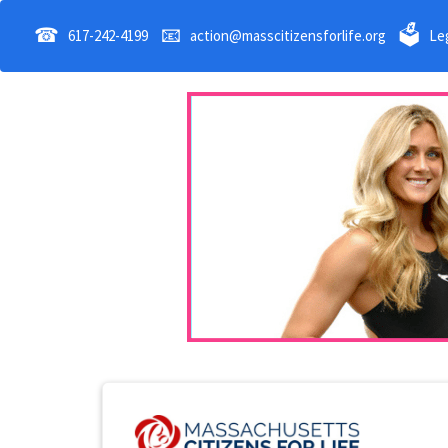
☎
📧
🗳
617-242-4199
action@masscitizensforlife.org
Leg