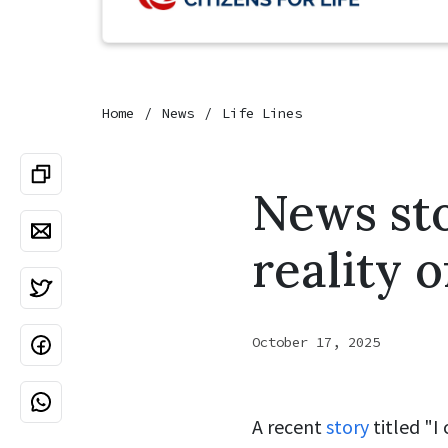
Home
News
Life Lines
News sto
reality 
October 17, 2025
A recent
story
titled "I