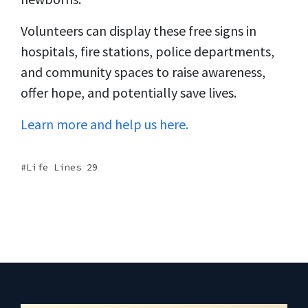
Volunteers can display these free signs in
hospitals, fire stations, police departments,
and community spaces to raise awareness,
offer hope, and potentially save lives.
Learn more and help us here.
Life Lines 29