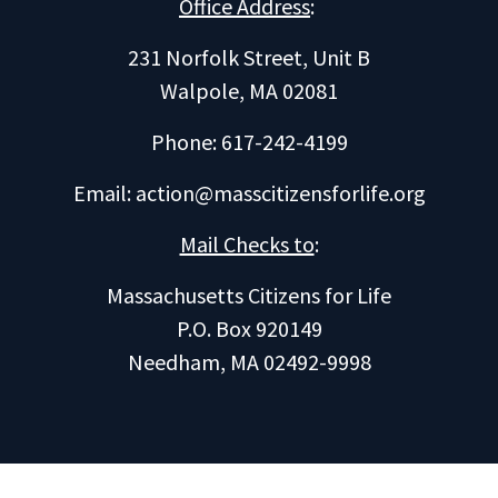
Office Address
:
231 Norfolk Street, Unit B
Walpole, MA 02081
Phone: 617-242-4199
Email:
action@masscitizensforlife.org
Mail Checks to
:
Massachusetts Citizens for Life
P.O. Box 920149
Needham, MA 02492-9998