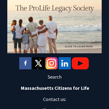
Search
Massachusetts Citizens for Life
Contact us
: