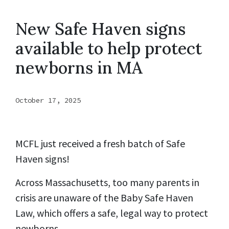
New Safe Haven signs
available to help protect
newborns in MA
October 17, 2025
MCFL just received a fresh batch of Safe
Haven signs!
Across Massachusetts, too many parents in
crisis are unaware of the Baby Safe Haven
Law, which offers a safe, legal way to protect
newborns.