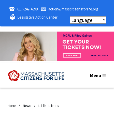
☎
📧
617-242-4199
action@masscitizensforlife.org
🗳
Legislative Action Center
Menu
Home
News
Life Lines