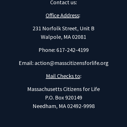
Contact us
:
Office Address
:
231 Norfolk Street, Unit B
Walpole, MA 02081
Phone: 617-242-4199
Email:
action@masscitizensforlife.org
Mail Checks to
:
Massachusetts Citizens for Life
P.O. Box 920149
Needham, MA 02492-9998