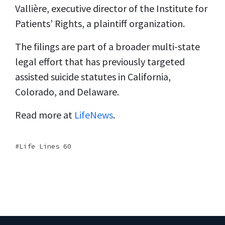
Vallière, executive director of the Institute for
Patients’ Rights, a plaintiff organization.
The filings are part of a broader multi-state
legal effort that has previously targeted
assisted suicide statutes in California,
Colorado, and Delaware.
Read more at
LifeNews
.
Life Lines 60