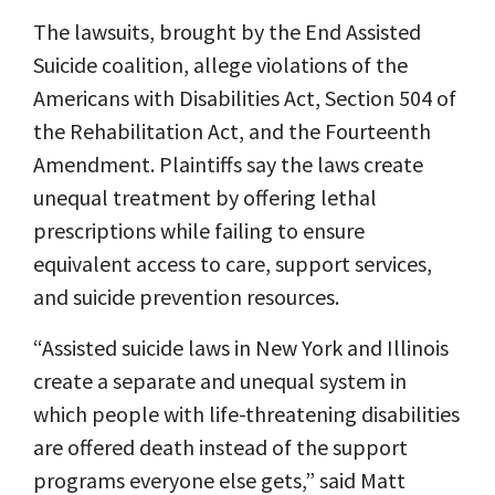
The lawsuits, brought by the End Assisted
Suicide coalition, allege violations of the
Americans with Disabilities Act, Section 504 of
the Rehabilitation Act, and the Fourteenth
Amendment. Plaintiffs say the laws create
unequal treatment by offering lethal
prescriptions while failing to ensure
equivalent access to care, support services,
and suicide prevention resources.
“Assisted suicide laws in New York and Illinois
create a separate and unequal system in
which people with life-threatening disabilities
are offered death instead of the support
programs everyone else gets,” said Matt