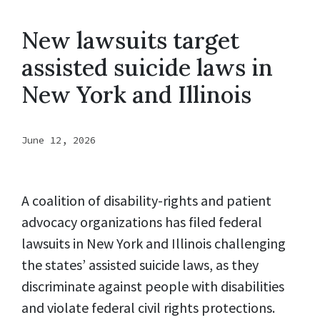
New lawsuits target
assisted suicide laws in
New York and Illinois
June 12, 2026
A coalition of disability-rights and patient
advocacy organizations has filed federal
lawsuits in New York and Illinois challenging
the states’ assisted suicide laws, as they
discriminate against people with disabilities
and violate federal civil rights protections.