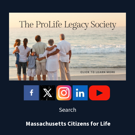
Search
Massachusetts Citizens for Life