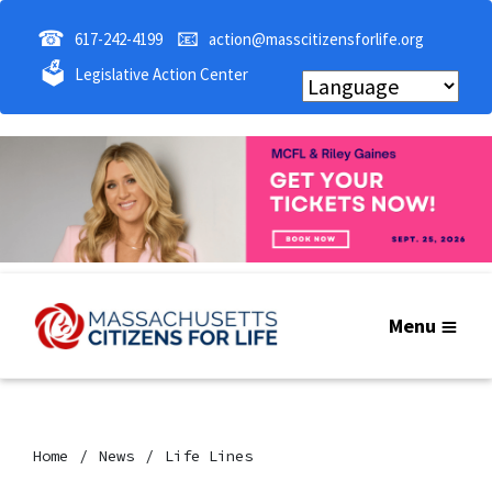
☎
📧
617-242-4199
action@masscitizensforlife.org
🗳
Legislative Action Center
Menu
Home
News
Life Lines