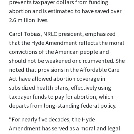
prevents taxpayer dollars from funding
abortion and is estimated to have saved over
2.6 million lives.
Carol Tobias, NRLC president, emphasized
that the Hyde Amendment reflects the moral
convictions of the American people and
should not be weakened or circumvented. She
noted that provisions in the Affordable Care
Act have allowed abortion coverage in
subsidized health plans, effectively using
taxpayer funds to pay for abortion, which
departs from long-standing federal policy.
“For nearly five decades, the Hyde
Amendment has served as a moral and legal