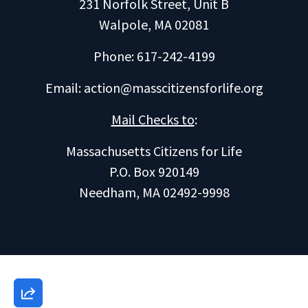
231 Norfolk Street, Unit B
Walpole, MA 02081
Phone: 617-242-4199
Email:
action@masscitizensforlife.org
Mail Checks to
:
Massachusetts Citizens for Life
P.O. Box 920149
Needham, MA 02492-9998