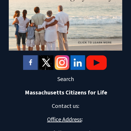
Search
Massachusetts Citizens for Life
Contact us
:
Office Address
: