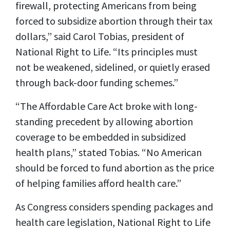
firewall, protecting Americans from being
forced to subsidize abortion through their tax
dollars,” said Carol Tobias, president of
National Right to Life. “Its principles must
not be weakened, sidelined, or quietly erased
through back-door funding schemes.”
“The Affordable Care Act broke with long-
standing precedent by allowing abortion
coverage to be embedded in subsidized
health plans,” stated Tobias. “No American
should be forced to fund abortion as the price
of helping families afford health care.”
As Congress considers spending packages and
health care legislation, National Right to Life