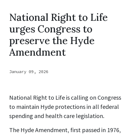
National Right to Life
urges Congress to
preserve the Hyde
Amendment
January 09, 2026
National Right to Life is calling on Congress
to maintain Hyde protections in all federal
spending and health care legislation.
The Hyde Amendment, first passed in 1976,