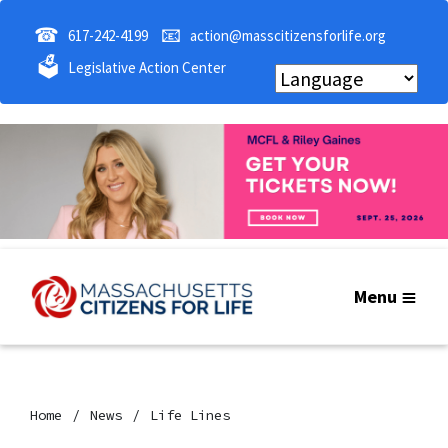
☎
📧
617-242-4199
action@masscitizensforlife.org
🗳
Legislative Action Center
Menu
Home
News
Life Lines