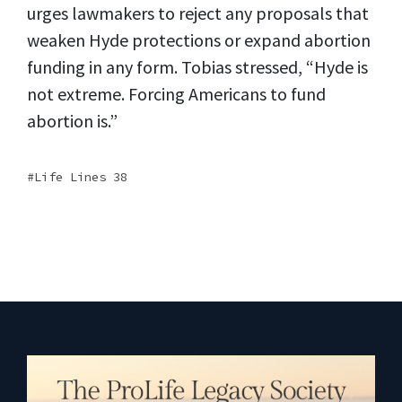
urges lawmakers to reject any proposals that
weaken Hyde protections or expand abortion
funding in any form. Tobias stressed, “Hyde is
not extreme. Forcing Americans to fund
abortion is.”
Life Lines 38