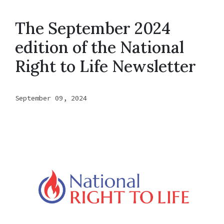
The September 2024
edition of the National
Right to Life Newsletter
September 09, 2024