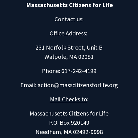
Massachusetts Citizens for Life
Contact us
:
Office Address
:
231 Norfolk Street, Unit B
Walpole, MA 02081
Phone: 617-242-4199
Email:
action@masscitizensforlife.org
Mail Checks to
:
Massachusetts Citizens for Life
P.O. Box 920149
Needham, MA 02492-9998