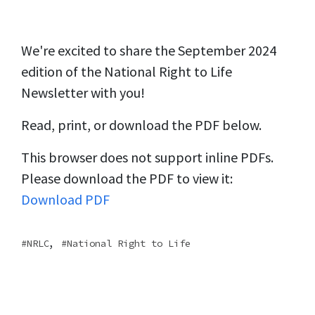
We're excited to share the September 2024
edition of the National Right to Life
Newsletter with you!
Read, print, or download the PDF below.
This browser does not support inline PDFs.
Please download the PDF to view it:
Download PDF
,
NRLC
National Right to Life