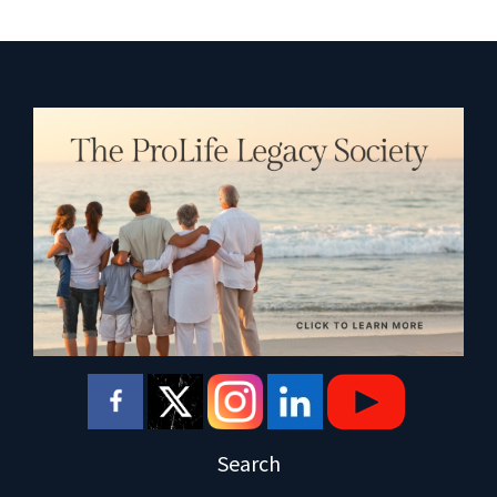
Search