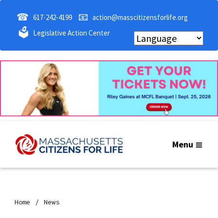
☎
📧
617-242-4199
action@masscitizensforlife.org
🗳
Legislative Action Center
Menu
Home
News