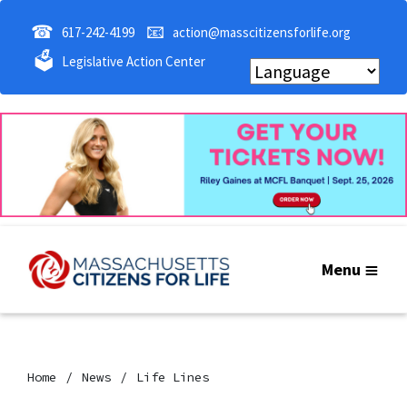
☎
📧
617-242-4199
action@masscitizensforlife.org
🗳
Legislative Action Center
Menu
Home
News
Life Lines