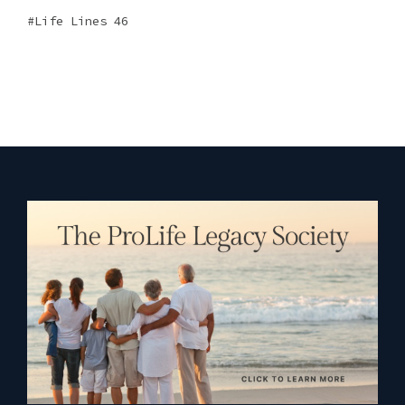
Life Lines 46