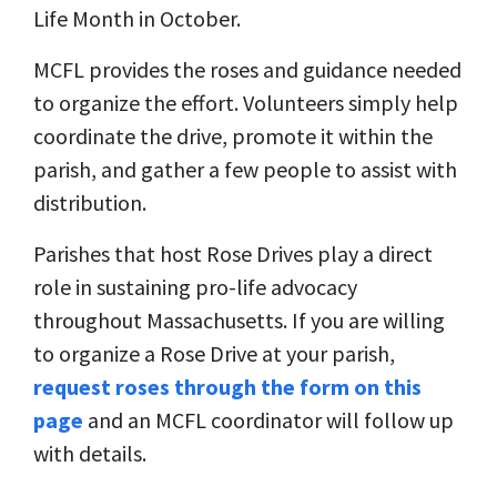
Life Month in October.
MCFL provides the roses and guidance needed
to organize the effort. Volunteers simply help
coordinate the drive, promote it within the
parish, and gather a few people to assist with
distribution.
Parishes that host Rose Drives play a direct
role in sustaining pro-life advocacy
throughout Massachusetts. If you are willing
to organize a Rose Drive at your parish,
request roses through the form on this
page
and an MCFL coordinator will follow up
with details.