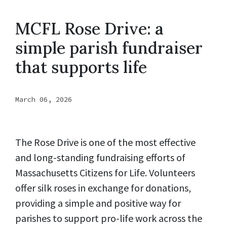
MCFL Rose Drive: a
simple parish fundraiser
that supports life
March 06, 2026
The Rose Drive is one of the most effective
and long-standing fundraising efforts of
Massachusetts Citizens for Life. Volunteers
offer silk roses in exchange for donations,
providing a simple and positive way for
parishes to support pro-life work across the