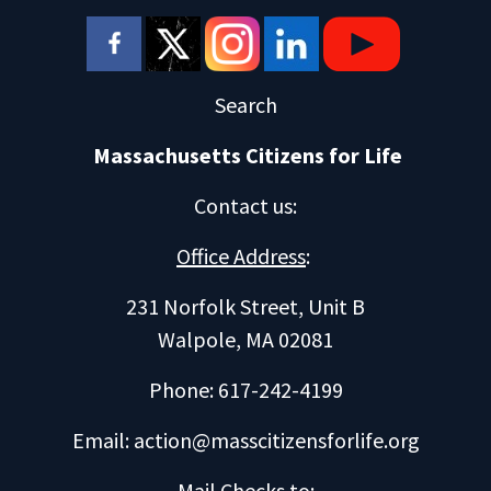
Search
Massachusetts Citizens for Life
Contact us
:
Office Address
:
231 Norfolk Street, Unit B
Walpole, MA 02081
Phone: 617-242-4199
Email:
action@masscitizensforlife.org
Mail Checks to
: