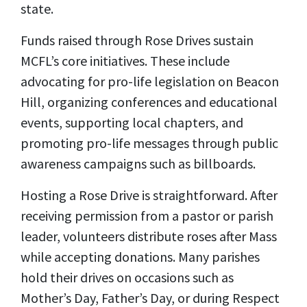
state.
Funds raised through Rose Drives sustain
MCFL’s core initiatives. These include
advocating for pro-life legislation on Beacon
Hill, organizing conferences and educational
events, supporting local chapters, and
promoting pro-life messages through public
awareness campaigns such as billboards.
Hosting a Rose Drive is straightforward. After
receiving permission from a pastor or parish
leader, volunteers distribute roses after Mass
while accepting donations. Many parishes
hold their drives on occasions such as
Mother’s Day, Father’s Day, or during Respect