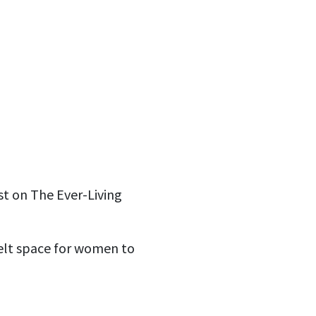
st on The Ever-Living
elt space for women to