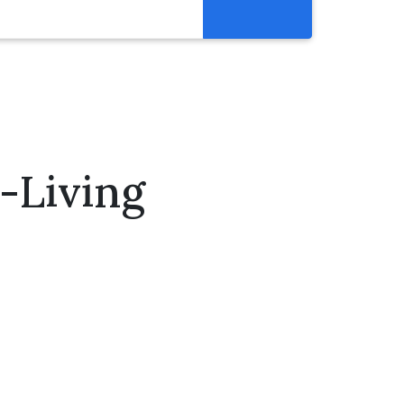
Resources
Get Involved
Abortion Pill Reversal
Pregnancy Care Alliance
-Living
Webinars