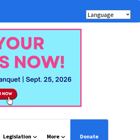
Legislation
More
Donate