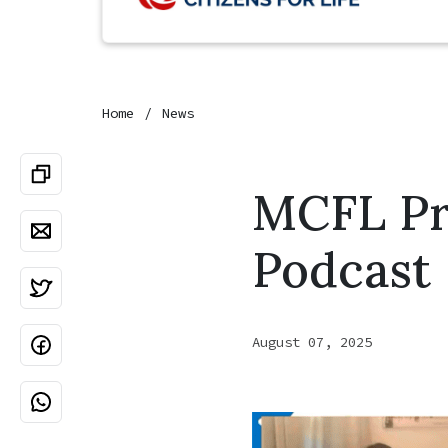
Home
News
MCFL Pre
Podcast
August 07, 2025