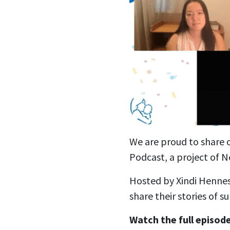
We are proud to share 
Podcast, a project of N
Hosted by Xindi Hennes
share their stories of s
Watch the full episod