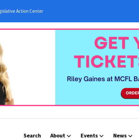
islative Action Center
Search
About
Events
News