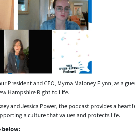
our President and CEO, Myrna Maloney Flynn, as a gue
ew Hampshire Right to Life.
sey and Jessica Power, the podcast provides a heartf
upporting a culture that values and protects life.
e below: