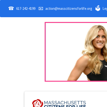
☎
📧
🗳
617-242-4199
action@masscitizensforlife.org
Leg