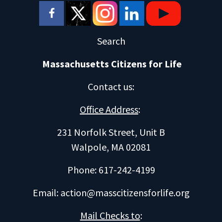
Search
Massachusetts Citizens for Life
Contact us
:
Office Address
:
231 Norfolk Street, Unit B
Walpole, MA 02081
Phone: 617-242-4199
Email:
action@masscitizensforlife.org
Mail Checks to
: