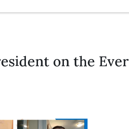
sident on the Ever