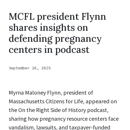
MCFL president Flynn
shares insights on
defending pregnancy
centers in podcast
September 26, 2025
Myrna Maloney Flynn, president of
Massachusetts Citizens for Life, appeared on
the On the Right Side of History podcast,
sharing how pregnancy resource centers face
vandalism, lawsuits, and taxpayer-funded