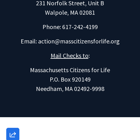
231 Norfolk Street, Unit B
Walpole, MA 02081
Phone: 617-242-4199
Email:
action@masscitizensforlife.org
Mail Checks to
:
Massachusetts Citizens for Life
P.O. Box 920149
Needham, MA 02492-9998