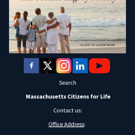
Search
Massachusetts Citizens for Life
Contact us
:
Office Address
: