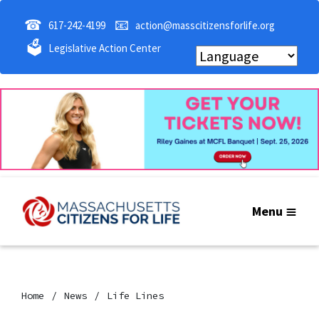
☎
📧
617-242-4199
action@masscitizensforlife.org
🗳
Legislative Action Center
Menu
Home
News
Life Lines