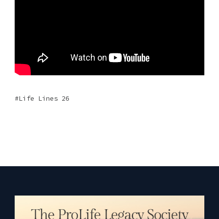
Life Lines 26