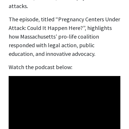
attacks.
The episode, titled “Pregnancy Centers Under
Attack: Could It Happen Here?”, highlights
how Massachusetts’ pro-life coalition
responded with legal action, public
education, and innovative advocacy.
Watch the podcast below: