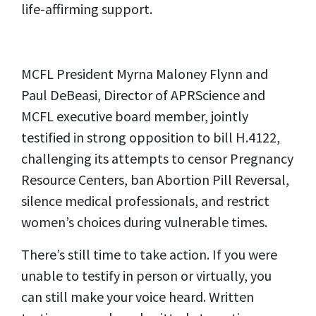
life-affirming support.
MCFL President Myrna Maloney Flynn and
Paul DeBeasi, Director of APRScience and
MCFL executive board member, jointly
testified in strong opposition to bill H.4122,
challenging its attempts to censor Pregnancy
Resource Centers, ban Abortion Pill Reversal,
silence medical professionals, and restrict
women’s choices during vulnerable times.
There’s still time to take action. If you were
unable to testify in person or virtually, you
can still make your voice heard. Written