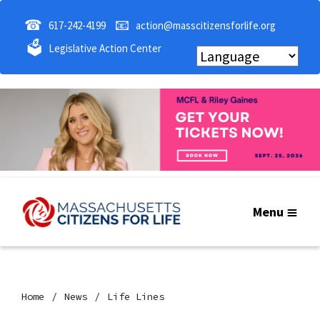
☎
📧
617-242-4199
action@masscitizensforlife.org
🗳
Legislative Action Center
Menu
Home
News
Life Lines