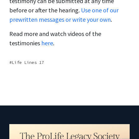
testimony can be submitted at any time
before or after the hearing.
Use one of our
prewritten messages or write your own
.
Read more and watch videos of the
testimonies
here
.
Life Lines 17