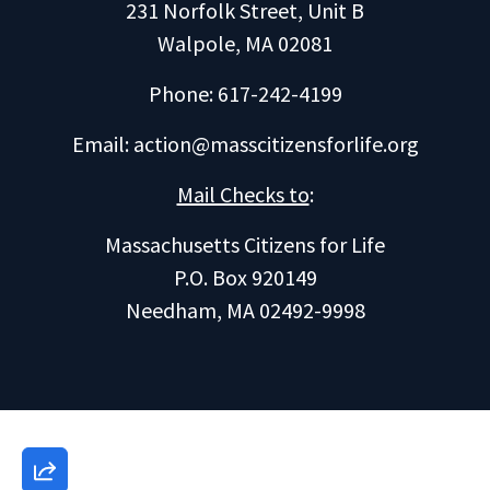
231 Norfolk Street, Unit B
Walpole, MA 02081
Phone: 617-242-4199
Email:
action@masscitizensforlife.org
Mail Checks to
:
Massachusetts Citizens for Life
P.O. Box 920149
Needham, MA 02492-9998