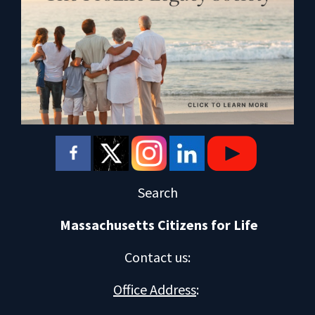
Search
Massachusetts Citizens for Life
Contact us
:
Office Address
: