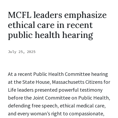
MCFL leaders emphasize
ethical care in recent
public health hearing
July 25, 2025
At a recent Public Health Committee hearing
at the State House, Massachusetts Citizens for
Life leaders presented powerful testimony
before the Joint Committee on Public Health,
defending free speech, ethical medical care,
and every woman’s right to compassionate,