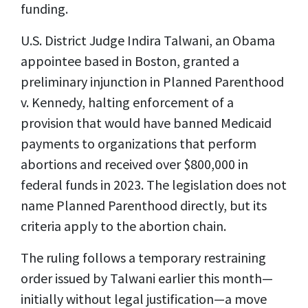
funding.
U.S. District Judge Indira Talwani, an Obama
appointee based in Boston, granted a
preliminary injunction in Planned Parenthood
v. Kennedy, halting enforcement of a
provision that would have banned Medicaid
payments to organizations that perform
abortions and received over $800,000 in
federal funds in 2023. The legislation does not
name Planned Parenthood directly, but its
criteria apply to the abortion chain.
The ruling follows a temporary restraining
order issued by Talwani earlier this month—
initially without legal justification—a move