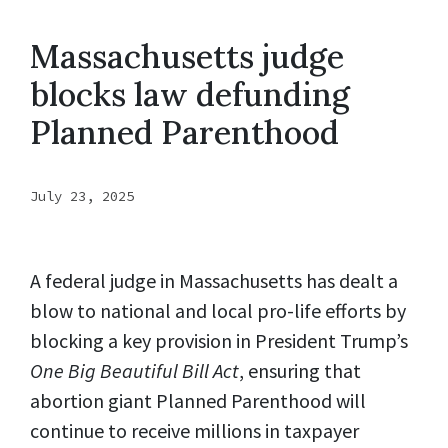
Massachusetts judge
blocks law defunding
Planned Parenthood
July 23, 2025
A federal judge in Massachusetts has dealt a
blow to national and local pro-life efforts by
blocking a key provision in President Trump’s
One Big Beautiful Bill Act
, ensuring that
abortion giant Planned Parenthood will
continue to receive millions in taxpayer