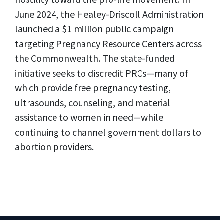
June 2024, the Healey-Driscoll Administration
launched a $1 million public campaign
targeting Pregnancy Resource Centers across
the Commonwealth. The state-funded
initiative seeks to discredit PRCs—many of
which provide free pregnancy testing,
ultrasounds, counseling, and material
assistance to women in need—while
continuing to channel government dollars to
abortion providers.