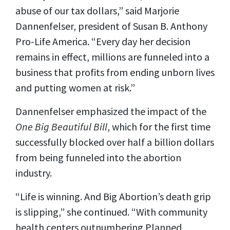
abuse of our tax dollars,” said Marjorie
Dannenfelser, president of Susan B. Anthony
Pro-Life America. “Every day her decision
remains in effect, millions are funneled into a
business that profits from ending unborn lives
and putting women at risk.”
Dannenfelser emphasized the impact of the
One Big Beautiful Bill
, which for the first time
successfully blocked over half a billion dollars
from being funneled into the abortion
industry.
“Life is winning. And Big Abortion’s death grip
is slipping,” she continued. “With community
health centers outnumbering Planned