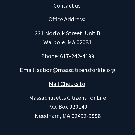
Contact us
:
Office Address
:
231 Norfolk Street, Unit B
Walpole, MA 02081
Phone: 617-242-4199
Email:
action@masscitizensforlife.org
Mail Checks to
:
Massachusetts Citizens for Life
P.O. Box 920149
Needham, MA 02492-9998