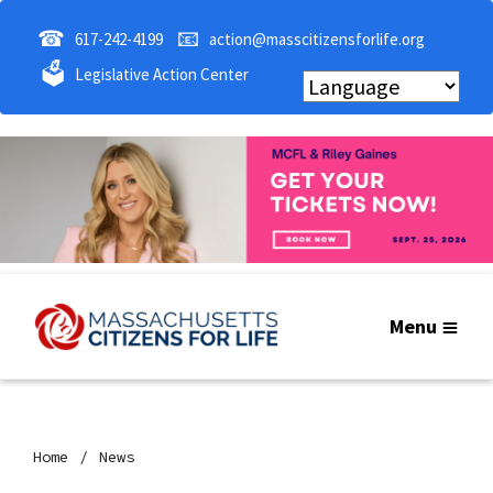
☎
📧
617-242-4199
action@masscitizensforlife.org
🗳
Legislative Action Center
Menu
Home
News