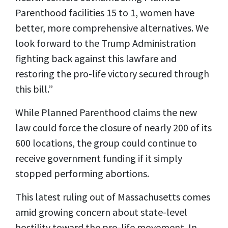
Parenthood facilities 15 to 1, women have
better, more comprehensive alternatives. We
look forward to the Trump Administration
fighting back against this lawfare and
restoring the pro-life victory secured through
this bill.”
While Planned Parenthood claims the new
law could force the closure of nearly 200 of its
600 locations, the group could continue to
receive government funding if it simply
stopped performing abortions.
This latest ruling out of Massachusetts comes
amid growing concern about state-level
hostility toward the pro-life movement. In