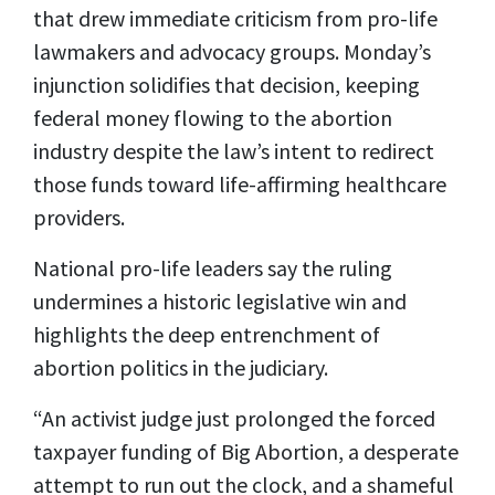
that drew immediate criticism from pro-life
lawmakers and advocacy groups. Monday’s
injunction solidifies that decision, keeping
federal money flowing to the abortion
industry despite the law’s intent to redirect
those funds toward life-affirming healthcare
providers.
National pro-life leaders say the ruling
undermines a historic legislative win and
highlights the deep entrenchment of
abortion politics in the judiciary.
“An activist judge just prolonged the forced
taxpayer funding of Big Abortion, a desperate
attempt to run out the clock, and a shameful