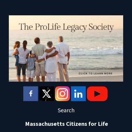
Search
Massachusetts Citizens for Life