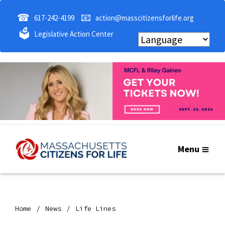
☎
📧
617-242-4199
action@masscitizensforlife.org
🗳
Legislative Action Center
Menu
Home
News
Life Lines