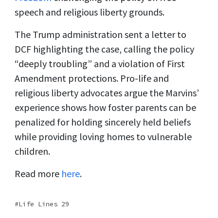
speech and religious liberty grounds.
The Trump administration sent a letter to
DCF highlighting the case, calling the policy
“deeply troubling” and a violation of First
Amendment protections. Pro-life and
religious liberty advocates argue the Marvins’
experience shows how foster parents can be
penalized for holding sincerely held beliefs
while providing loving homes to vulnerable
children.
Read more
here
.
Life Lines 29