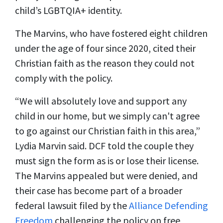
child’s LGBTQIA+ identity.
The Marvins, who have fostered eight children
under the age of four since 2020, cited their
Christian faith as the reason they could not
comply with the policy.
“We will absolutely love and support any
child in our home, but we simply can't agree
to go against our Christian faith in this area,”
Lydia Marvin said. DCF told the couple they
must sign the form as is or lose their license.
The Marvins appealed but were denied, and
their case has become part of a broader
federal lawsuit filed by the
Alliance Defending
Freedom
challenging the policy on free