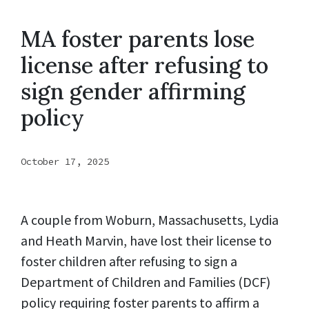
MA foster parents lose
license after refusing to
sign gender affirming
policy
October 17, 2025
A couple from Woburn, Massachusetts, Lydia
and Heath Marvin, have lost their license to
foster children after refusing to sign a
Department of Children and Families (DCF)
policy requiring foster parents to affirm a