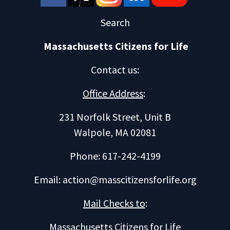
Search
Massachusetts Citizens for Life
Contact us
:
Office Address
:
231 Norfolk Street, Unit B
Walpole, MA 02081
Phone: 617-242-4199
Email:
action@masscitizensforlife.org
Mail Checks to
:
Massachusetts Citizens for Life