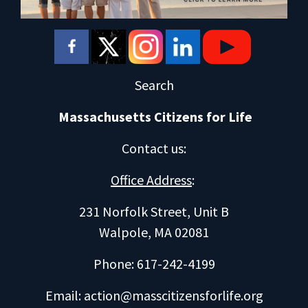
Search
Massachusetts Citizens for Life
Contact us
:
Office Address
:
231 Norfolk Street, Unit B
Walpole, MA 02081
Phone: 617-242-4199
Email:
action@masscitizensforlife.org