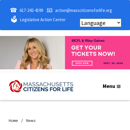
☎
📧
617-242-4199
action@masscitizensforlife.org
🗳
Legislative Action Center
Menu
Home
News