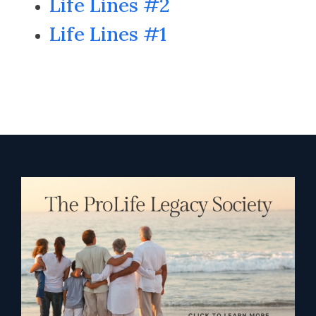
Life Lines #2
Life Lines #1