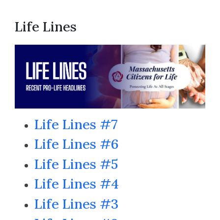
Life Lines
Life Lines #7
Life Lines #6
Life Lines #5
Life Lines #4
Life Lines #3