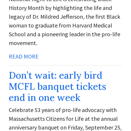
History Month by highlighting the life and
legacy of Dr. Mildred Jefferson, the first Black
woman to graduate from Harvard Medical
School and a pioneering leader in the pro-life
movement.
READ MORE
Don’t wait: early bird
MCFL banquet tickets
end in one week
Celebrate 53 years of pro-life advocacy with
Massachusetts Citizens for Life at the annual
anniversary banquet on Friday, September 25,