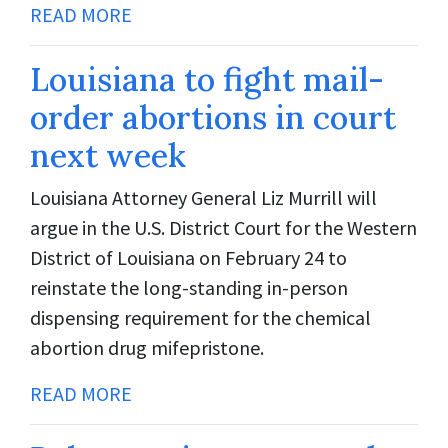
READ MORE
Louisiana to fight mail-
order abortions in court
next week
Louisiana Attorney General Liz Murrill will
argue in the U.S. District Court for the Western
District of Louisiana on February 24 to
reinstate the long-standing in-person
dispensing requirement for the chemical
abortion drug mifepristone.
READ MORE