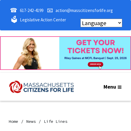
☎
📧
617-242-4199
action@masscitizensforlife.org
🗳
Legislative Action Center
Menu
Home
News
Life Lines