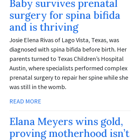
Baby survives prenatal
surgery for spina bifida
and is thriving
Josie Elena Rivas of Lago Vista, Texas, was
diagnosed with spina bifida before birth. Her
parents turned to Texas Children’s Hospital
Austin, where specialists performed complex
prenatal surgery to repair her spine while she
was still in the womb.
READ MORE
Elana Meyers wins gold,
proving motherhood isn’t