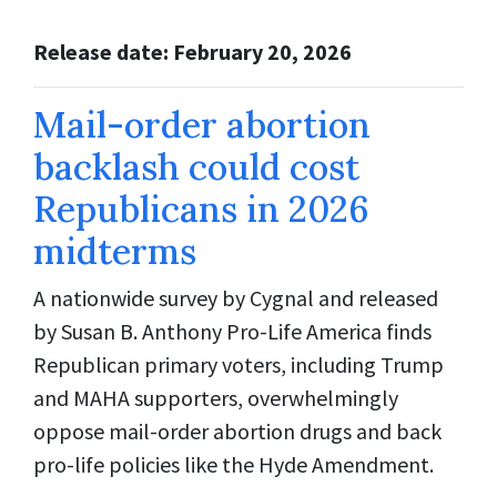
Release date: February 20, 2026
Mail-order abortion
backlash could cost
Republicans in 2026
midterms
A nationwide survey by Cygnal and released
by Susan B. Anthony Pro-Life America finds
Republican primary voters, including Trump
and MAHA supporters, overwhelmingly
oppose mail-order abortion drugs and back
pro-life policies like the Hyde Amendment.