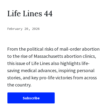
Life Lines 44
February 20, 2026
From the political risks of mail-order abortion
to the rise of Massachusetts abortion clinics,
this issue of Life Lines also highlights life-
saving medical advances, inspiring personal
stories, and key pro-life victories from across
the country.
Subscribe