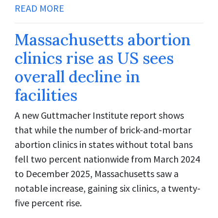
READ MORE
Massachusetts abortion
clinics rise as US sees
overall decline in
facilities
A new Guttmacher Institute report shows
that while the number of brick-and-mortar
abortion clinics in states without total bans
fell two percent nationwide from March 2024
to December 2025, Massachusetts saw a
notable increase, gaining six clinics, a twenty-
five percent rise.