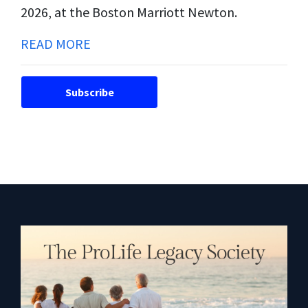
2026, at the Boston Marriott Newton.
READ MORE
Subscribe