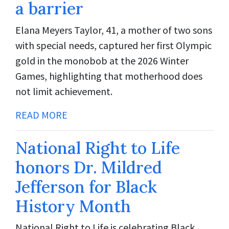
a barrier
Elana Meyers Taylor, 41, a mother of two sons
with special needs, captured her first Olympic
gold in the monobob at the 2026 Winter
Games, highlighting that motherhood does
not limit achievement.
READ MORE
National Right to Life
honors Dr. Mildred
Jefferson for Black
History Month
National Right to Life is celebrating Black