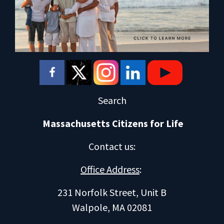
Search
Massachusetts Citizens for Life
Contact us
:
Office Address
:
231 Norfolk Street, Unit B
Walpole, MA 02081