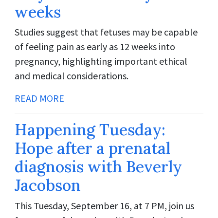
weeks
Studies suggest that fetuses may be capable
of feeling pain as early as 12 weeks into
pregnancy, highlighting important ethical
and medical considerations.
READ MORE
Happening Tuesday:
Hope after a prenatal
diagnosis with Beverly
Jacobson
This Tuesday, September 16, at 7 PM, join us