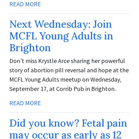
READ MORE
Next Wednesday: Join
MCFL Young Adults in
Brighton
Don’t miss Krystle Arce sharing her powerful
story of abortion pill reversal and hope at the
MCFL Young Adults meetup on Wednesday,
September 17, at Corrib Pub in Brighton.
READ MORE
Did you know? Fetal pain
may occur as early as 12