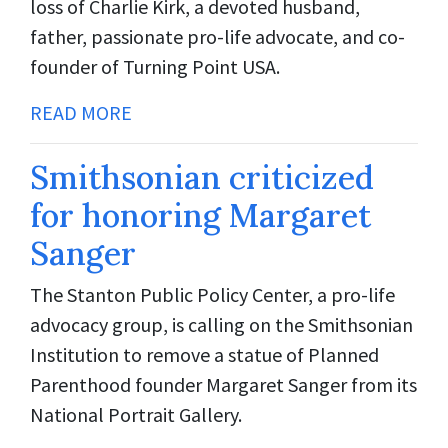
loss of Charlie Kirk, a devoted husband,
father, passionate pro-life advocate, and co-
founder of Turning Point USA.
READ MORE
Smithsonian criticized
for honoring Margaret
Sanger
The Stanton Public Policy Center, a pro-life
advocacy group, is calling on the Smithsonian
Institution to remove a statue of Planned
Parenthood founder Margaret Sanger from its
National Portrait Gallery.