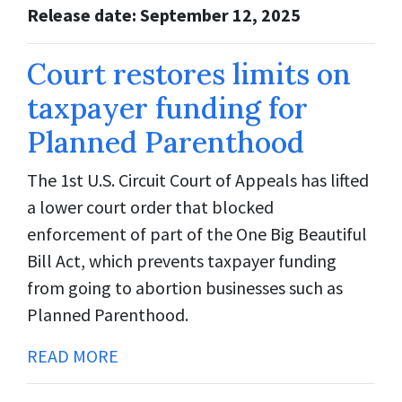
Release date: September 12, 2025
Court restores limits on
taxpayer funding for
Planned Parenthood
The 1st U.S. Circuit Court of Appeals has lifted
a lower court order that blocked
enforcement of part of the One Big Beautiful
Bill Act, which prevents taxpayer funding
from going to abortion businesses such as
Planned Parenthood.
READ MORE