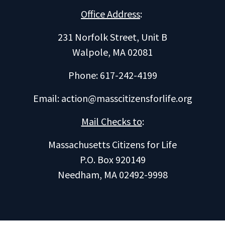
Office Address
:
231 Norfolk Street, Unit B
Walpole, MA 02081
Phone: 617-242-4199
Email:
action@masscitizensforlife.org
Mail Checks to
:
Massachusetts Citizens for Life
P.O. Box 920149
Needham, MA 02492-9998