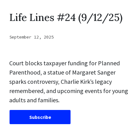
Life Lines #24 (9/12/25)
September 12, 2025
Court blocks taxpayer funding for Planned
Parenthood, a statue of Margaret Sanger
sparks controversy, Charlie Kirk’s legacy
remembered, and upcoming events for young
adults and families.
Subscribe