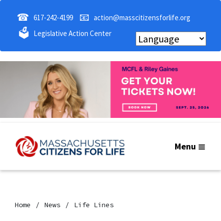
☎
📧
617-242-4199
action@masscitizensforlife.org
🗳
Legislative Action Center
Menu
Home
News
Life Lines