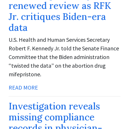
renewed review as RFK
Jr. critiques Biden-era
data
U.S. Health and Human Services Secretary
Robert F. Kennedy Jr. told the Senate Finance
Committee that the Biden administration
“twisted the data” on the abortion drug
mifepristone.
READ MORE
Investigation reveals
missing compliance
records in physician-