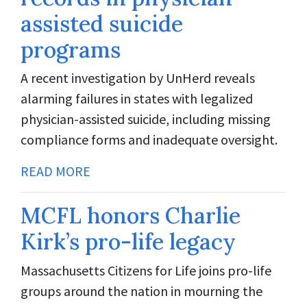
assisted suicide
programs
A recent investigation by UnHerd reveals
alarming failures in states with legalized
physician-assisted suicide, including missing
compliance forms and inadequate oversight.
READ MORE
MCFL honors Charlie
Kirk’s pro-life legacy
Massachusetts Citizens for Life joins pro-life
groups around the nation in mourning the