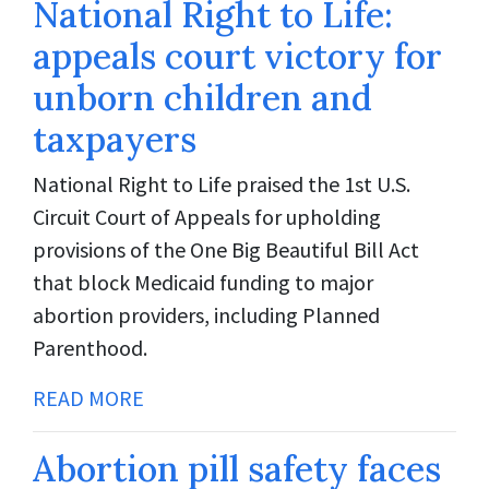
National Right to Life:
appeals court victory for
unborn children and
taxpayers
National Right to Life praised the 1st U.S.
Circuit Court of Appeals for upholding
provisions of the One Big Beautiful Bill Act
that block Medicaid funding to major
abortion providers, including Planned
Parenthood.
READ MORE
Abortion pill safety faces