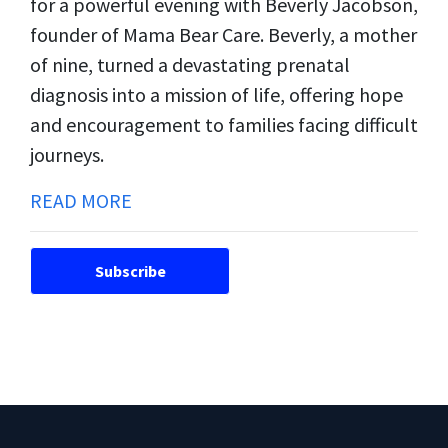
for a powerful evening with Beverly Jacobson,
founder of Mama Bear Care. Beverly, a mother
of nine, turned a devastating prenatal
diagnosis into a mission of life, offering hope
and encouragement to families facing difficult
journeys.
READ MORE
Subscribe