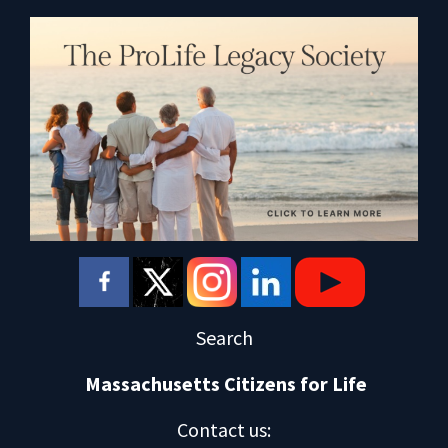
Search
Massachusetts Citizens for Life
Contact us
: