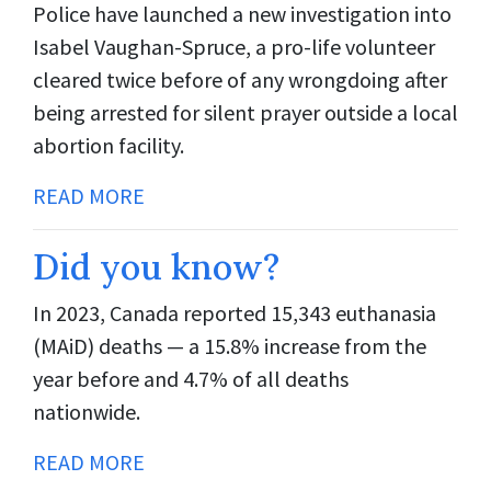
Police have launched a new investigation into
Isabel Vaughan-Spruce, a pro-life volunteer
cleared twice before of any wrongdoing after
being arrested for silent prayer outside a local
abortion facility.
READ MORE
Did you know?
In 2023, Canada reported 15,343 euthanasia
(MAiD) deaths — a 15.8% increase from the
year before and 4.7% of all deaths
nationwide.
READ MORE