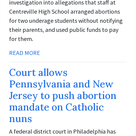
investigation into allegations that staff at
Centreville High School arranged abortions
for two underage students without notifying
their parents, and used public funds to pay
for them.
READ MORE
Court allows
Pennsylvania and New
Jersey to push abortion
mandate on Catholic
nuns
A federal district court in Philadelphia has