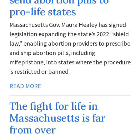
pro-life states
Massachusetts Gov. Maura Healey has signed
legislation expanding the state’s 2022 “shield
law,” enabling abortion providers to prescribe
and ship abortion pills, including
mifepristone, into states where the procedure
is restricted or banned.
READ MORE
The fight for life in
Massachusetts is far
from over