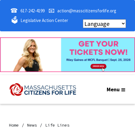
☎
📧
617-242-4199
action@masscitizensforlife.org
🗳
Legislative Action Center
Menu
Home
News
Life Lines