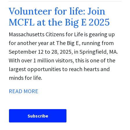
Volunteer for life: Join
MCFL at the Big E 2025
Massachusetts Citizens for Life is gearing up
for another year at The Big E, running from
September 12 to 28, 2025, in Springfield, MA.
With over 1 million visitors, this is one of the
largest opportunities to reach hearts and
minds for life.
READ MORE
Subscribe