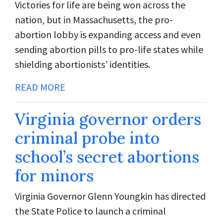
Victories for life are being won across the
nation, but in Massachusetts, the pro-
abortion lobby is expanding access and even
sending abortion pills to pro-life states while
shielding abortionists’ identities.
READ MORE
Virginia governor orders
criminal probe into
school’s secret abortions
for minors
Virginia Governor Glenn Youngkin has directed
the State Police to launch a criminal