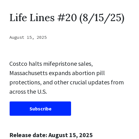
Life Lines #20 (8/15/25)
August 15, 2025
Costco halts mifepristone sales,
Massachusetts expands abortion pill
protections, and other crucial updates from
across the U.S.
Subscribe
Release date: August 15, 2025