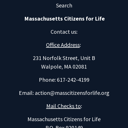
Search
Massachusetts Citizens for Life
Contact us
:
Office Address
:
231 Norfolk Street, Unit B
Walpole, MA 02081
Phone: 617-242-4199
Email:
action@masscitizensforlife.org
Mail Checks to
:
Massachusetts Citizens for Life
P.O. Box 920149