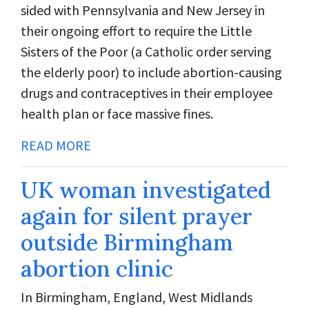
sided with Pennsylvania and New Jersey in
their ongoing effort to require the Little
Sisters of the Poor (a Catholic order serving
the elderly poor) to include abortion-causing
drugs and contraceptives in their employee
health plan or face massive fines.
READ MORE
UK woman investigated
again for silent prayer
outside Birmingham
abortion clinic
In Birmingham, England, West Midlands