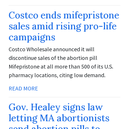
Costco ends mifepristone
sales amid rising pro-life
campaigns
Costco Wholesale announced it will
discontinue sales of the abortion pill
Mifepristone at all more than 500 of its U.S.
pharmacy locations, citing low demand.
READ MORE
Gov. Healey signs law
letting MA abortionists
send abortion pills to