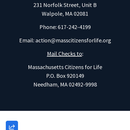
231 Norfolk Street, Unit B
Walpole, MA 02081
Phone: 617-242-4199
Email:
action@masscitizensforlife.org
Mail Checks to
:
Massachusetts Citizens for Life
P.O. Box 920149
Needham, MA 02492-9998