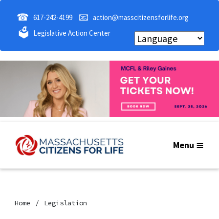
☎
📧
617-242-4199
action@masscitizensforlife.org
🗳
Legislative Action Center
Menu
Home
Legislation