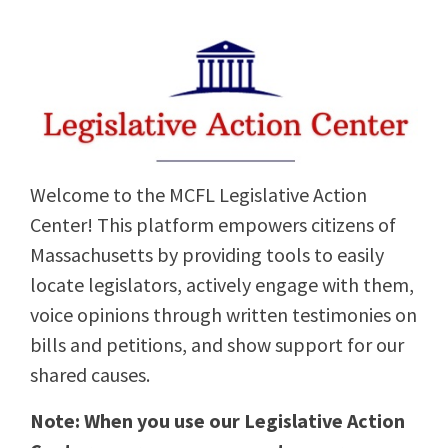
Welcome to the MCFL Legislative Action
Center! This platform empowers citizens of
Massachusetts by providing tools to easily
locate legislators, actively engage with them,
voice opinions through written testimonies on
bills and petitions, and show support for our
shared causes.
Note: When you use our Legislative Action