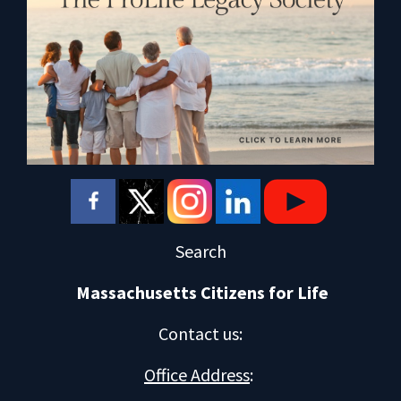
Search
Massachusetts Citizens for Life
Contact us
:
Office Address
: