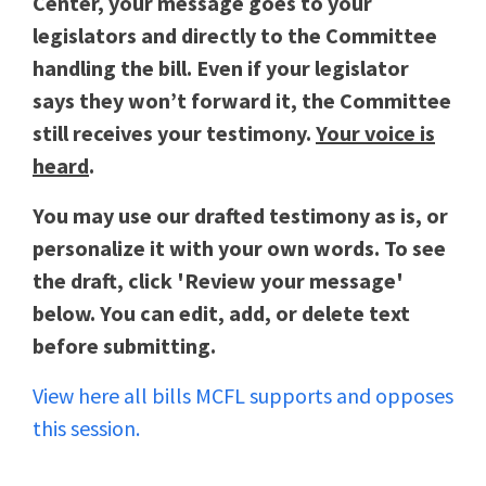
Center, your message goes to your
legislators and directly to the Committee
handling the bill. Even if your legislator
says they won’t forward it, the Committee
still receives your testimony.
Your voice is
heard
.
You may use our drafted testimony as is, or
personalize it with your own words. To see
the draft, click 'Review your message'
below. You can edit, add, or delete text
before submitting.
View here all bills MCFL supports and opposes
this session.