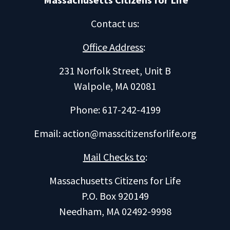
Contact us
:
Office Address
:
231 Norfolk Street, Unit B
Walpole, MA 02081
Phone: 617-242-4199
Email:
action@masscitizensforlife.org
Mail Checks to
:
Massachusetts Citizens for Life
P.O. Box 920149
Needham, MA 02492-9998