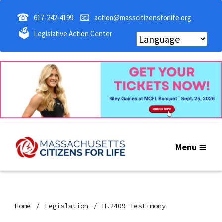
☎
📧
617-242-4199
action@masscitizensforlife.org
🗳
Legislative Action Center
Menu
Home
Legislation
H.2409 Testimony