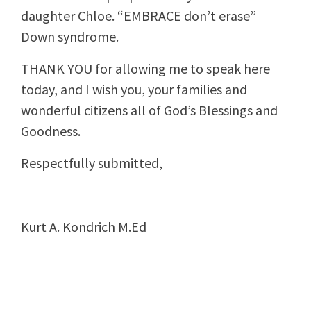
daughter Chloe. “EMBRACE don’t erase”
Down syndrome.
THANK YOU for allowing me to speak here
today, and I wish you, your families and
wonderful citizens all of God’s Blessings and
Goodness.
Respectfully submitted,
Kurt A. Kondrich M.Ed