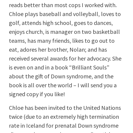
reads better than most cops I worked with.
Chloe plays baseball and volleyball, loves to
golf, attends high school, goes to dances,
enjoys church, is manager on two basketball
teams, has many friends, likes to go out to
eat, adores her brother, Nolan; and has
received several awards for her advocacy. She
is even on and in a book “Brilliant Souls”
about the gift of Down syndrome, and the
book is all over the world – I will send you a
signed copy if you like!
Chloe has been invited to the United Nations
twice (due to an extremely high termination
rate in Iceland for prenatal Down syndrome