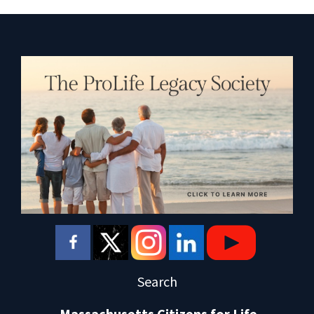
Search
Massachusetts Citizens for Life