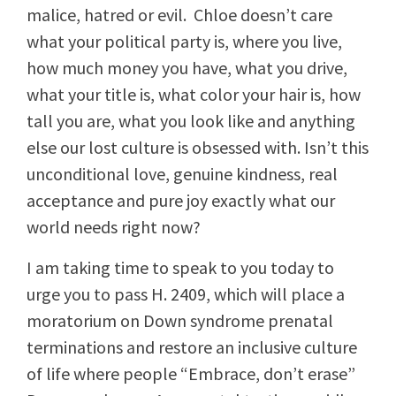
malice, hatred or evil. Chloe doesn’t care
what your political party is, where you live,
how much money you have, what you drive,
what your title is, what color your hair is, how
tall you are, what you look like and anything
else our lost culture is obsessed with. Isn’t this
unconditional love, genuine kindness, real
acceptance and pure joy exactly what our
world needs right now?
I am taking time to speak to you today to
urge you to pass H. 2409, which will place a
moratorium on Down syndrome prenatal
terminations and restore an inclusive culture
of life where people “Embrace, don’t erase”