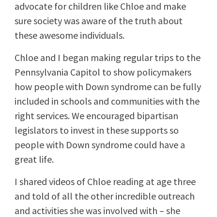
advocate for children like Chloe and make
sure society was aware of the truth about
these awesome individuals.
Chloe and I began making regular trips to the
Pennsylvania Capitol to show policymakers
how people with Down syndrome can be fully
included in schools and communities with the
right services. We encouraged bipartisan
legislators to invest in these supports so
people with Down syndrome could have a
great life.
I shared videos of Chloe reading at age three
and told of all the other incredible outreach
and activities she was involved with – she