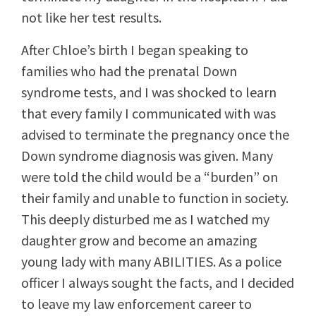
not like her test results.
After Chloe’s birth I began speaking to
families who had the prenatal Down
syndrome tests, and I was shocked to learn
that every family I communicated with was
advised to terminate the pregnancy once the
Down syndrome diagnosis was given. Many
were told the child would be a “burden” on
their family and unable to function in society.
This deeply disturbed me as I watched my
daughter grow and become an amazing
young lady with many ABILITIES. As a police
officer I always sought the facts, and I decided
to leave my law enforcement career to