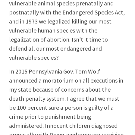
vulnerable animal species prenatally and
postnatally with the Endangered Species Act,
and in 1973 we legalized killing our most
vulnerable human species with the
legalization of abortion. Isn’t it time to
defend all our most endangered and
vulnerable species?
In 2015 Pennsylvania Gov. Tom Wolf
announced a moratorium on all executions in
my state because of concerns about the
death penalty system. I agree that we must
be 100 percent sure a person is guilty of a
crime prior to punishment being
administered. Innocent children diagnosed
prenatally with Down syndrome are receiving