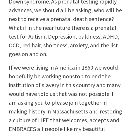
Down syndrome. As prenatal testing rapidly
advances, we should all be asking, who will be
next to receive a prenatal death sentence?
What if in the near future there is a prenatal
test for Autism, Depression, baldness, ADHD,
OCD, red hair, shortness, anxiety, and the list
goes on and on.
If we were living in America in 1860 we would
hopefully be working nonstop to end the
institution of slavery in this country and many
would have told us that was not possible. I
am asking you to please join together in
making history in Massachusetts and restoring
a culture of LIFE that welcomes, accepts and
EMBRACES all people like my beautiful