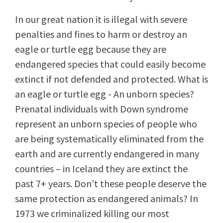
In our great nation it is illegal with severe
penalties and fines to harm or destroy an
eagle or turtle egg because they are
endangered species that could easily become
extinct if not defended and protected. What is
an eagle or turtle egg - An unborn species?
Prenatal individuals with Down syndrome
represent an unborn species of people who
are being systematically eliminated from the
earth and are currently endangered in many
countries – in Iceland they are extinct the
past 7+ years. Don’t these people deserve the
same protection as endangered animals? In
1973 we criminalized killing our most