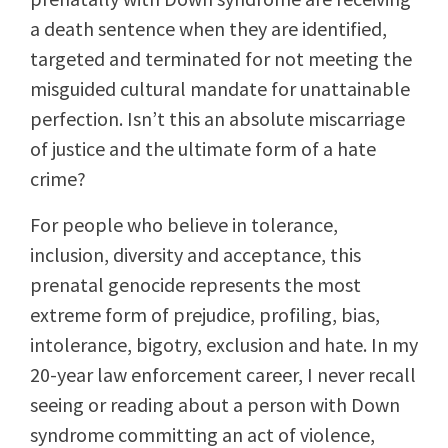
a death sentence when they are identified,
targeted and terminated for not meeting the
misguided cultural mandate for unattainable
perfection. Isn’t this an absolute miscarriage
of justice and the ultimate form of a hate
crime?
For people who believe in tolerance,
inclusion, diversity and acceptance, this
prenatal genocide represents the most
extreme form of prejudice, profiling, bias,
intolerance, bigotry, exclusion and hate. In my
20-year law enforcement career, I never recall
seeing or reading about a person with Down
syndrome committing an act of violence,