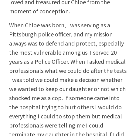
loved and treasured our Chloe from the
moment of conception.
When Chloe was born, I was serving as a
Pittsburgh police officer, and my mission
always was to defend and protect, especially
the most vulnerable among us. I served 20
years as a Police Officer. When I asked medical
professionals what we could do after the tests
I was told we could make a decision whether
we wanted to keep our daughter or not which
shocked me as a cop. If someone came into
the hospital trying to hurt others I would do
everything I could to stop them but medical
professionals were telling me I could
terminate my daughter in the hospital if I did