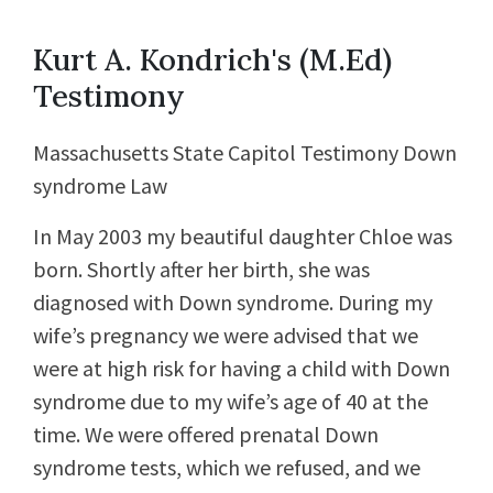
Kurt A. Kondrich's (M.Ed)
Testimony
Massachusetts State Capitol Testimony Down
syndrome Law
In May 2003 my beautiful daughter Chloe was
born. Shortly after her birth, she was
diagnosed with Down syndrome. During my
wife’s pregnancy we were advised that we
were at high risk for having a child with Down
syndrome due to my wife’s age of 40 at the
time. We were offered prenatal Down
syndrome tests, which we refused, and we