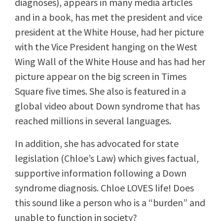
diagnoses), appears in many media articles
and in a book, has met the president and vice
president at the White House, had her picture
with the Vice President hanging on the West
Wing Wall of the White House and has had her
picture appear on the big screen in Times
Square five times. She also is featured in a
global video about Down syndrome that has
reached millions in several languages.
In addition, she has advocated for state
legislation (Chloe’s Law) which gives factual,
supportive information following a Down
syndrome diagnosis. Chloe LOVES life! Does
this sound like a person who is a “burden” and
unable to function in society?